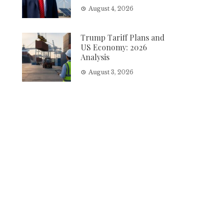
August 4, 2026
Trump Tariff Plans and
US Economy: 2026
Analysis
August 3, 2026