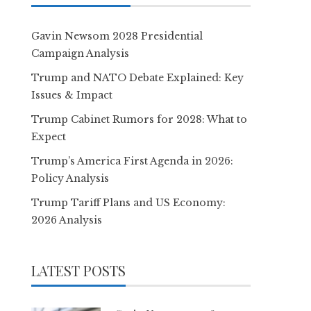
Gavin Newsom 2028 Presidential
Campaign Analysis
Trump and NATO Debate Explained: Key
Issues & Impact
Trump Cabinet Rumors for 2028: What to
Expect
Trump’s America First Agenda in 2026:
Policy Analysis
Trump Tariff Plans and US Economy:
2026 Analysis
LATEST POSTS