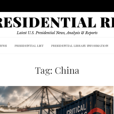
PRESIDENTIAL 
Latest U.S. Presidential News, Analysis & Reports
NEWS
PRESIDENTIAL LIST
PRESIDENTIAL LIBRARY INFORMATION
Tag:
China