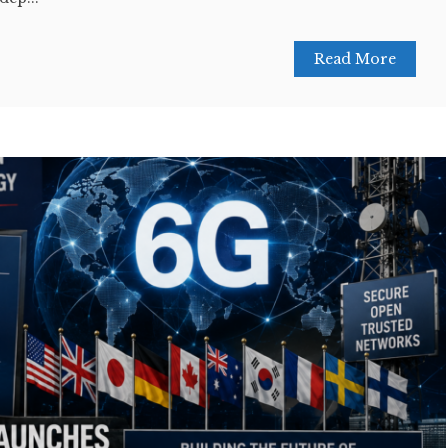
Read More