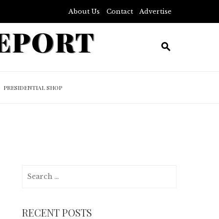
About Us
Contact
Advertise
REPORT
PRESIDENTIAL SHOP
Search
for:
RECENT POSTS