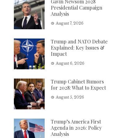
Gavin Newsom 2028
Presidential Campaign
Analysis
August 7, 2026
Trump and NATO Debate
Explained: Key Issues &
Impact
August 6, 2026
Trump Cabinet Rumors
for 2028: What to Expect
August 5, 2026
Trump’s America First
Agenda in 2026: Policy
Analysis