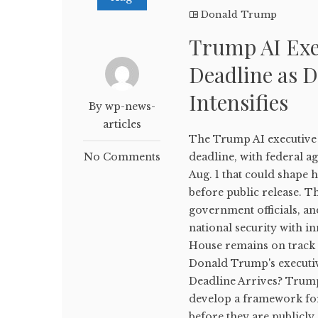
Donald Trump
Trump AI Exe
Deadline as D
Intensifies
By wp-news-
articles
The Trump AI executive 
No Comments
deadline, with federal a
Aug. 1 that could shape 
before public release. T
government officials, an
national security with i
House remains on track 
Donald Trump's executiv
Deadline Arrives? Trump'
develop a framework fo
before they are publicly 