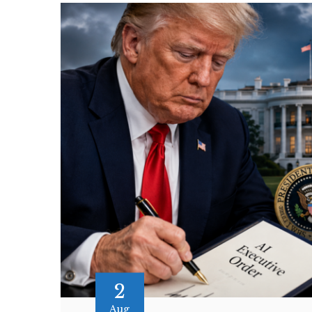
2
Aug