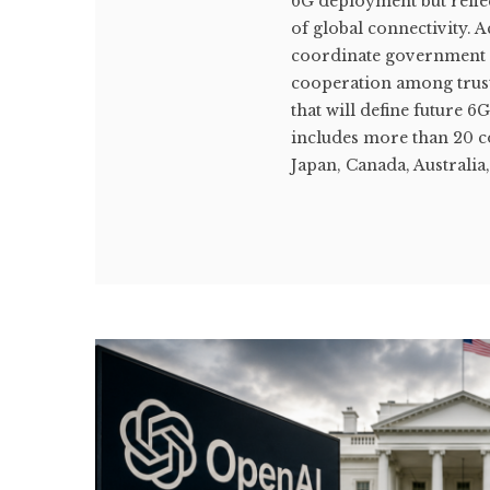
6G deployment but reflec
of global connectivity. 
coordinate government st
cooperation among trust
that will define future
includes more than 20 c
Japan, Canada, Australia,