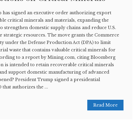
has signed an executive order authorizing export
ble critical minerals and materials, expanding the
 to strengthen domestic supply chains and reduce U.S.
r strategic resources. The move grants the Commerce
y under the Defense Production Act (DPA) to limit
rial waste that contains valuable critical minerals for
cording to a report by Mining.com, citing Bloomberg
n is intended to retain recoverable critical minerals
s and support domestic manufacturing of advanced
ened? President Trump signed a presidential
that authorizes the ...
Read More