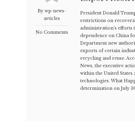
By wp-news-
President Donald Trump 
articles
restrictions on recovera
administration’s efforts
No Comments
dependence on China fo
Department new authorit
exports of certain indust
recycling and reuse. Ac
News, the executive actio
within the United State
technologies. What Happ
determination on July 30 