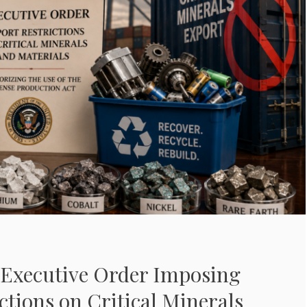
Executive Order Imposing
ctions on Critical Minerals