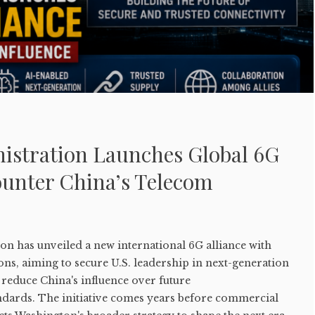
stration Launches Global 6G
ounter China’s Telecom
n has unveiled a new international 6G alliance with
ons, aiming to secure U.S. leadership in next-generation
reduce China's influence over future
dards. The initiative comes years before commercial