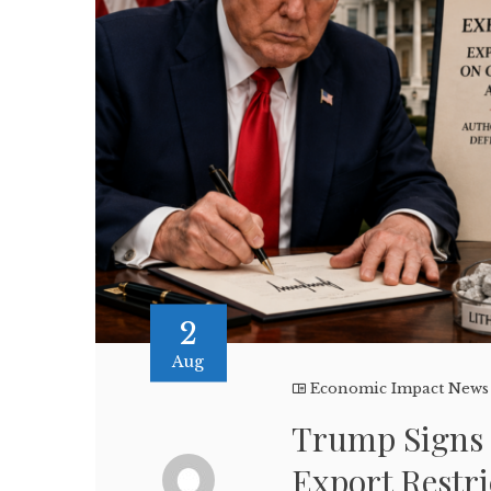
2
Aug
Economic Impact News
Trump Signs 
Export Restri