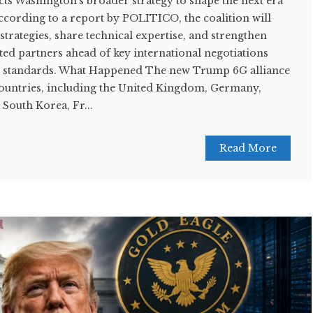
ts Washington's broader strategy to shape the next era
According to a report by POLITICO, the coalition will
rategies, share technical expertise, and strengthen
ed partners ahead of key international negotiations
 6G standards. What Happened The new Trump 6G alliance
ountries, including the United Kingdom, Germany,
 South Korea, Fr...
Read More