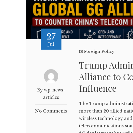
27
Jul
Foreign Policy
Trump Admini
Alliance to C
Influence
By wp-news-
articles
The Trump administratio
No Comments
more than 20 allied nati
wireless technology and 
telecommunications stan