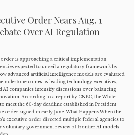
cutive Order Nears Aug. 1
ebate Over AI Regulation
order is approaching a critical implementation
gencies expected to unveil a regulatory framework by
how advanced artificial intelligence models are evaluated
he milestone comes as leading technology executives,
d AI companies intensify discussions over balancing
nnovation. According to a report by CNBC, the White
to meet the 60-day deadline established in President
e order signed in early June. What Happens When the
s executive order directed multiple federal agencies to
r voluntary government review of frontier AI models
dep...