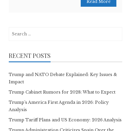
Read More
Search
for:
RECENT POSTS
Trump and NATO Debate Explained: Key Issues &
Impact
Trump Cabinet Rumors for 2028: What to Expect
Trump’s America First Agenda in 2026: Policy
Analysis
Trump Tariff Plans and US Economy: 2026 Analysis
Trump Administration Criticizes Spain Over the