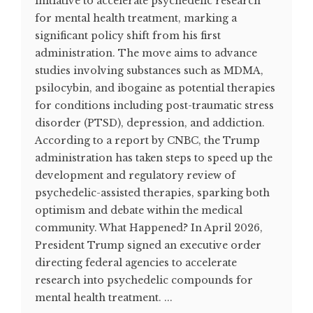
initiative to accelerate psychedelic research
for mental health treatment, marking a
significant policy shift from his first
administration. The move aims to advance
studies involving substances such as MDMA,
psilocybin, and ibogaine as potential therapies
for conditions including post-traumatic stress
disorder (PTSD), depression, and addiction.
According to a report by CNBC, the Trump
administration has taken steps to speed up the
development and regulatory review of
psychedelic-assisted therapies, sparking both
optimism and debate within the medical
community. What Happened? In April 2026,
President Trump signed an executive order
directing federal agencies to accelerate
research into psychedelic compounds for
mental health treatment. ...