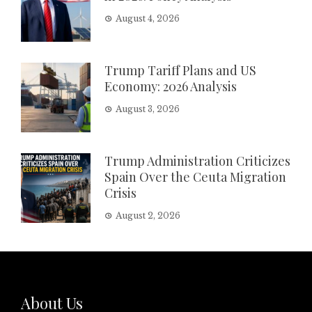
August 4, 2026
Trump Tariff Plans and US
Economy: 2026 Analysis
August 3, 2026
Trump Administration Criticizes
Spain Over the Ceuta Migration
Crisis
August 2, 2026
About Us