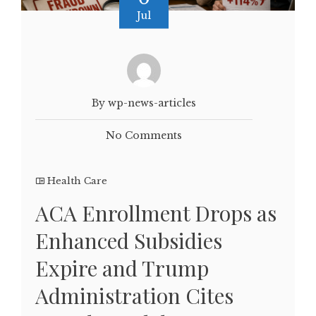
Jul
By wp-news-articles
No Comments
Health Care
ACA Enrollment Drops as
Enhanced Subsidies
Expire and Trump
Administration Cites