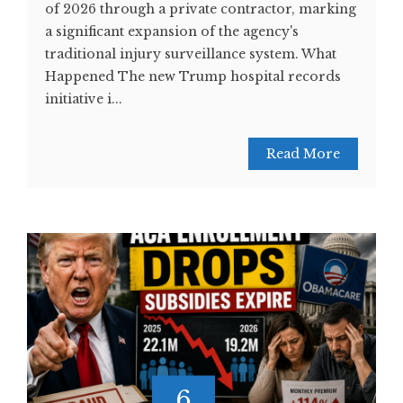
of 2026 through a private contractor, marking
a significant expansion of the agency's
traditional injury surveillance system. What
Happened The new Trump hospital records
initiative i...
Read More
6