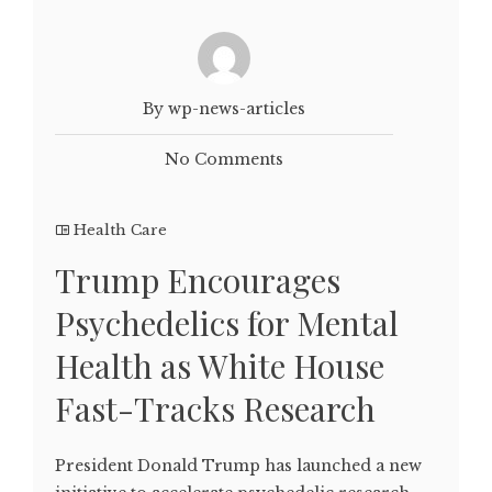
By wp-news-articles
No Comments
Health Care
Trump Encourages
Psychedelics for Mental
Health as White House
Fast-Tracks Research
President Donald Trump has launched a new