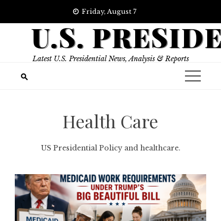
Skip
Friday, August 7
to
U.S. PRESID
content
Latest U.S. Presidential News, Analysis & Reports
Health Care
US Presidential Policy and healthcare.