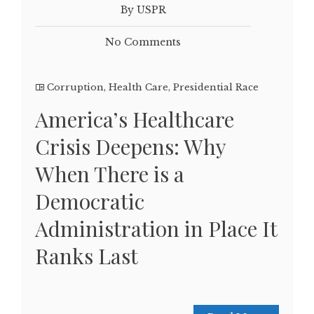
By USPR
No Comments
Corruption
,
Health Care
,
Presidential Race
America’s Healthcare
Crisis Deepens: Why
When There is a
Democratic
Administration in Place It
Ranks Last