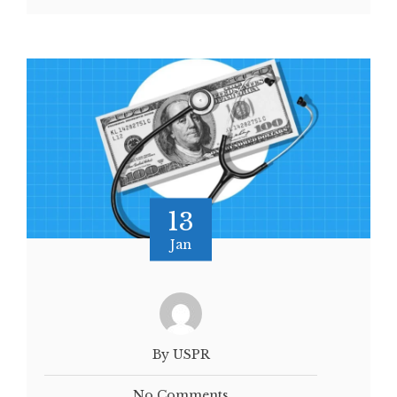
13
Jan
By USPR
No Comments