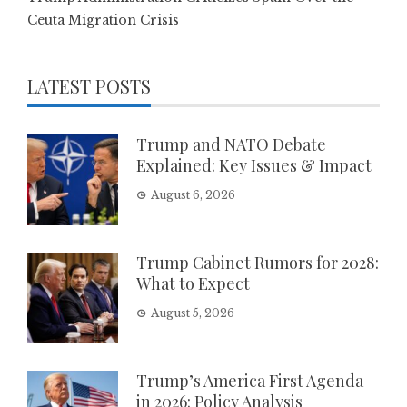
Ceuta Migration Crisis
LATEST POSTS
Trump and NATO Debate
Explained: Key Issues & Impact
August 6, 2026
Trump Cabinet Rumors for 2028:
What to Expect
August 5, 2026
Trump’s America First Agenda
in 2026: Policy Analysis