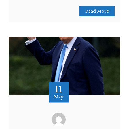
Read More
11
May