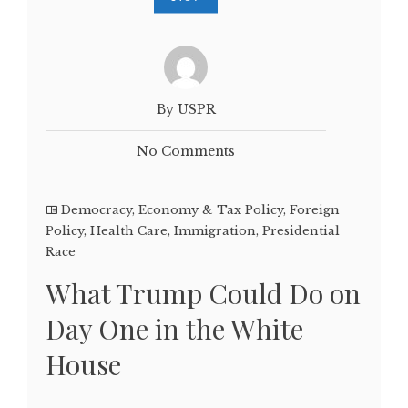
By USPR
No Comments
Democracy
,
Economy & Tax Policy
,
Foreign
Policy
,
Health Care
,
Immigration
,
Presidential
Race
What Trump Could Do on
Day One in the White
House