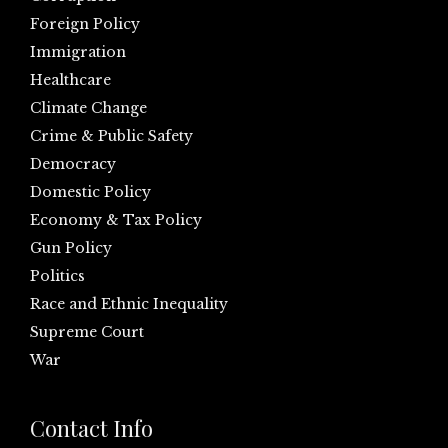
Foreign Policy
Immigration
Healthcare
Climate Change
Crime & Public Safety
Democracy
Domestic Policy
Economy & Tax Policy
Gun Policy
Politics
Race and Ethnic Inequality
Supreme Court
War
Contact Info