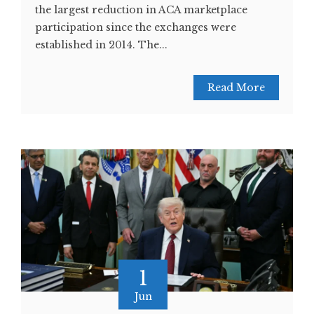
the largest reduction in ACA marketplace
participation since the exchanges were
established in 2014. The...
Read More
1
Jun