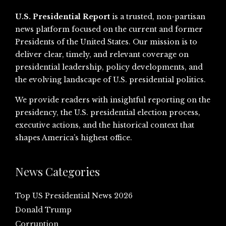
U.S. Presidential Report
is a trusted, non-partisan
news platform focused on the current and former
Presidents of the United States. Our mission is to
deliver clear, timely, and relevant coverage on
presidential leadership, policy developments, and
the evolving landscape of U.S. presidential politics.
We provide readers with insightful reporting on the
presidency, the U.S. presidential election process,
executive actions, and the historical context that
shapes America’s highest office.
News Categories
Top US Presidential News 2026
Donald Trump
Corruption