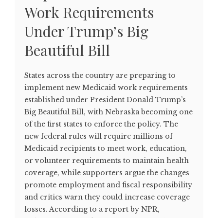
Work Requirements
Under Trump’s Big
Beautiful Bill
States across the country are preparing to
implement new Medicaid work requirements
established under President Donald Trump’s
Big Beautiful Bill, with Nebraska becoming one
of the first states to enforce the policy. The
new federal rules will require millions of
Medicaid recipients to meet work, education,
or volunteer requirements to maintain health
coverage, while supporters argue the changes
promote employment and fiscal responsibility
and critics warn they could increase coverage
losses. According to a report by NPR,