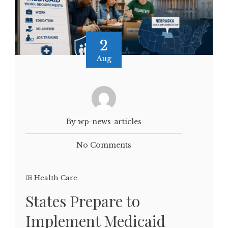
2
Aug
By wp-news-articles
No Comments
Health Care
States Prepare to
Implement Medicaid