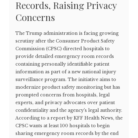
Records, Raising Privacy
Concerns
The Trump administration is facing growing
scrutiny after the Consumer Product Safety
Commission (CPSC) directed hospitals to
provide detailed emergency room records
containing personally identifiable patient
information as part of a new national injury
surveillance program. The initiative aims to
modernize product safety monitoring but has
prompted concerns from hospitals, legal
experts, and privacy advocates over patient
confidentiality and the agency's legal authority.
According to a report by KFF Health News, the
CPSC wants at least 100 hospitals to begin
sharing emergency room records by the end