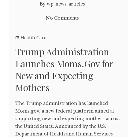
By wp-news-articles
No Comments
Health Care
Trump Administration
Launches Moms.Gov for
New and Expecting
Mothers
The Trump administration has launched
Moms.gov, a new federal platform aimed at
supporting new and expecting mothers across
the United States. Announced by the U.S.
Department of Health and Human Services