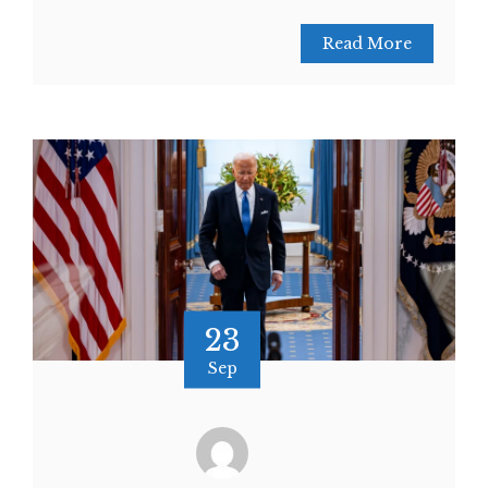
Read More
23
Sep