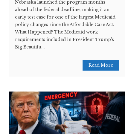
Nebraska launched the program months
ahead of the federal deadline, making it an
early test case for one of the largest Medicaid
policy changes since the Affordable Care Act.
What Happened? The Medicaid work
requirements included in President Trump’s
Big Beautifu...
Read More