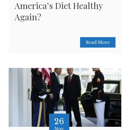
America’s Diet Healthy
Again?
Read More
26
Nov