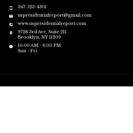
347-523-4301
uspresidentialreport@gmail.com
www.uspresidentialreport.com
9728 3rd Ave, Suite 211
Brooklyn, NY 11209
10:00 AM - 6:00 PM
Sun - Fri