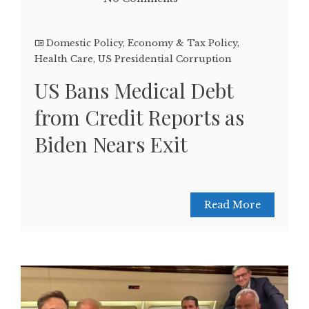
Domestic Policy
,
Economy & Tax Policy
,
Health Care
,
US Presidential Corruption
US Bans Medical Debt
from Credit Reports as
Biden Nears Exit
Read More