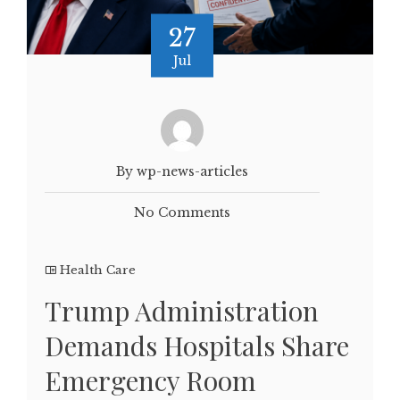
27
Jul
By wp-news-articles
No Comments
Health Care
Trump Administration
Demands Hospitals Share
Emergency Room