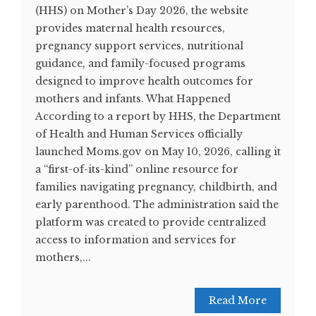
(HHS) on Mother’s Day 2026, the website
provides maternal health resources,
pregnancy support services, nutritional
guidance, and family-focused programs
designed to improve health outcomes for
mothers and infants. What Happened
According to a report by HHS, the Department
of Health and Human Services officially
launched Moms.gov on May 10, 2026, calling it
a “first-of-its-kind” online resource for
families navigating pregnancy, childbirth, and
early parenthood. The administration said the
platform was created to provide centralized
access to information and services for
mothers,...
Read More