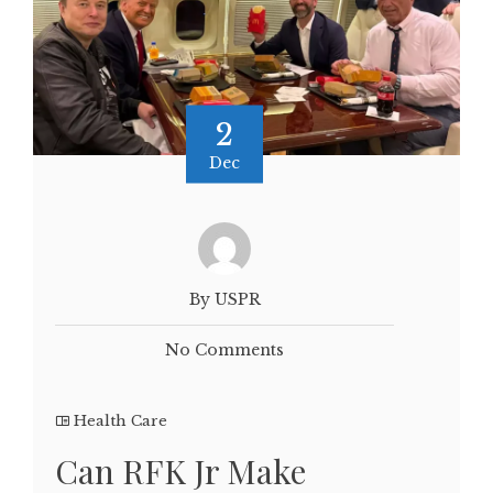
2
Dec
By USPR
No Comments
Health Care
Can RFK Jr Make