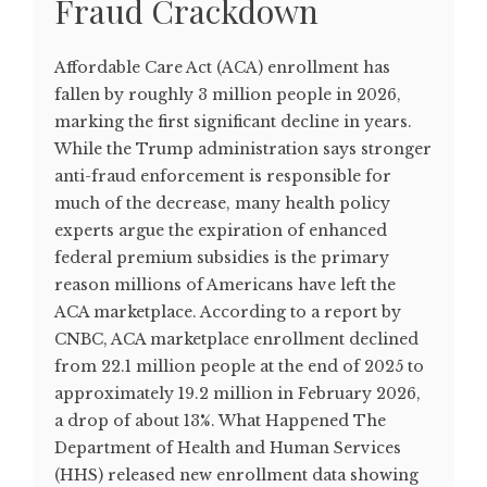
Fraud Crackdown
Affordable Care Act (ACA) enrollment has
fallen by roughly 3 million people in 2026,
marking the first significant decline in years.
While the Trump administration says stronger
anti-fraud enforcement is responsible for
much of the decrease, many health policy
experts argue the expiration of enhanced
federal premium subsidies is the primary
reason millions of Americans have left the
ACA marketplace. According to a report by
CNBC, ACA marketplace enrollment declined
from 22.1 million people at the end of 2025 to
approximately 19.2 million in February 2026,
a drop of about 13%. What Happened The
Department of Health and Human Services
(HHS) released new enrollment data showing