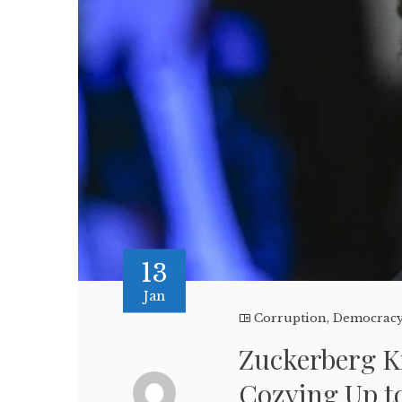
13
Jan
Corruption
,
Democrac
Zuckerberg K
Cozying Up 