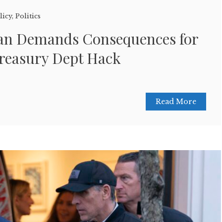
licy
,
Politics
an Demands Consequences for
Treasury Dept Hack
Read More