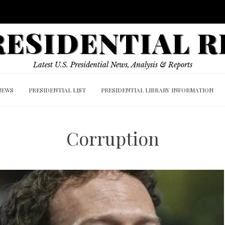
PRESIDENTIAL 
Latest U.S. Presidential News, Analysis & Reports
NEWS
PRESIDENTIAL LIST
PRESIDENTIAL LIBRARY INFORMATION
Corruption