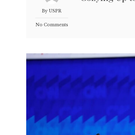
By USPR
No Comments