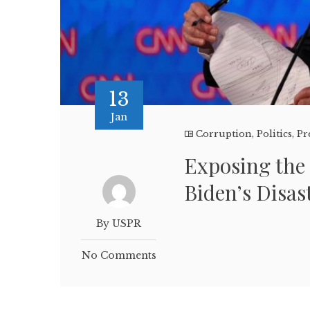
13
Jan
Corruption
,
Politics
,
Pr
Exposing the
Biden’s Disas
By USPR
No Comments