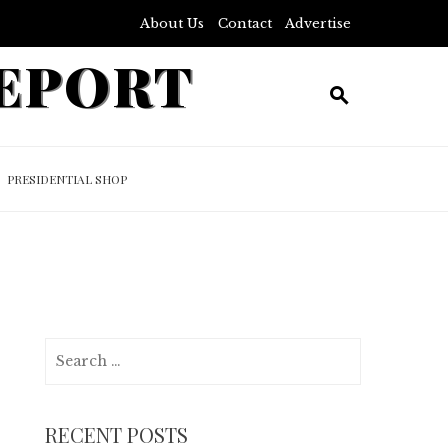
About Us
Contact
Advertise
REPORT
PRESIDENTIAL SHOP
Search
for:
RECENT POSTS