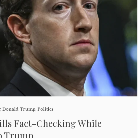
y
,
Donald Trump
,
Politics
ills Fact-Checking While
to Trump