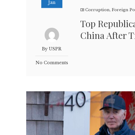
Jan
Corruption
,
Foreign Po
Top Republic
China After 
By USPR
No Comments