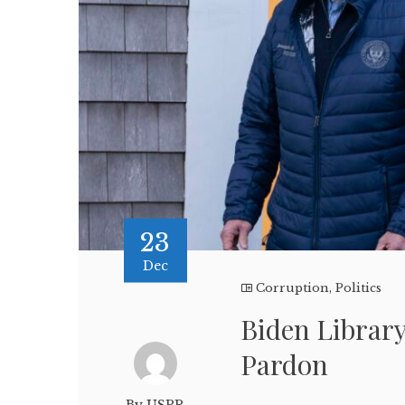
23
Dec
Corruption
,
Politics
Biden Librar
Pardon