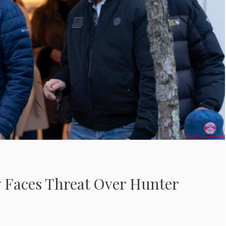
y Faces Threat Over Hunter