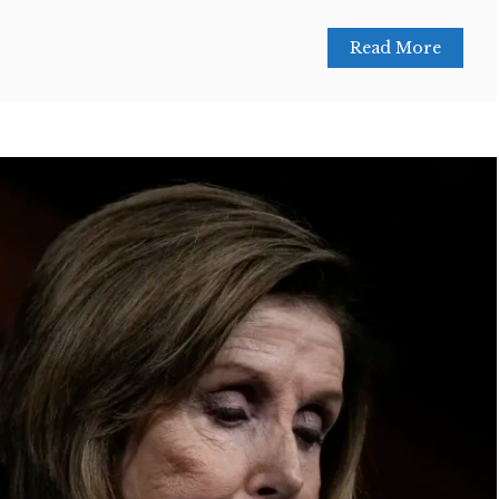
Read More