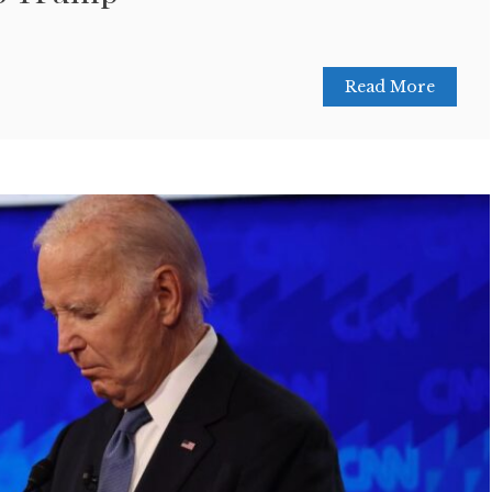
Read More