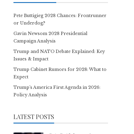
Pete Buttigieg 2028 Chances: Frontrunner
or Underdog?
Gavin Newsom 2028 Presidential
Campaign Analysis
Trump and NATO Debate Explained: Key
Issues & Impact
Trump Cabinet Rumors for 2028: What to
Expect
Trump’s America First Agenda in 2026:
Policy Analysis
LATEST POSTS