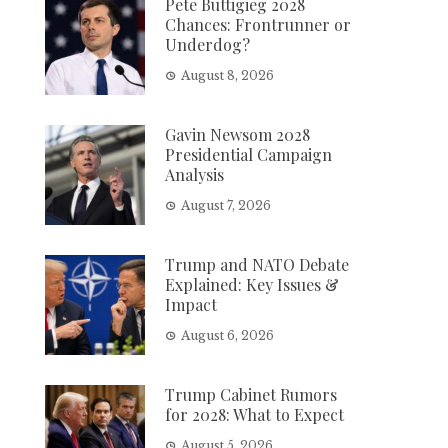
Pete Buttigieg 2028
Chances: Frontrunner or
Underdog?
August 8, 2026
Gavin Newsom 2028
Presidential Campaign
Analysis
August 7, 2026
Trump and NATO Debate
Explained: Key Issues &
Impact
August 6, 2026
Trump Cabinet Rumors
for 2028: What to Expect
August 5, 2026