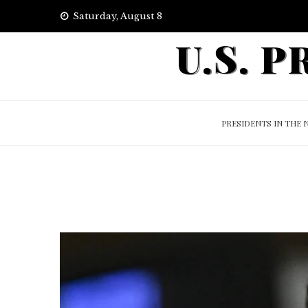
Skip
Saturday, August 8
to
U.S. 
content
PRESIDENTS IN THE 