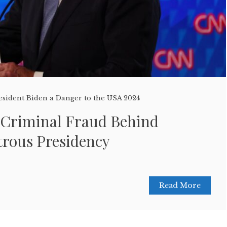
esident Biden a Danger to the USA 2024
 Criminal Fraud Behind
trous Presidency
Read More