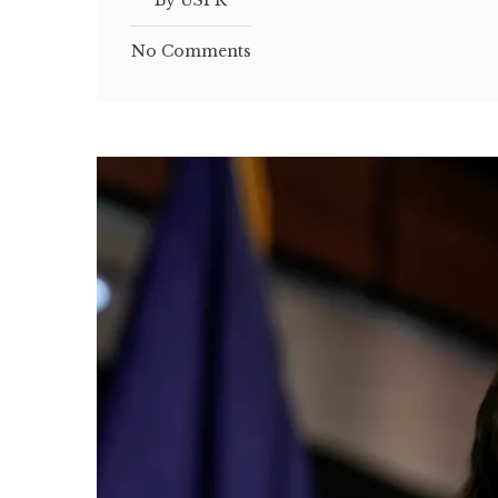
By USPR
No Comments