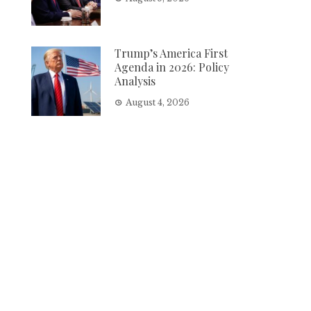
Trump’s America First
Agenda in 2026: Policy
Analysis
August 4, 2026