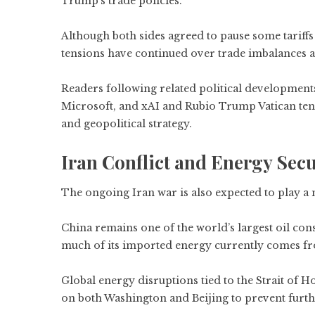
Trump’s trade policies.
Although both sides agreed to pause some tariffs 
tensions have continued over trade imbalances a
Readers following related political development
Microsoft, and xAI
and
Rubio Trump Vatican ten
and geopolitical strategy.
Iran Conflict and Energy Secu
The ongoing Iran war is also expected to play a
China remains one of the world’s largest oil co
much of its imported energy currently comes fr
Global energy disruptions tied to the Strait of 
on both Washington and Beijing to prevent fur