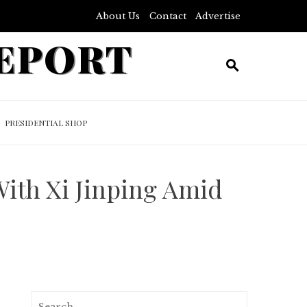
About Us
Contact
Advertise
REPORT
PRESIDENTIAL SHOP
With Xi Jinping Amid
Search