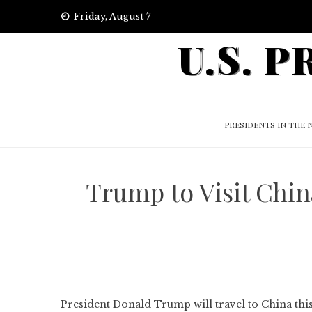
Skip
Friday, August 7
to
U.S. 
content
PRESIDENTS IN THE 
Trump to Visit Chin
President Donald Trump will travel to China thi