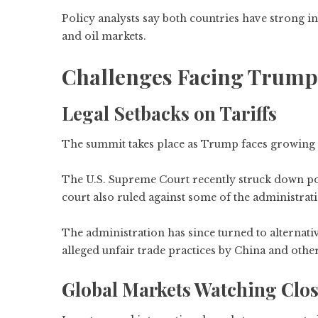
Policy analysts say both countries have strong i
and oil markets.
Challenges Facing Trump A
Legal Setbacks on Tariffs
The summit takes place as Trump faces growing leg
The U.S. Supreme Court recently struck down port
court also ruled against some of the administrati
The administration has since turned to alternativ
alleged unfair trade practices by China and other
Global Markets Watching Clos