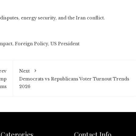
disputes, energy security, and the Iran conflict.
mpact
,
Foreign Policy
,
US President
rev
Next
ump
Democrats vs Republicans Voter Turnout Trends
rms
2026
Categories
Contact Info