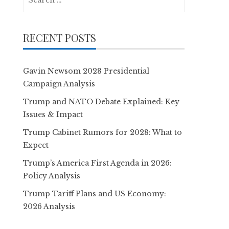
for:
RECENT POSTS
Gavin Newsom 2028 Presidential
Campaign Analysis
Trump and NATO Debate Explained: Key
Issues & Impact
Trump Cabinet Rumors for 2028: What to
Expect
Trump’s America First Agenda in 2026:
Policy Analysis
Trump Tariff Plans and US Economy:
2026 Analysis