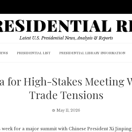
PRESIDENTIAL 
Latest U.S. Presidential News, Analysis & Reports
NEWS
PRESIDENTIAL LIST
PRESIDENTIAL LIBRARY INFORMATION
a for High-Stakes Meeting 
Trade Tensions
May 11, 2026
s week for a major summit with Chinese President Xi Jinping