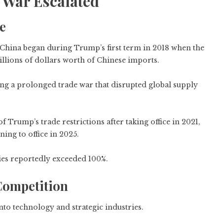
 War Escalated
e
d China began during Trump’s first term in 2018 when the
llions of dollars worth of Chinese imports.
ring a prolonged trade war that disrupted global supply
Trump’s trade restrictions after taking office in 2021,
ning to office in 2025.
ries reportedly exceeded 100%.
Competition
nto technology and strategic industries.