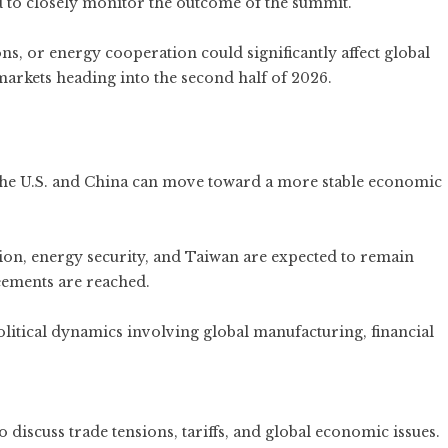
d to closely monitor the outcome of the summit.
ons, or energy cooperation could significantly affect global
markets heading into the second half of 2026.
e U.S. and China can move toward a more stable economic
tion, energy security, and Taiwan are expected to remain
eements are reached.
itical dynamics involving global manufacturing, financial
discuss trade tensions, tariffs, and global economic issues.