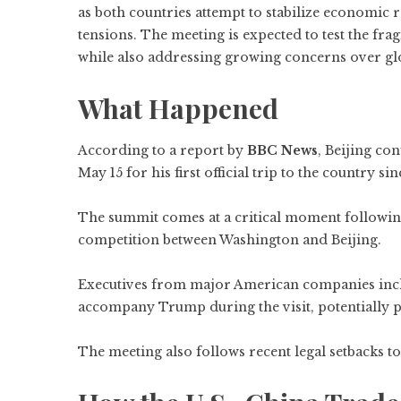
as both countries attempt to stabilize economic re
tensions. The meeting is expected to test the fra
while also addressing growing concerns over glo
What Happened
According to a report by
BBC News
, Beijing co
May 15 for his first official trip to the country s
The summit comes at a critical moment following y
competition between Washington and Beijing.
Executives from major American companies incl
accompany Trump during the visit, potentially 
The meeting also follows recent legal setbacks to 