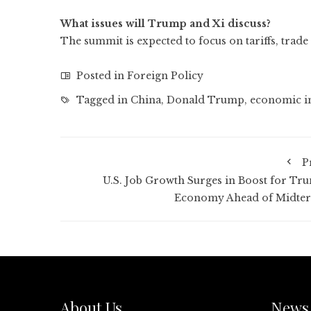
What issues will Trump and Xi discuss?
The summit is expected to focus on tariffs, trade 
Posted in
Foreign Policy
Tagged in
China
,
Donald Trump
,
economic i
P
U.S. Job Growth Surges in Boost for Tr
Economy Ahead of Midte
About Us
News 