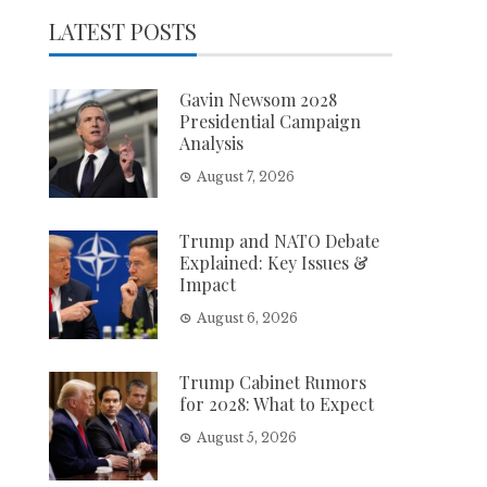
LATEST POSTS
Gavin Newsom 2028
Presidential Campaign
Analysis
August 7, 2026
Trump and NATO Debate
Explained: Key Issues &
Impact
August 6, 2026
Trump Cabinet Rumors
for 2028: What to Expect
August 5, 2026