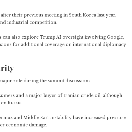
after their previous meeting in South Korea last year,
nd industrial competition.
s can also explore
Trump AI oversight involving Google,
sions
for additional coverage on international diplomacy
rity
 major role during the summit discussions.
nsumers and a major buyer of Iranian crude oil, although
om Russia.
Hormuz and Middle East instability have increased pressure
ther economic damage.