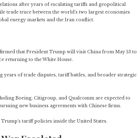
lations after years of escalating tariffs and geopolitical
gile trade truce between the world’s two largest economies
bal energy markets and the Iran conflict.
nfirmed that President Trump will visit China from May 13 to
ince returning to the White House.
ears of trade disputes, tariff battles, and broader strategic
uding Boeing, Citigroup, and Qualcomm are expected to
pursuing new business agreements with Chinese firms.
Trump’s tariff policies inside the United States.