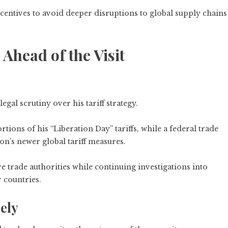
ncentives to avoid deeper disruptions to global supply chains
head of the Visit
al scrutiny over his tariff strategy.
ions of his “Liberation Day” tariffs, while a federal trade
on’s newer global tariff measures.
e trade authorities while continuing investigations into
 countries.
ely