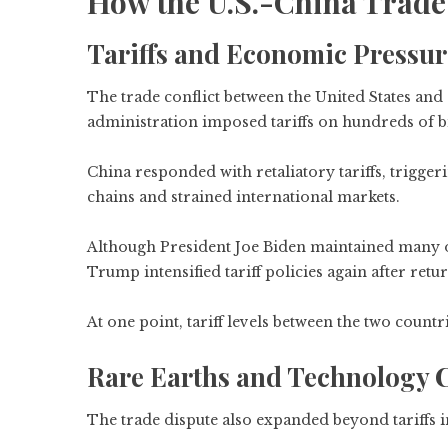
How the U.S.-China Trade
Tariffs and Economic Pressur
The trade conflict between the United States an
administration imposed tariffs on hundreds of bi
China responded with retaliatory tariffs, trigge
chains and strained international markets.
Although President Joe Biden maintained many of 
Trump intensified tariff policies again after retur
At one point, tariff levels between the two count
Rare Earths and Technology 
The trade dispute also expanded beyond tariffs i