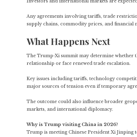
Investors and international markets are expecte
Any agreements involving tariffs, trade restricti
supply chains, commodity prices, and financial 
What Happens Next
The Trump-Xi summit may determine whether th
relationship or face renewed trade escalation.
Key issues including tariffs, technology competi
major sources of tension even if temporary agr
The outcome could also influence broader geopol
markets, and international diplomacy.
Why is Trump visiting China in 2026?
Trump is meeting Chinese President Xi Jinping to 