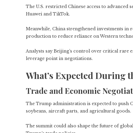
The U.S. restricted Chinese access to advanced 
Huawei and TikTok.
Meanwhile, China strengthened investments in r
production to reduce reliance on Western techn
Analysts say Beijing’s control over critical rar
leverage point in negotiations.
What’s Expected During 
Trade and Economic Negotiat
The Trump administration is expected to push C
soybeans, aircraft parts, and agricultural goods.
The summit could also shape the future of global 