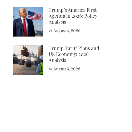
Trump’s America First
Agenda in 2026: Policy
Analysis
August 4, 2026
Trump Tariff Plans and
US Economy: 2026
Analysis
August 3, 2026