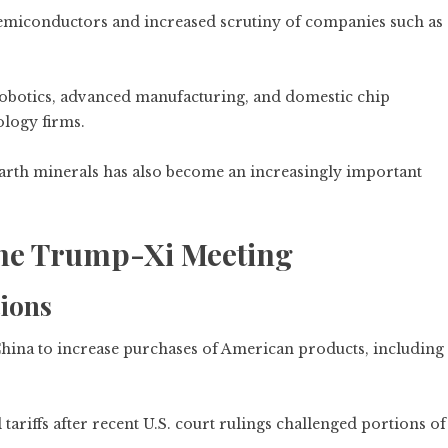
semiconductors and increased scrutiny of companies such as
obotics, advanced manufacturing, and domestic chip
ology firms.
e earth minerals has also become an increasingly important
the Trump-Xi Meeting
ions
hina to increase purchases of American products, including
tariffs after recent U.S. court rulings challenged portions of