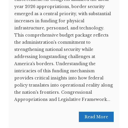
year 2026 appropriations, border security
emerged as a central priority, with substantial
increases in funding for physical
infrastructure, personnel, and technology.
This comprehensive budget package reflects
the administration's commitment to
strengthening national security while
addressing longstanding challenges at
America's borders. Understanding the
intricacies of this funding mechanism
provides critical insights into how federal
policy translates into operational reality along
the nation's frontiers. Congressional
Appropriations and Legislative Framework...
Read More