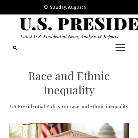
Skip
Sunday, August 9
to
U.S. PRESID
content
Latest U.S. Presidential News, Analysis & Reports
Race and Ethnic
Inequality
US Presidential Policy on race and ethnic inequality