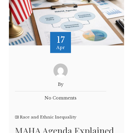
17
Apr
By
No Comments
Race and Ethnic Inequality
MAHA Agenda Explained