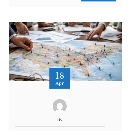
18
Apr
By