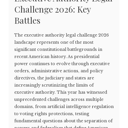
Challenge 2026: Key
Battles
The executive authority legal challenge 2026
landscape represents one of the most
significant constitutional battlegrounds in
recent American history. As presidential
power continues to evolve through executive
orders, administrative actions, and policy
directives, the judiciary and states are
increasingly scrutinizing the limits of
executive authority. This year has witnessed
unprecedented challenges across multiple
domains, from artificial intelligence regulation
to voting rights protections, testing
fundamental questions about the separation of