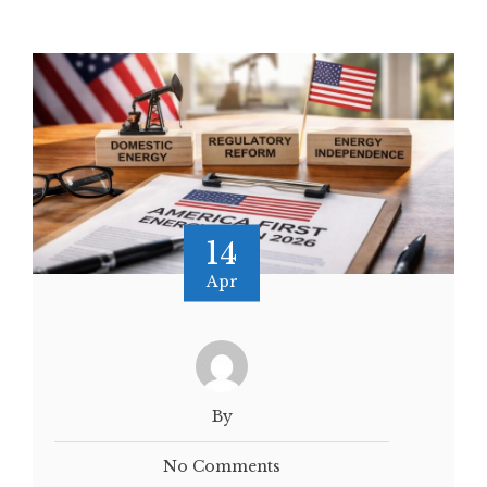
14
Apr
By
No Comments