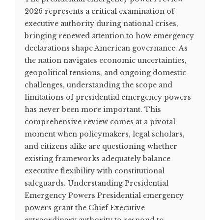
2026 represents a critical examination of
executive authority during national crises,
bringing renewed attention to how emergency
declarations shape American governance. As
the nation navigates economic uncertainties,
geopolitical tensions, and ongoing domestic
challenges, understanding the scope and
limitations of presidential emergency powers
has never been more important. This
comprehensive review comes at a pivotal
moment when policymakers, legal scholars,
and citizens alike are questioning whether
existing frameworks adequately balance
executive flexibility with constitutional
safeguards. Understanding Presidential
Emergency Powers Presidential emergency
powers grant the Chief Executive