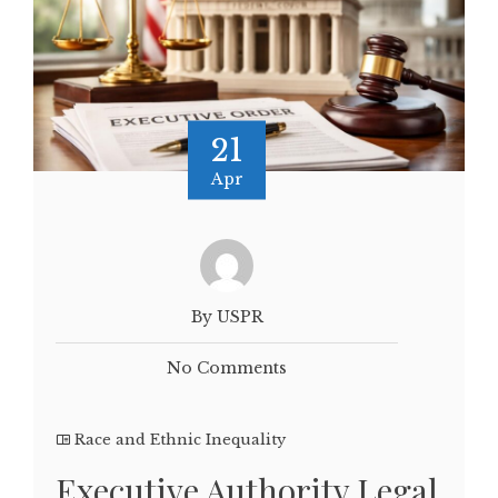
21
Apr
By USPR
No Comments
Race and Ethnic Inequality
Executive Authority Legal