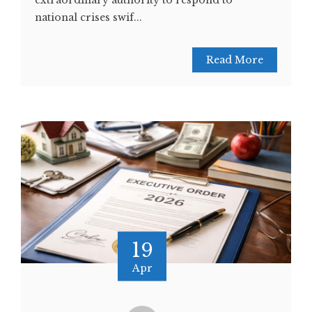
extraordinary authority to respond to
national crises swif...
Read More
19
Apr