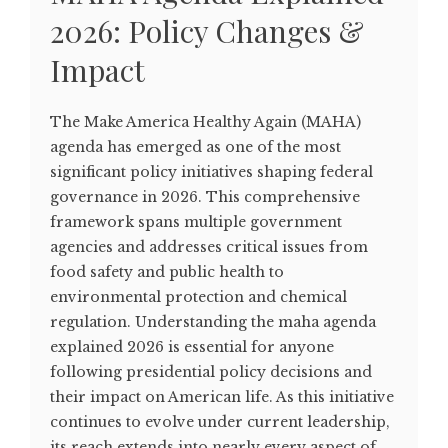
2026: Policy Changes &
Impact
The Make America Healthy Again (MAHA)
agenda has emerged as one of the most
significant policy initiatives shaping federal
governance in 2026. This comprehensive
framework spans multiple government
agencies and addresses critical issues from
food safety and public health to
environmental protection and chemical
regulation. Understanding the maha agenda
explained 2026 is essential for anyone
following presidential policy decisions and
their impact on American life. As this initiative
continues to evolve under current leadership,
its reach extends into nearly every aspect of