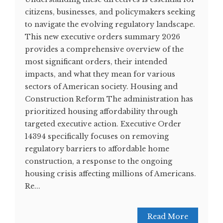
citizens, businesses, and policymakers seeking
to navigate the evolving regulatory landscape.
This new executive orders summary 2026
provides a comprehensive overview of the
most significant orders, their intended
impacts, and what they mean for various
sectors of American society. Housing and
Construction Reform The administration has
prioritized housing affordability through
targeted executive action. Executive Order
14394 specifically focuses on removing
regulatory barriers to affordable home
construction, a response to the ongoing
housing crisis affecting millions of Americans.
Re...
Read More