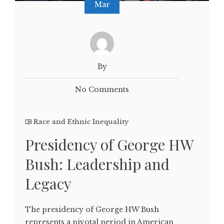
Mar
By
No Comments
Race and Ethnic Inequality
Presidency of George HW
Bush: Leadership and
Legacy
The presidency of George HW Bush
represents a pivotal period in American