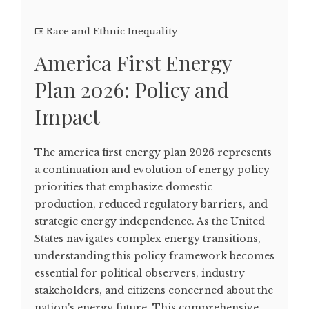
Race and Ethnic Inequality
America First Energy
Plan 2026: Policy and
Impact
The america first energy plan 2026 represents
a continuation and evolution of energy policy
priorities that emphasize domestic
production, reduced regulatory barriers, and
strategic energy independence. As the United
States navigates complex energy transitions,
understanding this policy framework becomes
essential for political observers, industry
stakeholders, and citizens concerned about the
nation's energy future. This comprehensive