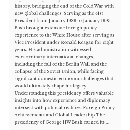
history, bridging the end of the Cold War with
new global challenges. Serving as the 41st
President from January 1989 to January 1993,
Bush brought extensive foreign policy
experience to the White House after serving as
Vice President under Ronald Reagan for eight
years. His administration witnessed
extraordinary international changes,
including the fall of the Berlin Wall and the
collapse of the Soviet Union, while facing
significant domestic economic challenges that
would ultimately shape his legacy.
Understanding this presidency offers valuable
insights into how experience and diplomacy
intersect with political realities. Foreign Policy
Achievements and Global Leadership The
presidency of George HW Bush earned its ...