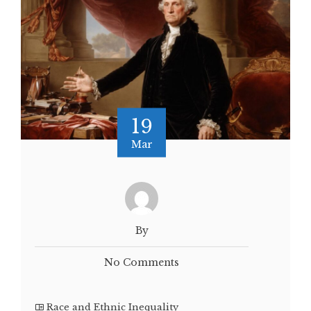
19
Mar
By
No Comments
Race and Ethnic Inequality