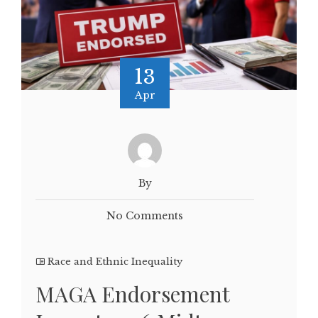
13
Apr
By
No Comments
Race and Ethnic Inequality
MAGA Endorsement