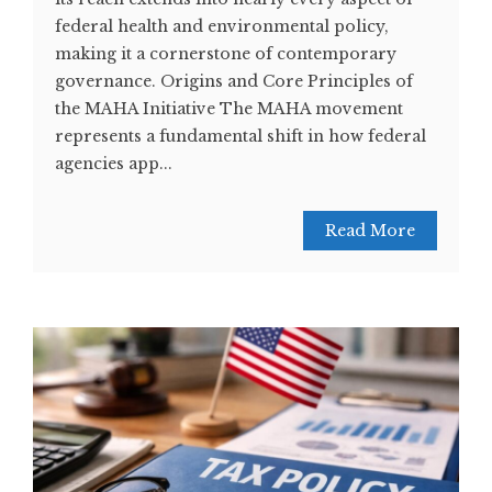
federal health and environmental policy,
making it a cornerstone of contemporary
governance. Origins and Core Principles of
the MAHA Initiative The MAHA movement
represents a fundamental shift in how federal
agencies app...
Read More