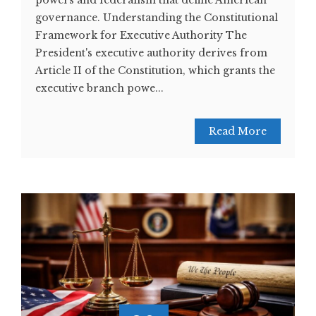
powers and federalism that define American
governance. Understanding the Constitutional
Framework for Executive Authority The
President's executive authority derives from
Article II of the Constitution, which grants the
executive branch powe...
Read More