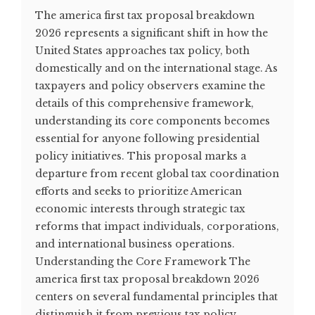
The america first tax proposal breakdown
2026 represents a significant shift in how the
United States approaches tax policy, both
domestically and on the international stage. As
taxpayers and policy observers examine the
details of this comprehensive framework,
understanding its core components becomes
essential for anyone following presidential
policy initiatives. This proposal marks a
departure from recent global tax coordination
efforts and seeks to prioritize American
economic interests through strategic tax
reforms that impact individuals, corporations,
and international business operations.
Understanding the Core Framework The
america first tax proposal breakdown 2026
centers on several fundamental principles that
distinguish it from previous tax policy