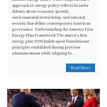
approach to energy policy reflects broader
debates about economic growth,
environmental stewardship, and national
security that define contemporary American
governance. Understanding the America First
Energy Plan Framework The america first
energy plan 2026 builds upon foundational
principles established during previous
administrations while adapting to...
Read More