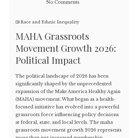
No Comments
Race and Ethnic Inequality
MAHA Grassroots
Movement Growth 2026:
Political Impact
The political landscape of 2026 has been
significantly shaped by the unprecedented
expansion of the Make America Healthy Again
(MAHA) movement. What began as a health-
focused initiative has evolved into a powerful
grassroots force influencing policy decisions
at federal, state, and local levels. The maha
grassroots movement growth 2026 represents
more than just increased membership