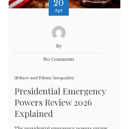
20
Apr
By
No Comments
Race and Ethnic Inequality
Presidential Emergency
Powers Review 2026
Explained
The presidential emergency powers review