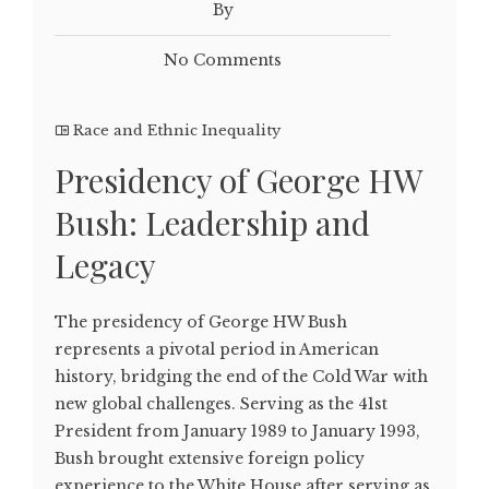
By
No Comments
Race and Ethnic Inequality
Presidency of George HW
Bush: Leadership and
Legacy
The presidency of George HW Bush
represents a pivotal period in American
history, bridging the end of the Cold War with
new global challenges. Serving as the 41st
President from January 1989 to January 1993,
Bush brought extensive foreign policy
experience to the White House after serving as