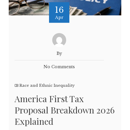
16
Apr
By
No Comments
Race and Ethnic Inequality
America First Tax
Proposal Breakdown 2026
Explained