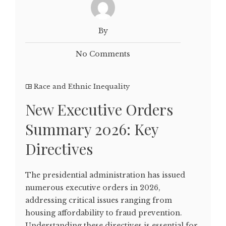
By
No Comments
Race and Ethnic Inequality
New Executive Orders
Summary 2026: Key
Directives
The presidential administration has issued
numerous executive orders in 2026,
addressing critical issues ranging from
housing affordability to fraud prevention.
Understanding these directives is essential for