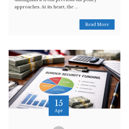
approaches. At its heart, the ...
Read More
15
Apr