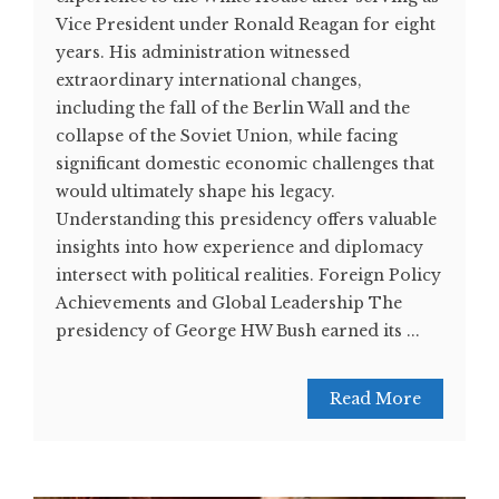
Vice President under Ronald Reagan for eight
years. His administration witnessed
extraordinary international changes,
including the fall of the Berlin Wall and the
collapse of the Soviet Union, while facing
significant domestic economic challenges that
would ultimately shape his legacy.
Understanding this presidency offers valuable
insights into how experience and diplomacy
intersect with political realities. Foreign Policy
Achievements and Global Leadership The
presidency of George HW Bush earned its ...
Read More