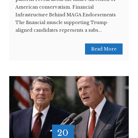
American conservatism. Financial
Infrastructure Behind MAGA Endorsements
The financial muscle supporting Trump-
aligned candidates represents a subs...
Read More
20