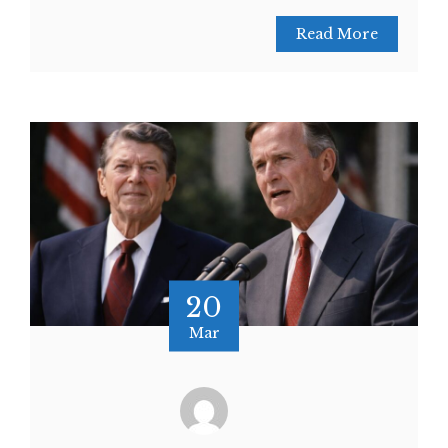
Read More
20
Mar