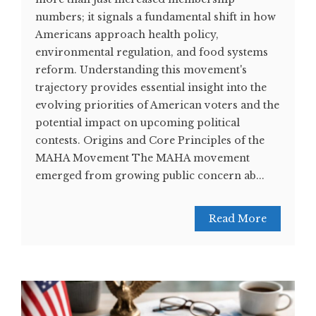
numbers; it signals a fundamental shift in how
Americans approach health policy,
environmental regulation, and food systems
reform. Understanding this movement's
trajectory provides essential insight into the
evolving priorities of American voters and the
potential impact on upcoming political
contests. Origins and Core Principles of the
MAHA Movement The MAHA movement
emerged from growing public concern ab...
Read More