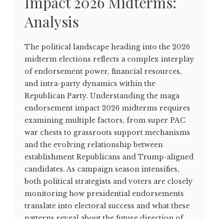
Impact 2026 Midterms:
Analysis
The political landscape heading into the 2026
midterm elections reflects a complex interplay
of endorsement power, financial resources,
and intra-party dynamics within the
Republican Party. Understanding the maga
endorsement impact 2026 midterms requires
examining multiple factors, from super PAC
war chests to grassroots support mechanisms
and the evolving relationship between
establishment Republicans and Trump-aligned
candidates. As campaign season intensifies,
both political strategists and voters are closely
monitoring how presidential endorsements
translate into electoral success and what these
patterns reveal about the future direction of