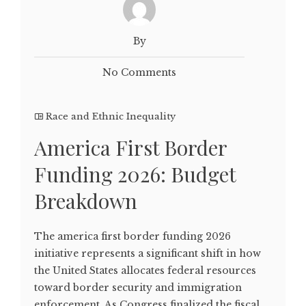
By
No Comments
Race and Ethnic Inequality
America First Border
Funding 2026: Budget
Breakdown
The america first border funding 2026
initiative represents a significant shift in how
the United States allocates federal resources
toward border security and immigration
enforcement. As Congress finalized the fiscal