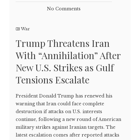
No Comments
War
Trump Threatens Iran
With “Annihilation” After
New U.S. Strikes as Gulf
Tensions Escalate
President Donald Trump has renewed his
warning that Iran could face complete
destruction if attacks on U.S. interests
continue, following a new round of American
military strikes against Iranian targets. The
latest escalation comes after reported attacks