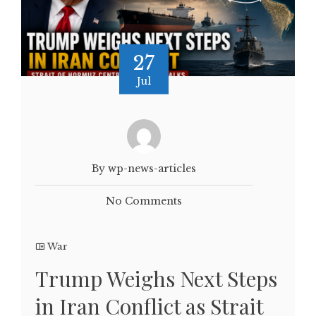
27
Jul
By wp-news-articles
No Comments
War
Trump Weighs Next Steps
in Iran Conflict as Strait