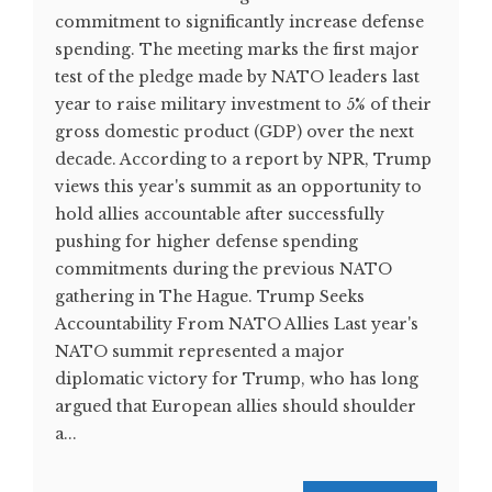
commitment to significantly increase defense
spending. The meeting marks the first major
test of the pledge made by NATO leaders last
year to raise military investment to 5% of their
gross domestic product (GDP) over the next
decade. According to a report by NPR, Trump
views this year's summit as an opportunity to
hold allies accountable after successfully
pushing for higher defense spending
commitments during the previous NATO
gathering in The Hague. Trump Seeks
Accountability From NATO Allies Last year's
NATO summit represented a major
diplomatic victory for Trump, who has long
argued that European allies should shoulder
a...