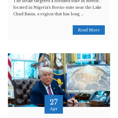
The strike targeted a fortified base in Metele,
located in Nigeria’s Borno state near the Lake
Chad Basin, a region that has long ...
Read More
27
Apr