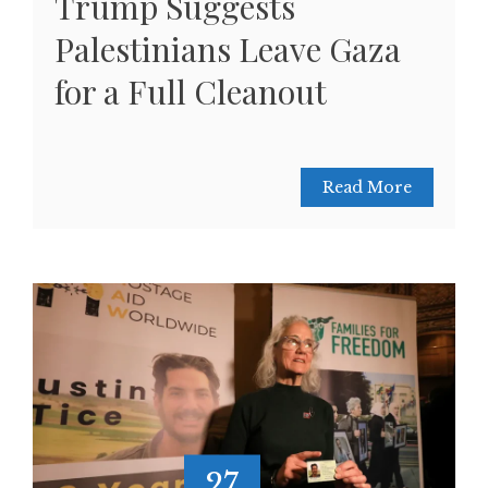
Trump Suggests
Palestinians Leave Gaza
for a Full Cleanout
Read More
27