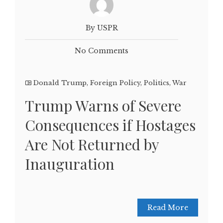
By USPR
No Comments
Donald Trump
,
Foreign Policy
,
Politics
,
War
Trump Warns of Severe
Consequences if Hostages
Are Not Returned by
Inauguration
Read More