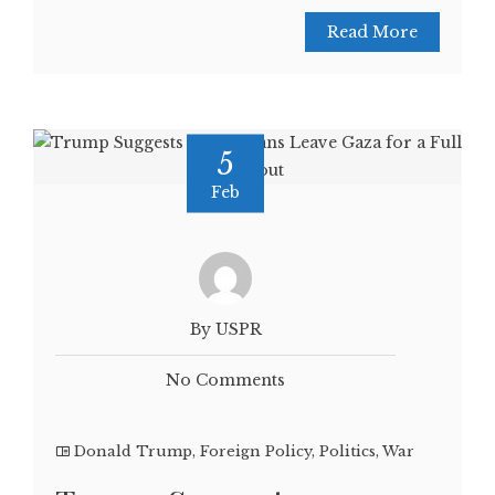
Read More
5
Feb
By USPR
No Comments
Donald Trump
,
Foreign Policy
,
Politics
,
War