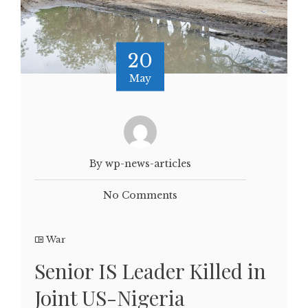
20
May
By wp-news-articles
No Comments
War
Senior IS Leader Killed in
Joint US-Nigeria