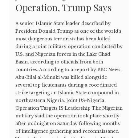
Operation, Trump Says
A senior Islamic State leader described by
President Donald Trump as one of the world’s
most dangerous terrorists has been killed
during a joint military operation conducted by
U.S. and Nigerian forces in the Lake Chad
Basin, according to officials from both
countries. According to a report by BBC News,
Abu-Bilal al-Minuki was killed alongside
several top lieutenants during a coordinated
strike targeting an Islamic State compound in
northeastern Nigeria. Joint US-Nigeria
Operation Targets IS Leadership The Nigerian
military said the operation took place shortly
after midnight on Saturday following months
of intelligence gathering and reconnaissance.