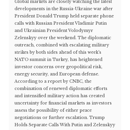
Global markets are closely watching the latest
developments in the Russia-Ukraine war after
President Donald Trump held separate phone
calls with Russian President Vladimir Putin
and Ukrainian President Volodymyr
Zelenskyy over the weekend. The diplomatic
outreach, combined with escalating military
strikes by both sides ahead of this week's
NATO summit in Turkey, has heightened
investor concerns over geopolitical risk,
energy security, and European defense.
According to a report by CNBC, the
combination of renewed diplomatic efforts
and intensified military action has created
uncertainty for financial markets as investors
assess the possibility of either peace
negotiations or further escalation. Trump
Holds Separate Calls With Putin and Zelenskyy