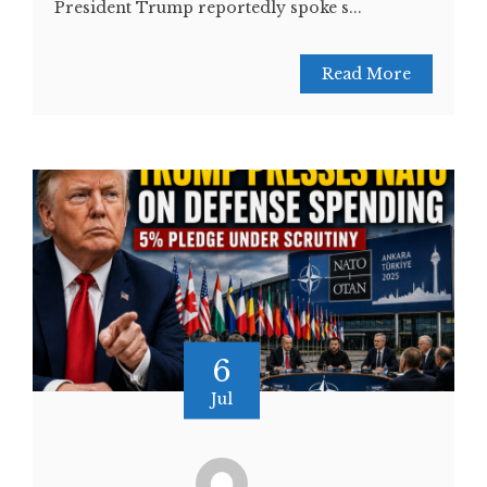
President Trump reportedly spoke s...
Read More
6
Jul