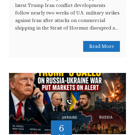
latest Trump Iran conflict developments
follow nearly two weeks of U.S. military strikes
against Iran after attacks on commercial
shipping in the Strait of Hormuz disrupted a...
Read More
6