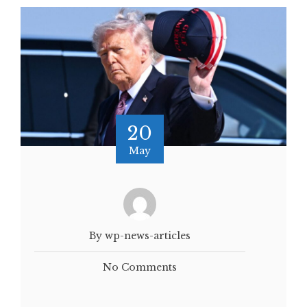
20
May
By wp-news-articles
No Comments