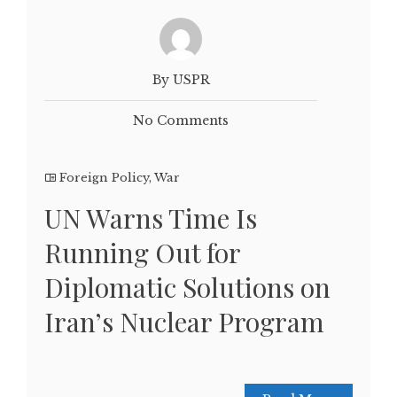
By USPR
No Comments
Foreign Policy
,
War
UN Warns Time Is
Running Out for
Diplomatic Solutions on
Iran’s Nuclear Program