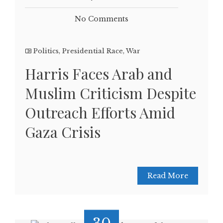
No Comments
Politics
,
Presidential Race
,
War
Harris Faces Arab and
Muslim Criticism Despite
Outreach Efforts Amid
Gaza Crisis
Read More