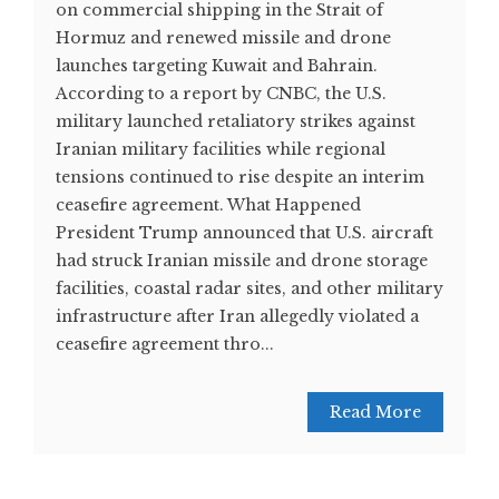
on commercial shipping in the Strait of
Hormuz and renewed missile and drone
launches targeting Kuwait and Bahrain.
According to a report by CNBC, the U.S.
military launched retaliatory strikes against
Iranian military facilities while regional
tensions continued to rise despite an interim
ceasefire agreement. What Happened
President Trump announced that U.S. aircraft
had struck Iranian missile and drone storage
facilities, coastal radar sites, and other military
infrastructure after Iran allegedly violated a
ceasefire agreement thro...
Read More