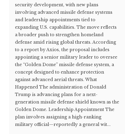
security development, with new plans
involving advanced missile defense systems
and leadership appointments tied to
expanding U.S. capabilities. The move reflects
a broader push to strengthen homeland
defense amid rising global threats. According
to a report by Axios, the proposal includes
appointing a senior military leader to oversee
the “Golden Dome” missile defense system, a
concept designed to enhance protection
against advanced aerial threats. What
Happened The administration of Donald
Trump is advancing plans for a next-
generation missile defense shield known as the
Golden Dome. Leadership Appointment The
plan involves assigning a high-ranking
military official—reportedly a general wit...