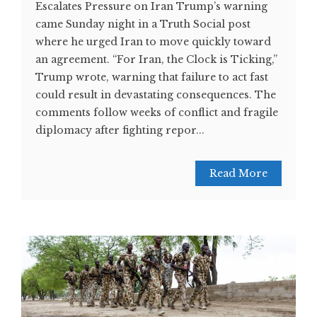
Escalates Pressure on Iran Trump’s warning
came Sunday night in a Truth Social post
where he urged Iran to move quickly toward
an agreement. “For Iran, the Clock is Ticking,”
Trump wrote, warning that failure to act fast
could result in devastating consequences. The
comments follow weeks of conflict and fragile
diplomacy after fighting repor...
Read More