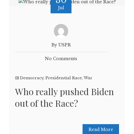
30
Jul
By USPR
No Comments
Democracy
,
Presidential Race
,
War
Who really pushed Biden
out of the Race?
Read More