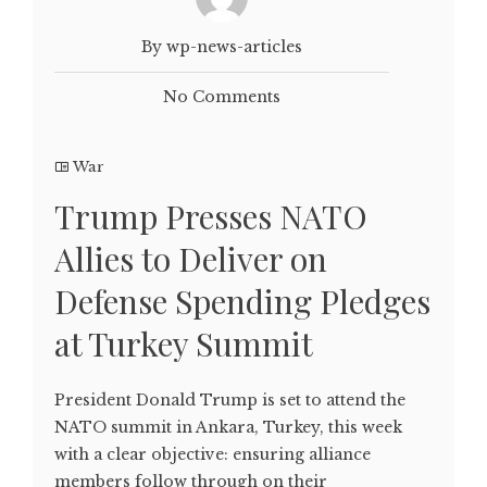
By wp-news-articles
No Comments
War
Trump Presses NATO
Allies to Deliver on
Defense Spending Pledges
at Turkey Summit
President Donald Trump is set to attend the
NATO summit in Ankara, Turkey, this week
with a clear objective: ensuring alliance
members follow through on their