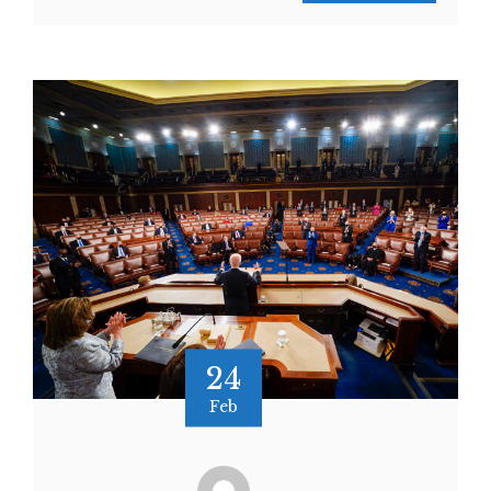
24
Feb