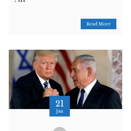
Read More
21
Jan