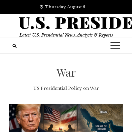
Skip
Thursday, August 6
to
U.S. PRESID
content
Latest U.S. Presidential News, Analysis & Reports
War
US Presidential Policy on War