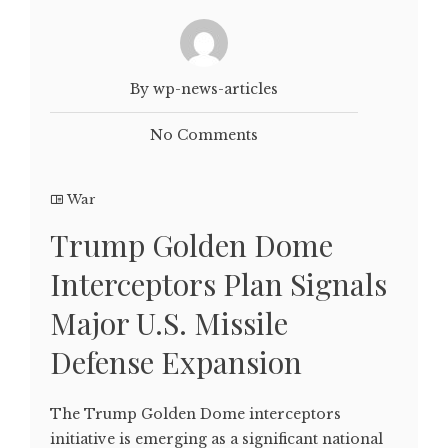
By wp-news-articles
No Comments
War
Trump Golden Dome
Interceptors Plan Signals
Major U.S. Missile
Defense Expansion
The Trump Golden Dome interceptors
initiative is emerging as a significant national