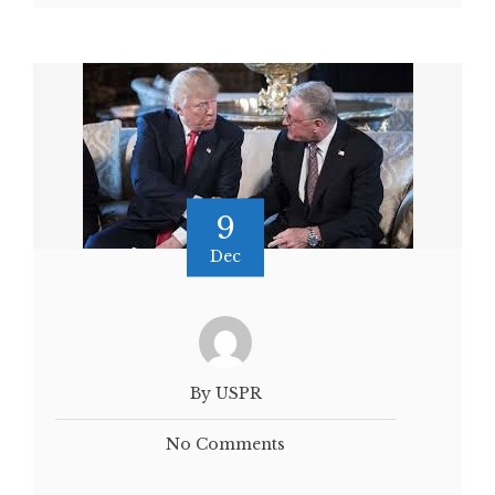
9
Dec
By USPR
No Comments