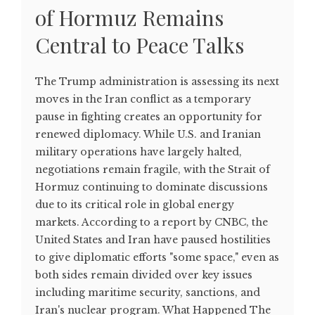
of Hormuz Remains
Central to Peace Talks
The Trump administration is assessing its next
moves in the Iran conflict as a temporary
pause in fighting creates an opportunity for
renewed diplomacy. While U.S. and Iranian
military operations have largely halted,
negotiations remain fragile, with the Strait of
Hormuz continuing to dominate discussions
due to its critical role in global energy
markets. According to a report by CNBC, the
United States and Iran have paused hostilities
to give diplomatic efforts "some space," even as
both sides remain divided over key issues
including maritime security, sanctions, and
Iran's nuclear program. What Happened The