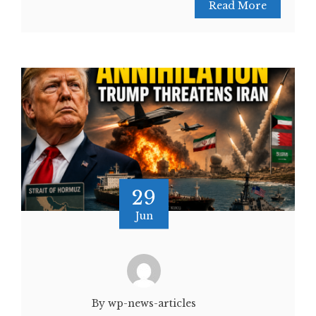
Read More
29
Jun
By wp-news-articles