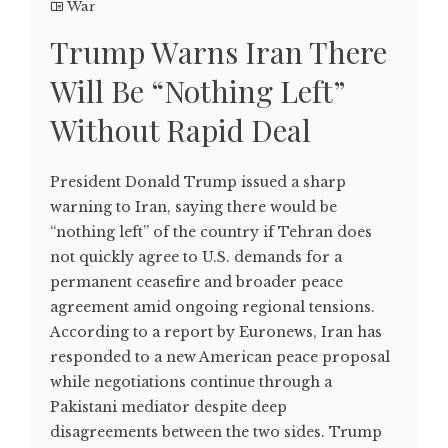
War
Trump Warns Iran There
Will Be “Nothing Left”
Without Rapid Deal
President Donald Trump issued a sharp
warning to Iran, saying there would be
“nothing left” of the country if Tehran does
not quickly agree to U.S. demands for a
permanent ceasefire and broader peace
agreement amid ongoing regional tensions.
According to a report by Euronews, Iran has
responded to a new American peace proposal
while negotiations continue through a
Pakistani mediator despite deep
disagreements between the two sides. Trump