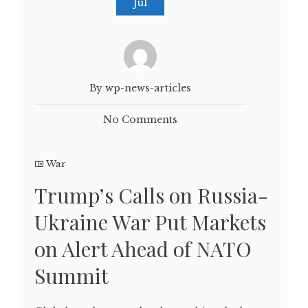
Jul
By wp-news-articles
No Comments
War
Trump’s Calls on Russia-
Ukraine War Put Markets
on Alert Ahead of NATO
Summit