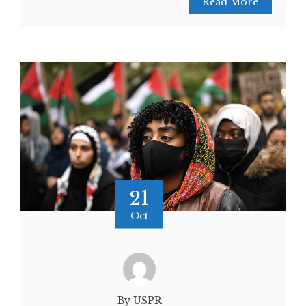
Read More
21
Oct
By USPR