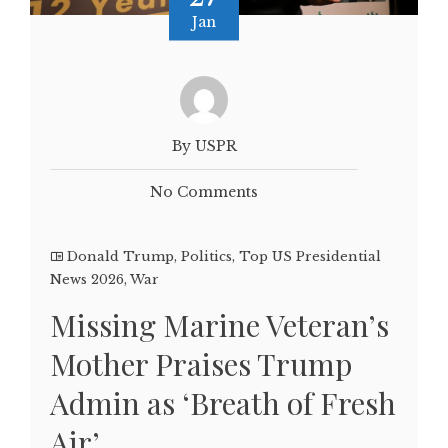
Jan
By USPR
No Comments
Donald Trump
,
Politics
,
Top US Presidential
News 2026
,
War
Missing Marine Veteran’s
Mother Praises Trump
Admin as ‘Breath of Fresh
Air’