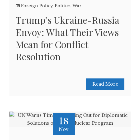
Foreign Policy
,
Politics
,
War
Trump’s Ukraine-Russia
Envoy: What Their Views
Mean for Conflict
Resolution
Read More
18
Nov