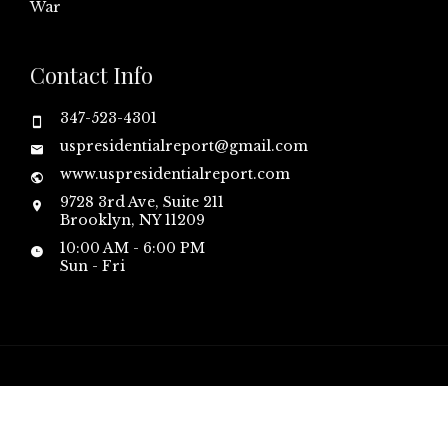
War
Contact Info
347-523-4301
uspresidentialreport@gmail.com
www.uspresidentialreport.com
9728 3rd Ave, Suite 211
Brooklyn, NY 11209
10:00 AM - 6:00 PM
Sun - Fri