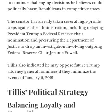
to continue challenging decisions he believes could
politically harm Republicans in competitive states.
The senator has already taken several high-profile
steps against the administration, including delaying
President Trump’s Federal Reserve chair
nomination and pressuring the Department of
Justice to drop an investigation involving outgoing
Federal Reserve Chair Jerome Powell.
Tillis also indicated he may oppose future Trump
attorney general nominees if they minimize the
events of January 6, 2021.
Tillis’ Political Strategy
Balancing Loyalty and