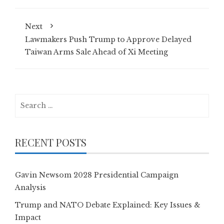
Next
Lawmakers Push Trump to Approve Delayed
Taiwan Arms Sale Ahead of Xi Meeting
Search
for:
RECENT POSTS
Gavin Newsom 2028 Presidential Campaign
Analysis
Trump and NATO Debate Explained: Key Issues &
Impact