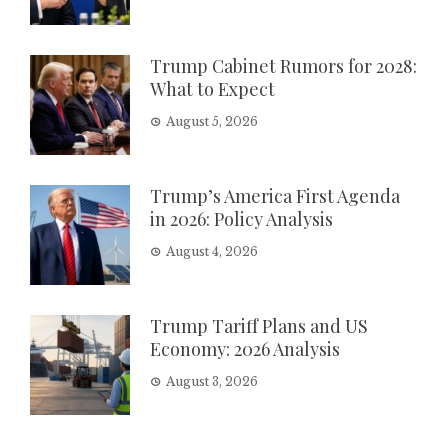
Trump Cabinet Rumors for 2028:
What to Expect
August 5, 2026
Trump’s America First Agenda
in 2026: Policy Analysis
August 4, 2026
Trump Tariff Plans and US
Economy: 2026 Analysis
August 3, 2026