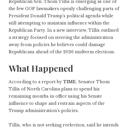
Republican Sen. Thom Tillis is emerging as one of
the few GOP lawmakers openly challenging parts of
President Donald Trump’s political agenda while
still attempting to maintain influence within the
Republican Party. In a new interview, Tillis outlined
a strategy focused on steering the administration
away from policies he believes could damage
Republicans ahead of the 2026 midterm elections.
What Happened
According to a report by
TIME
, Senator Thom
Tillis of North Carolina plans to spend his
remaining months in office using his Senate
influence to shape and restrain aspects of the
Trump administration’s policies.
Tillis, who is not seeking reelection, said he intends