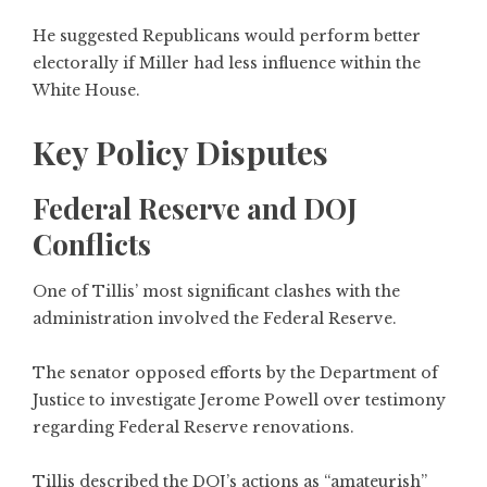
He suggested Republicans would perform better
electorally if Miller had less influence within the
White House.
Key Policy Disputes
Federal Reserve and DOJ
Conflicts
One of Tillis’ most significant clashes with the
administration involved the Federal Reserve.
The senator opposed efforts by the Department of
Justice to investigate Jerome Powell over testimony
regarding Federal Reserve renovations.
Tillis described the DOJ’s actions as “amateurish”