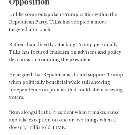
Opposition
Unlike some outspoken Trump critics within the
Republican Party, Tillis has adopted a more
targeted approach.
Rather than directly attacking Trump personally,
Tillis has focused criticism on advisers and policy
decisions surrounding the president.
He argued that Republicans should support Trump
when politically beneficial while still showing
independence on policies that could alienate swing
voters.
“Run alongside the President when it makes sense
and take exception on one or two things when it
doesn’t,” Tillis told TIME.