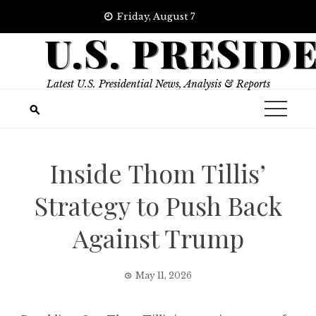
Skip
Friday, August 7
to
U.S. PRESID
content
Latest U.S. Presidential News, Analysis & Reports
Inside Thom Tillis’
Strategy to Push Back
Against Trump
May 11, 2026