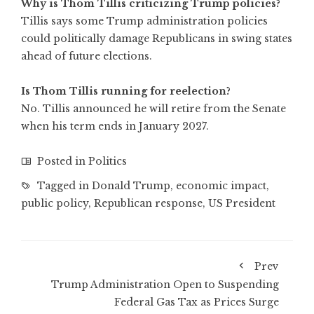
Why is Thom Tillis criticizing Trump policies?
Tillis says some Trump administration policies
could politically damage Republicans in swing states
ahead of future elections.
Is Thom Tillis running for reelection?
No. Tillis announced he will retire from the Senate
when his term ends in January 2027.
Posted in
Politics
Tagged in
Donald Trump
,
economic impact
,
public policy
,
Republican response
,
US President
Prev
Trump Administration Open to Suspending
Federal Gas Tax as Prices Surge