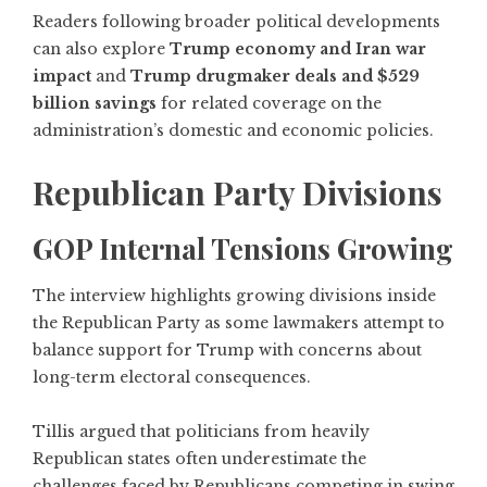
Readers following broader political developments
can also explore
Trump economy and Iran war
impact
and
Trump drugmaker deals and $529
billion savings
for related coverage on the
administration’s domestic and economic policies.
Republican Party Divisions
GOP Internal Tensions Growing
The interview highlights growing divisions inside
the Republican Party as some lawmakers attempt to
balance support for Trump with concerns about
long-term electoral consequences.
Tillis argued that politicians from heavily
Republican states often underestimate the
challenges faced by Republicans competing in swing