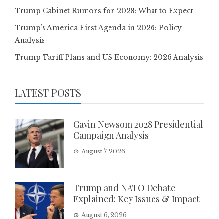
Trump Cabinet Rumors for 2028: What to Expect
Trump’s America First Agenda in 2026: Policy
Analysis
Trump Tariff Plans and US Economy: 2026 Analysis
LATEST POSTS
Gavin Newsom 2028 Presidential
Campaign Analysis
August 7, 2026
Trump and NATO Debate
Explained: Key Issues & Impact
August 6, 2026