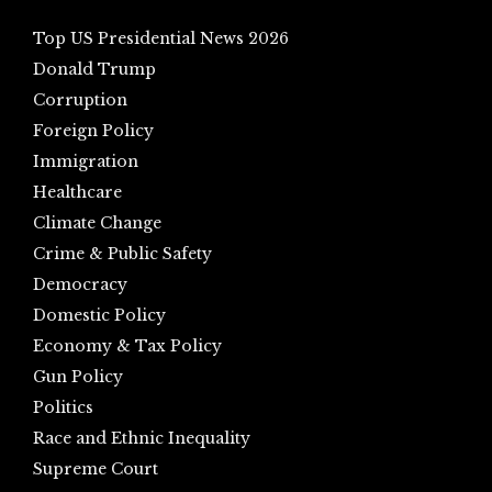
Top US Presidential News 2026
Donald Trump
Corruption
Foreign Policy
Immigration
Healthcare
Climate Change
Crime & Public Safety
Democracy
Domestic Policy
Economy & Tax Policy
Gun Policy
Politics
Race and Ethnic Inequality
Supreme Court