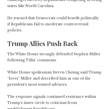
states like North Carolina.
He warned that Democrats could benefit politically
if Republicans fail to moderate controversial
policies.
Trump Allies Push Back
The White House strongly defended Stephen Miller
following Tillis’ comments.
White House spokesman Steven Cheung said Trump
“loves” Miller and described him as one of the
president’s most trusted advisers.
The response signals continued resistance within
Trump’s inner circle to criticism from
establishment Republicans.