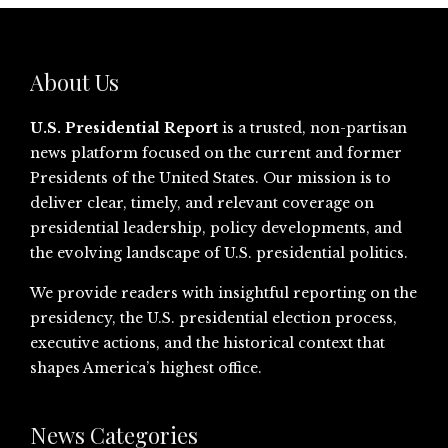
About Us
U.S. Presidential Report
is a trusted, non-partisan
news platform focused on the current and former
Presidents of the United States. Our mission is to
deliver clear, timely, and relevant coverage on
presidential leadership, policy developments, and
the evolving landscape of U.S. presidential politics.
We provide readers with insightful reporting on the
presidency, the U.S. presidential election process,
executive actions, and the historical context that
shapes America’s highest office.
News Categories