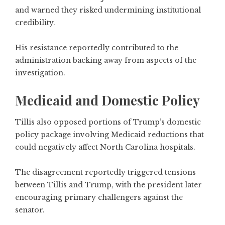
and warned they risked undermining institutional
credibility.
His resistance reportedly contributed to the
administration backing away from aspects of the
investigation.
Medicaid and Domestic Policy
Tillis also opposed portions of Trump’s domestic
policy package involving Medicaid reductions that
could negatively affect North Carolina hospitals.
The disagreement reportedly triggered tensions
between Tillis and Trump, with the president later
encouraging primary challengers against the
senator.