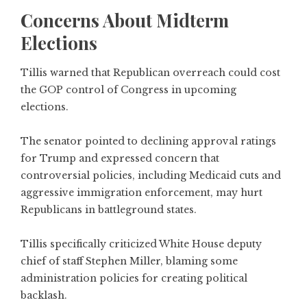
Concerns About Midterm
Elections
Tillis warned that Republican overreach could cost
the GOP control of Congress in upcoming
elections.
The senator pointed to declining approval ratings
for Trump and expressed concern that
controversial policies, including Medicaid cuts and
aggressive immigration enforcement, may hurt
Republicans in battleground states.
Tillis specifically criticized White House deputy
chief of staff Stephen Miller, blaming some
administration policies for creating political
backlash.