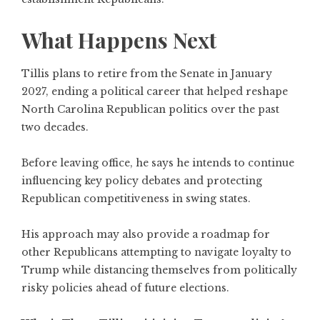
What Happens Next
Tillis plans to retire from the Senate in January
2027, ending a political career that helped reshape
North Carolina Republican politics over the past
two decades.
Before leaving office, he says he intends to continue
influencing key policy debates and protecting
Republican competitiveness in swing states.
His approach may also provide a roadmap for
other Republicans attempting to navigate loyalty to
Trump while distancing themselves from politically
risky policies ahead of future elections.