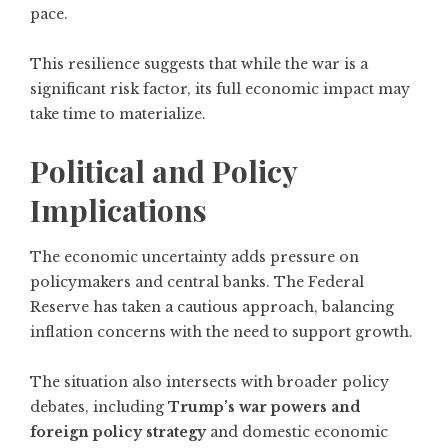
pace.
This resilience suggests that while the war is a
significant risk factor, its full economic impact may
take time to materialize.
Political and Policy
Implications
The economic uncertainty adds pressure on
policymakers and central banks. The Federal
Reserve has taken a cautious approach, balancing
inflation concerns with the need to support growth.
The situation also intersects with broader policy
debates, including
Trump’s war powers and
foreign policy strategy
and domestic economic