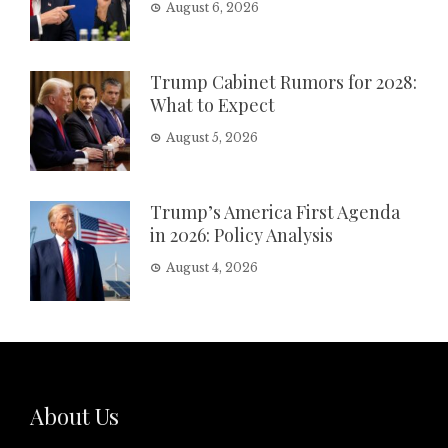
August 6, 2026
Trump Cabinet Rumors for 2028:
What to Expect
August 5, 2026
Trump’s America First Agenda
in 2026: Policy Analysis
August 4, 2026
About Us