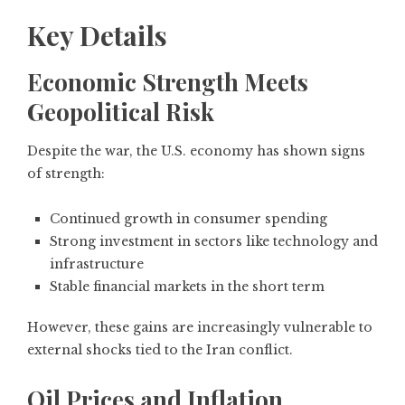
Key Details
Economic Strength Meets
Geopolitical Risk
Despite the war, the U.S. economy has shown signs
of strength:
Continued growth in consumer spending
Strong investment in sectors like technology and
infrastructure
Stable financial markets in the short term
However, these gains are increasingly vulnerable to
external shocks tied to the Iran conflict.
Oil Prices and Inflation