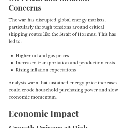
Concerns
The war has disrupted global energy markets,
particularly through tensions around critical
shipping routes like the Strait of Hormuz. This has
led to:
Higher oil and gas prices
Increased transportation and production costs
Rising inflation expectations
Analysts warn that sustained energy price increases
could erode household purchasing power and slow
economic momentum.
Economic Impact