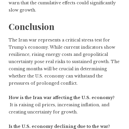
warn that the cumulative effects could significantly
slow growth.
Conclusion
The Iran war represents a critical stress test for
Trump’s economy. While current indicators show
resilience, rising energy costs and geopolitical
uncertainty pose real risks to sustained growth. The
coming months will be crucial in determining
whether the U.S. economy can withstand the
pressures of prolonged conflict.
How is the Iran war affecting the U.S. economy?
It is raising oil prices, increasing inflation, and
creating uncertainty for growth.
Is the U.S. economy declining due to the war?