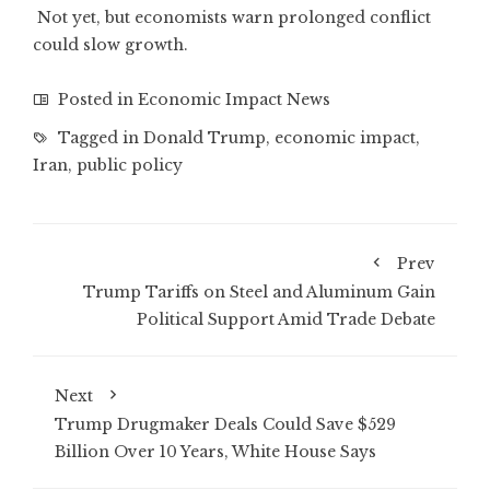
Not yet, but economists warn prolonged conflict
could slow growth.
Posted in
Economic Impact News
Tagged in
Donald Trump
,
economic impact
,
Iran
,
public policy
Prev
Trump Tariffs on Steel and Aluminum Gain
Political Support Amid Trade Debate
Next
Trump Drugmaker Deals Could Save $529
Billion Over 10 Years, White House Says