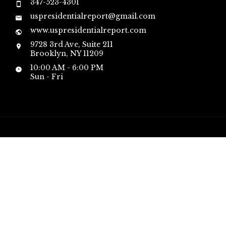
347-523-4301
uspresidentialreport@gmail.com
www.uspresidentialreport.com
9728 3rd Ave, Suite 211
Brooklyn, NY 11209
10:00 AM - 6:00 PM
Sun - Fri