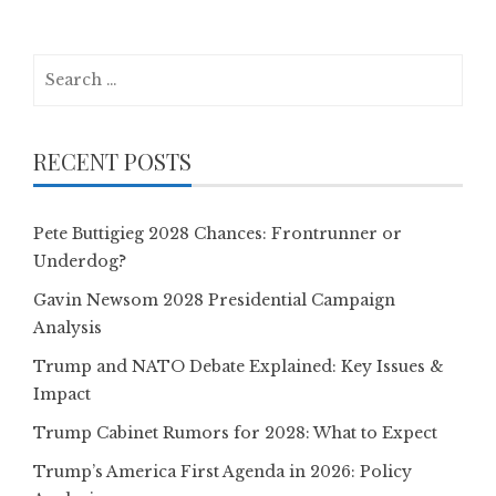
Search
for:
RECENT POSTS
Pete Buttigieg 2028 Chances: Frontrunner or
Underdog?
Gavin Newsom 2028 Presidential Campaign
Analysis
Trump and NATO Debate Explained: Key Issues &
Impact
Trump Cabinet Rumors for 2028: What to Expect
Trump’s America First Agenda in 2026: Policy