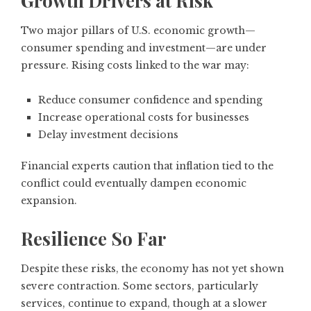
Growth Drivers at Risk
Two major pillars of U.S. economic growth—
consumer spending and investment—are under
pressure. Rising costs linked to the war may:
Reduce consumer confidence and spending
Increase operational costs for businesses
Delay investment decisions
Financial experts caution that inflation tied to the
conflict could eventually dampen economic
expansion.
Resilience So Far
Despite these risks, the economy has not yet shown
severe contraction. Some sectors, particularly
services, continue to expand, though at a slower