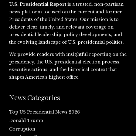
U.S. Presidential Report
is a trusted, non-partisan
news platform focused on the current and former
Presidents of the United States. Our mission is to
deliver clear, timely, and relevant coverage on
presidential leadership, policy developments, and
the evolving landscape of U.S. presidential politics.
We provide readers with insightful reporting on the
presidency, the U.S. presidential election process,
executive actions, and the historical context that
shapes America’s highest office.
News Categories
Top US Presidential News 2026
Donald Trump
Corruption