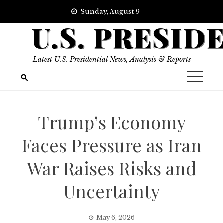
Skip
Sunday, August 9
to
U.S. PRESID
content
Latest U.S. Presidential News, Analysis & Reports
Trump’s Economy
Faces Pressure as Iran
War Raises Risks and
Uncertainty
May 6, 2026