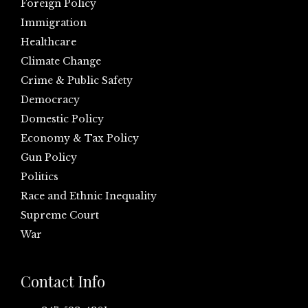
Foreign Policy
Immigration
Healthcare
Climate Change
Crime & Public Safety
Democracy
Domestic Policy
Economy & Tax Policy
Gun Policy
Politics
Race and Ethnic Inequality
Supreme Court
War
Contact Info