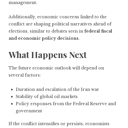
management.
Additionally, economic concerns linked to the
conflict are shaping political narratives ahead of
elections, similar to debates seen in
federal fiscal
and economic policy decisions
.
What Happens Next
The future economic outlook will depend on
several factors:
Duration and escalation of the Iran war
Stability of global oil markets
Policy responses from the Federal Reserve and
government
If the conflict intensifies or persists, economists