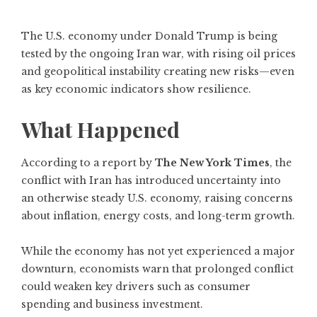
The U.S. economy under Donald Trump is being
tested by the ongoing Iran war, with rising oil prices
and geopolitical instability creating new risks—even
as key economic indicators show resilience.
What Happened
According to a report by
The New York Times
, the
conflict with Iran has introduced uncertainty into
an otherwise steady U.S. economy, raising concerns
about inflation, energy costs, and long-term growth.
While the economy has not yet experienced a major
downturn, economists warn that prolonged conflict
could weaken key drivers such as consumer
spending and business investment.