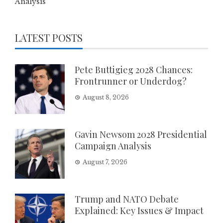
Analysis
LATEST POSTS
Pete Buttigieg 2028 Chances:
Frontrunner or Underdog?
August 8, 2026
Gavin Newsom 2028 Presidential
Campaign Analysis
August 7, 2026
Trump and NATO Debate
Explained: Key Issues & Impact