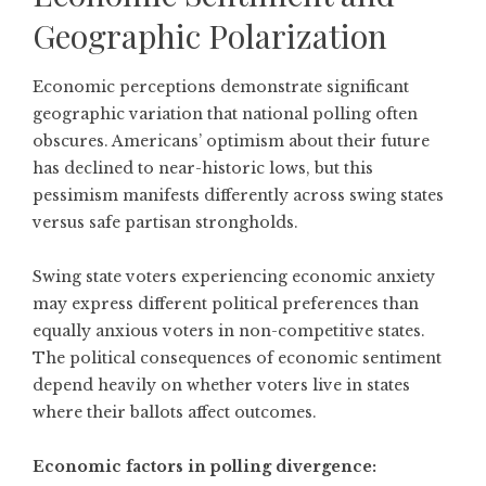
Geographic Polarization
Economic perceptions demonstrate significant
geographic variation that national polling often
obscures.
Americans’ optimism about their future
has declined to near-historic lows
, but this
pessimism manifests differently across swing states
versus safe partisan strongholds.
Swing state voters experiencing economic anxiety
may express different political preferences than
equally anxious voters in non-competitive states.
The political consequences of economic sentiment
depend heavily on whether voters live in states
where their ballots affect outcomes.
Economic factors in polling divergence: