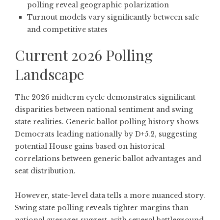
polling reveal geographic polarization
Turnout models vary significantly between safe
and competitive states
Current 2026 Polling
Landscape
The 2026 midterm cycle demonstrates significant
disparities between national sentiment and swing
state realities.
Generic ballot polling history shows
Democrats leading nationally by D+5.2
, suggesting
potential House gains based on historical
correlations between generic ballot advantages and
seat distribution.
However, state-level data tells a more nuanced story.
Swing state polling reveals tighter margins than
national averages suggest, with several battleground