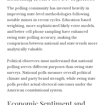
The polling community has invested heavily in
improving state-level methodologies following
notable misses in recent cycles. Education-based
weighting, more sophisticated likely voter models,
and better cell phone sampling have enhanced
swing state polling accuracy, making the
comparison between national and state trends more
analytically valuable.
Political observers must understand that national
polling serves different purposes than swing state
surveys. National polls measure overall political
climate and party brand strength, while swing state
polls predict actual electoral outcomes under the
American constitutional system.
Economic Sentiment and