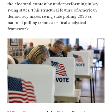
the electoral contest
by underperforming in key
swing states. This structural feature of American
democracy makes swing state polling 2026 vs
national polling trends a critical analytical
framework.