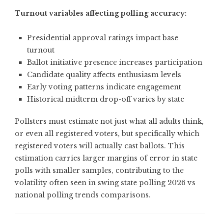
Turnout variables affecting polling accuracy:
Presidential approval ratings impact base
turnout
Ballot initiative presence increases participation
Candidate quality affects enthusiasm levels
Early voting patterns indicate engagement
Historical midterm drop-off varies by state
Pollsters must estimate not just what all adults think,
or even all registered voters, but specifically which
registered voters will actually cast ballots. This
estimation carries larger margins of error in state
polls with smaller samples, contributing to the
volatility often seen in swing state polling 2026 vs
national polling trends comparisons.