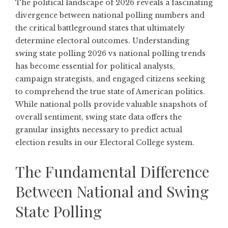
The political landscape of 2026 reveals a fascinating
divergence between national polling numbers and
the critical battleground states that ultimately
determine electoral outcomes. Understanding
swing state polling 2026 vs national polling trends
has become essential for political analysts,
campaign strategists, and engaged citizens seeking
to comprehend the true state of American politics.
While national polls provide valuable snapshots of
overall sentiment, swing state data offers the
granular insights necessary to predict actual
election results in our Electoral College system.
The Fundamental Difference
Between National and Swing
State Polling