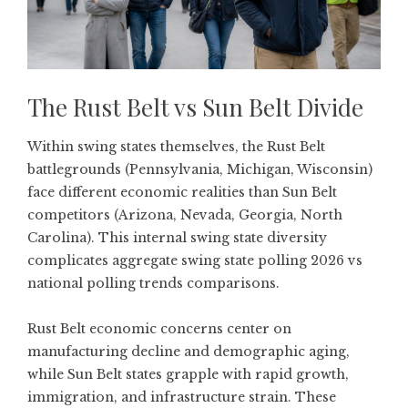
The Rust Belt vs Sun Belt Divide
Within swing states themselves, the Rust Belt
battlegrounds (Pennsylvania, Michigan, Wisconsin)
face different economic realities than Sun Belt
competitors (Arizona, Nevada, Georgia, North
Carolina). This internal swing state diversity
complicates aggregate swing state polling 2026 vs
national polling trends comparisons.
Rust Belt economic concerns center on
manufacturing decline and demographic aging,
while Sun Belt states grapple with rapid growth,
immigration, and infrastructure strain. These