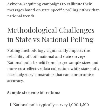
Arizona, requiring campaigns to calibrate their
messages based on state-specific polling rather than
national trends.
Methodological Challenges
in State vs National Polling
Polling methodology significantly impacts the
reliability of both national and state surveys.
National polls benefit from larger sample sizes and
more cost-effective data collection, while state polls
face budgetary constraints that can compromise
accuracy.
Sample size considerations:
National polls typically survey 1,000-1,500