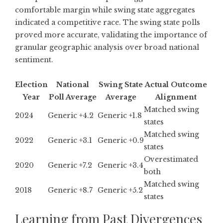
comfortable margin while swing state aggregates
indicated a competitive race. The swing state polls
proved more accurate, validating the importance of
granular geographic analysis over broad national
sentiment.
Election
National
Swing State
Actual Outcome
Year
Poll Average
Average
Alignment
Matched swing
2024
Generic +4.2
Generic +1.8
states
Matched swing
2022
Generic +3.1
Generic +0.9
states
Overestimated
2020
Generic +7.2
Generic +3.4
both
Matched swing
2018
Generic +8.7
Generic +5.2
states
Learning from Past Divergences