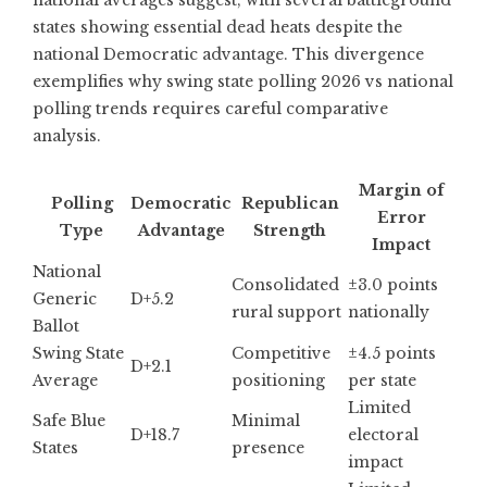
states showing essential dead heats despite the
national Democratic advantage. This divergence
exemplifies why swing state polling 2026 vs national
polling trends requires careful comparative
analysis.
Margin of
Polling
Democratic
Republican
Error
Type
Advantage
Strength
Impact
National
Consolidated
±3.0 points
Generic
D+5.2
rural support
nationally
Ballot
Swing State
Competitive
±4.5 points
D+2.1
Average
positioning
per state
Limited
Safe Blue
Minimal
D+18.7
electoral
States
presence
impact