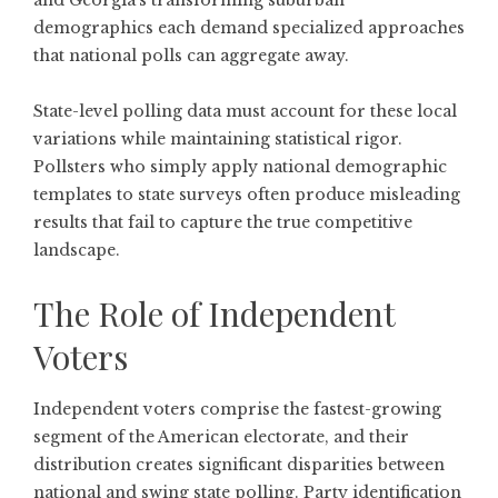
and Georgia's transforming suburban
demographics each demand specialized approaches
that national polls can aggregate away.
State-level polling data
must account for these local
variations while maintaining statistical rigor.
Pollsters who simply apply national demographic
templates to state surveys often produce misleading
results that fail to capture the true competitive
landscape.
The Role of Independent
Voters
Independent voters comprise the fastest-growing
segment of the American electorate, and their
distribution creates significant disparities between
national and swing state polling.
Party identification