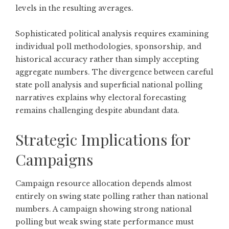
levels in the resulting averages.
Sophisticated political analysis requires examining
individual poll methodologies, sponsorship, and
historical accuracy rather than simply accepting
aggregate numbers. The divergence between careful
state poll analysis and superficial national polling
narratives explains why electoral forecasting
remains challenging despite abundant data.
Strategic Implications for
Campaigns
Campaign resource allocation depends almost
entirely on swing state polling rather than national
numbers. A campaign showing strong national
polling but weak swing state performance must