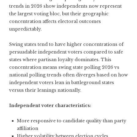
trends in 2026
show independents now represent
the largest voting bloc, but their geographic
concentration affects electoral outcomes
unpredictably.
Swing states tend to have higher concentrations of
persuadable independent voters compared to safe
states where partisan loyalty dominates. This
concentration means swing state polling 2026 vs
national polling trends often diverges based on how
independent voters lean in battleground states
versus their leanings nationally.
Independent voter characteristics:
More responsive to candidate quality than party
affiliation
Higher volatility between election cycles