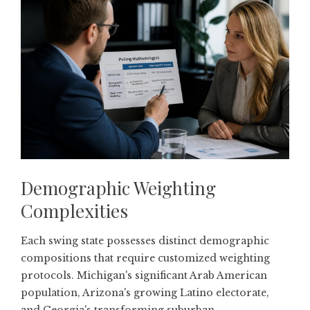
Demographic Weighting
Complexities
Each swing state possesses distinct demographic
compositions that require customized weighting
protocols. Michigan's significant Arab American
population, Arizona's growing Latino electorate,