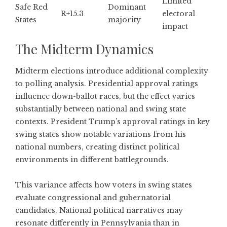
Limited
Safe Red
Dominant
R+15.3
electoral
States
majority
impact
The Midterm Dynamics
Midterm elections introduce additional complexity
to polling analysis. Presidential approval ratings
influence down-ballot races, but the effect varies
substantially between national and swing state
contexts.
President Trump’s approval ratings in key
swing states
show notable variations from his
national numbers, creating distinct political
environments in different battlegrounds.
This variance affects how voters in swing states
evaluate congressional and gubernatorial
candidates. National political narratives may
resonate differently in Pennsylvania than in