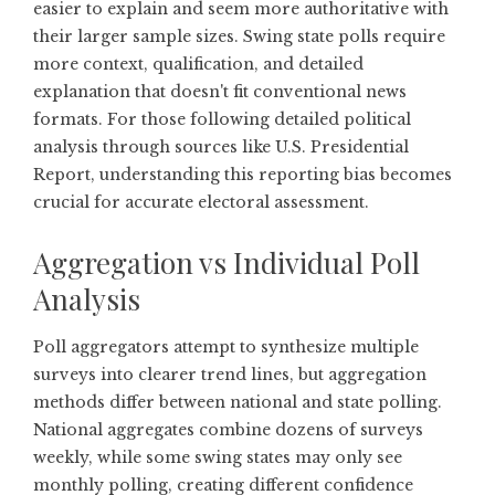
easier to explain and seem more authoritative with
their larger sample sizes. Swing state polls require
more context, qualification, and detailed
explanation that doesn't fit conventional news
formats. For those following detailed political
analysis through sources like
U.S. Presidential
Report
, understanding this reporting bias becomes
crucial for accurate electoral assessment.
Aggregation vs Individual Poll
Analysis
Poll aggregators attempt to synthesize multiple
surveys into clearer trend lines, but aggregation
methods differ between national and state polling.
National aggregates combine dozens of surveys
weekly, while some swing states may only see
monthly polling, creating different confidence