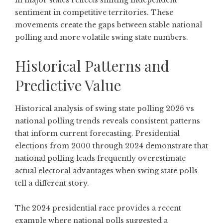
in major states
reflects shifting independent
sentiment in competitive territories. These
movements create the gaps between stable national
polling and more volatile swing state numbers.
Historical Patterns and
Predictive Value
Historical analysis of swing state polling 2026 vs
national polling trends reveals consistent patterns
that inform current forecasting. Presidential
elections from 2000 through 2024 demonstrate that
national polling leads frequently overestimate
actual electoral advantages when swing state polls
tell a different story.
The 2024 presidential race provides a recent
example where national polls suggested a