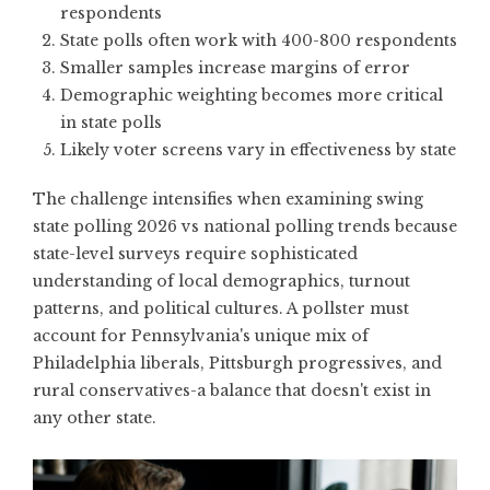
respondents
State polls often work with 400-800 respondents
Smaller samples increase margins of error
Demographic weighting becomes more critical
in state polls
Likely voter screens vary in effectiveness by state
The challenge intensifies when examining swing
state polling 2026 vs national polling trends because
state-level surveys require sophisticated
understanding of local demographics, turnout
patterns, and political cultures. A pollster must
account for Pennsylvania's unique mix of
Philadelphia liberals, Pittsburgh progressives, and
rural conservatives-a balance that doesn't exist in
any other state.