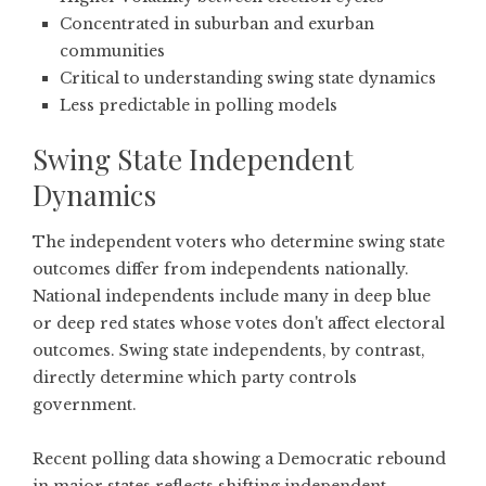
Concentrated in suburban and exurban
communities
Critical to understanding swing state dynamics
Less predictable in polling models
Swing State Independent
Dynamics
The independent voters who determine swing state
outcomes differ from independents nationally.
National independents include many in deep blue
or deep red states whose votes don't affect electoral
outcomes. Swing state independents, by contrast,
directly determine which party controls
government.
Recent
polling data showing a Democratic rebound