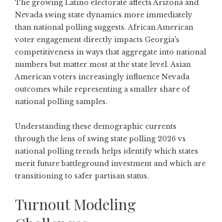
The growing Latino electorate affects Arizona and
Nevada swing state dynamics more immediately
than national polling suggests. African American
voter engagement directly impacts Georgia's
competitiveness in ways that aggregate into national
numbers but matter most at the state level. Asian
American voters increasingly influence Nevada
outcomes while representing a smaller share of
national polling samples.
Understanding these demographic currents
through the lens of swing state polling 2026 vs
national polling trends helps identify which states
merit future battleground investment and which are
transitioning to safer partisan status.
Turnout Modeling