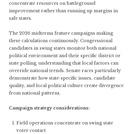
concentrate resources on battleground
improvement rather than running up margins in
safe states.
The 2026 midterms feature campaigns making
these calculations continuously. Congressional
candidates in swing states monitor both national
political environment and their specific district or
state polling, understanding that local factors can
override national trends. Senate races particularly
demonstrate how state-specific issues, candidate
quality, and local political culture create divergence
from national patterns.
Campaign strategy considerations:
Field operations concentrate on swing state
voter contact