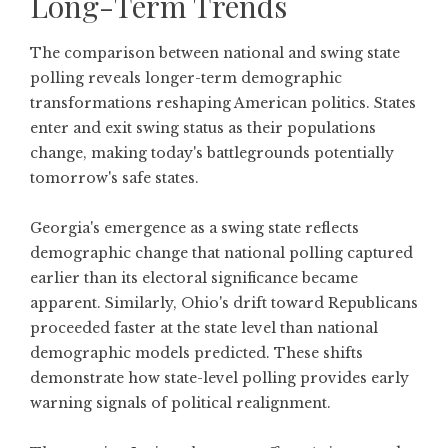
Long-Term Trends
The comparison between national and swing state
polling reveals longer-term demographic
transformations reshaping American politics. States
enter and exit swing status as their populations
change, making today's battlegrounds potentially
tomorrow's safe states.
Georgia's emergence as a swing state reflects
demographic change that national polling captured
earlier than its electoral significance became
apparent. Similarly, Ohio's drift toward Republicans
proceeded faster at the state level than national
demographic models predicted. These shifts
demonstrate how state-level polling provides early
warning signals of political realignment.