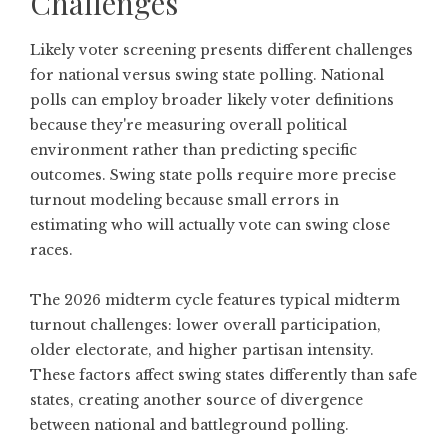
Challenges
Likely voter screening presents different challenges
for national versus swing state polling. National
polls can employ broader likely voter definitions
because they're measuring overall political
environment rather than predicting specific
outcomes. Swing state polls require more precise
turnout modeling because small errors in
estimating who will actually vote can swing close
races.
The 2026 midterm cycle features typical midterm
turnout challenges: lower overall participation,
older electorate, and higher partisan intensity.
These factors affect swing states differently than safe
states, creating another source of divergence
between national and battleground polling.