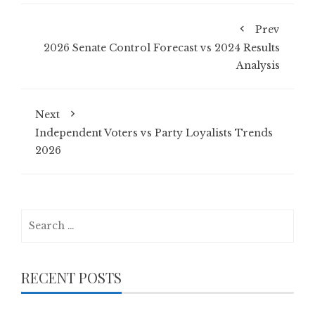
Prev
2026 Senate Control Forecast vs 2024 Results
Analysis
Next
Independent Voters vs Party Loyalists Trends
2026
Search
for:
RECENT POSTS