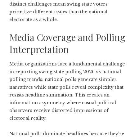
distinct challenges mean swing state voters
prioritize different issues than the national
electorate as a whole.
Media Coverage and Polling
Interpretation
Media organizations face a fundamental challenge
in reporting swing state polling 2026 vs national
polling trends: national polls generate simpler
narratives while state polls reveal complexity that
resists headline summation. This creates an
information asymmetry where casual political
observers receive distorted impressions of
electoral reality.
National polls dominate headlines because they're