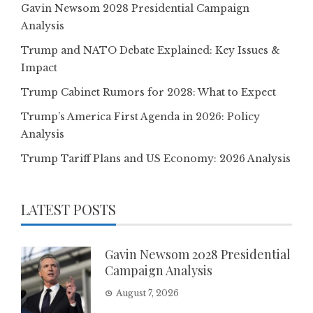
Gavin Newsom 2028 Presidential Campaign
Analysis
Trump and NATO Debate Explained: Key Issues &
Impact
Trump Cabinet Rumors for 2028: What to Expect
Trump’s America First Agenda in 2026: Policy
Analysis
Trump Tariff Plans and US Economy: 2026 Analysis
LATEST POSTS
Gavin Newsom 2028 Presidential
Campaign Analysis
August 7, 2026