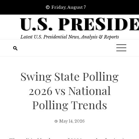
Skip
Friday, August 7
to
U.S. PRESID
content
Latest U.S. Presidential News, Analysis & Reports
Swing State Polling
2026 vs National
Polling Trends
May 14, 2026