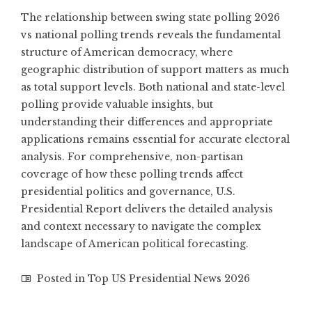
The relationship between swing state polling 2026
vs national polling trends reveals the fundamental
structure of American democracy, where
geographic distribution of support matters as much
as total support levels. Both national and state-level
polling provide valuable insights, but
understanding their differences and appropriate
applications remains essential for accurate electoral
analysis. For comprehensive, non-partisan
coverage of how these polling trends affect
presidential politics and governance,
U.S.
Presidential Report
delivers the detailed analysis
and context necessary to navigate the complex
landscape of American political forecasting.
Posted in
Top US Presidential News 2026