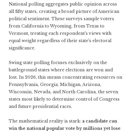
National polling aggregates public opinion across
all fifty states, creating a broad picture of American
political sentiment. These surveys sample voters
from California to Wyoming, from Texas to
Vermont, treating each respondent's views with
equal weight regardless of their state's electoral
significance.
Swing state polling focuses exclusively on the
battleground states where elections are won and
lost. In 2026, this means concentrating resources on
Pennsylvania, Georgia, Michigan, Arizona,
Wisconsin, Nevada, and North Carolina
, the seven
states most likely to determine control of Congress
and future presidential races.
The mathematical reality is stark:
a candidate can
win the national popular vote by millions yet lose