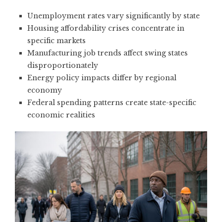
Unemployment rates vary significantly by state
Housing affordability crises concentrate in
specific markets
Manufacturing job trends affect swing states
disproportionately
Energy policy impacts differ by regional
economy
Federal spending patterns create state-specific
economic realities