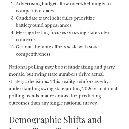
Advertising budgets flow overwhelmingly to
competitive states
Candidate travel schedules prioritize
battleground appearances
Message testing focuses on swing state voter
concerns
Get-out-the-vote efforts scale with state
competitiveness
National polling may boost fundraising and party
morale, but swing state numbers drive actual
strategic decisions. This reality reinforces why
understanding swing state polling 2026 vs national
polling trends matters more for predicting
outcomes than any single national survey.
Demographic Shifts and