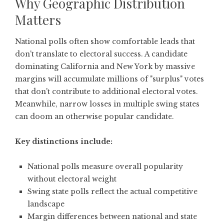
Why Geographic Distribution
Matters
National polls often show comfortable leads that
don't translate to electoral success. A candidate
dominating California and New York by massive
margins will accumulate millions of "surplus" votes
that don't contribute to additional electoral votes.
Meanwhile, narrow losses in multiple swing states
can doom an otherwise popular candidate.
Key distinctions include:
National polls measure overall popularity
without electoral weight
Swing state polls reflect the actual competitive
landscape
Margin differences between national and state