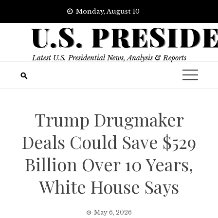
Skip
Monday, August 10
to
U.S. PRESID
content
Latest U.S. Presidential News, Analysis & Reports
Trump Drugmaker
Deals Could Save $529
Billion Over 10 Years,
White House Says
May 6, 2026