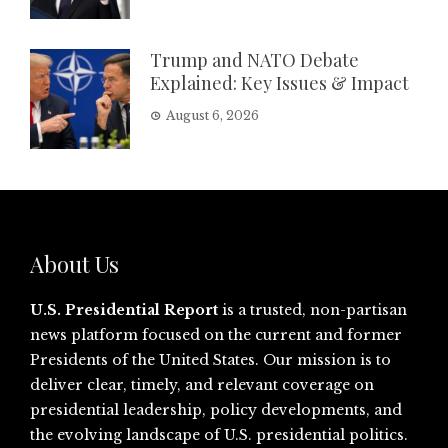
Trump and NATO Debate
Explained: Key Issues & Impact
August 6, 2026
About Us
U.S. Presidential Report
is a trusted, non-partisan
news platform focused on the current and former
Presidents of the United States. Our mission is to
deliver clear, timely, and relevant coverage on
presidential leadership, policy developments, and
the evolving landscape of U.S. presidential politics.