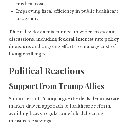
medical costs
Improving fiscal efficiency in public healthcare
programs
These developments connect to wider economic
discussions, including
federal interest rate policy
decisions
and ongoing efforts to manage cost-of-
living challenges.
Political Reactions
Support from Trump Allies
Supporters of Trump argue the deals demonstrate a
market-driven approach to healthcare reform,
avoiding heavy regulation while delivering
measurable savings.