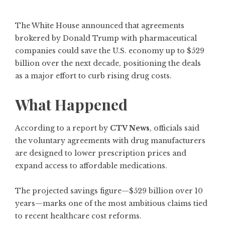
The White House announced that agreements
brokered by Donald Trump with pharmaceutical
companies could save the U.S. economy up to $529
billion over the next decade, positioning the deals
as a major effort to curb rising drug costs.
What Happened
According to a report by
CTV News
, officials said
the voluntary agreements with drug manufacturers
are designed to lower prescription prices and
expand access to affordable medications.
The projected savings figure—$529 billion over 10
years—marks one of the most ambitious claims tied
to recent healthcare cost reforms.