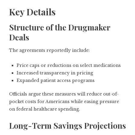
Key Details
Structure of the Drugmaker
Deals
The agreements reportedly include:
Price caps or reductions on select medications
Increased transparency in pricing
Expanded patient access programs
Officials argue these measures will reduce out-of-
pocket costs for Americans while easing pressure
on federal healthcare spending.
Long-Term Savings Projections