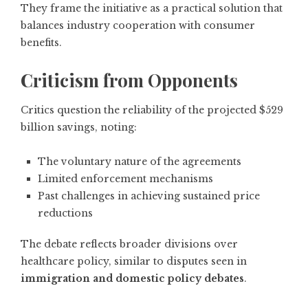
They frame the initiative as a practical solution that
balances industry cooperation with consumer
benefits.
Criticism from Opponents
Critics question the reliability of the projected $529
billion savings, noting:
The voluntary nature of the agreements
Limited enforcement mechanisms
Past challenges in achieving sustained price
reductions
The debate reflects broader divisions over
healthcare policy, similar to disputes seen in
immigration and domestic policy debates
.