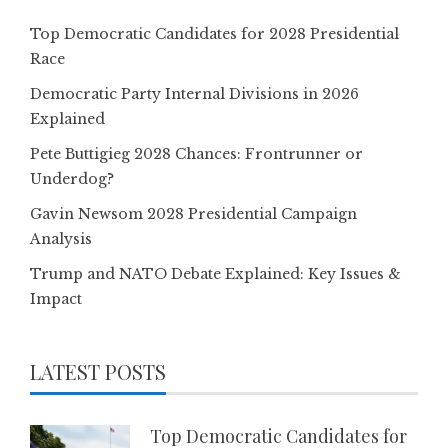
Top Democratic Candidates for 2028 Presidential
Race
Democratic Party Internal Divisions in 2026
Explained
Pete Buttigieg 2028 Chances: Frontrunner or
Underdog?
Gavin Newsom 2028 Presidential Campaign
Analysis
Trump and NATO Debate Explained: Key Issues &
Impact
LATEST POSTS
Top Democratic Candidates for