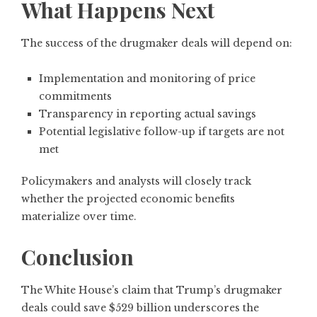
What Happens Next
The success of the drugmaker deals will depend on:
Implementation and monitoring of price
commitments
Transparency in reporting actual savings
Potential legislative follow-up if targets are not
met
Policymakers and analysts will closely track
whether the projected economic benefits
materialize over time.
Conclusion
The White House’s claim that Trump’s drugmaker
deals could save $529 billion underscores the