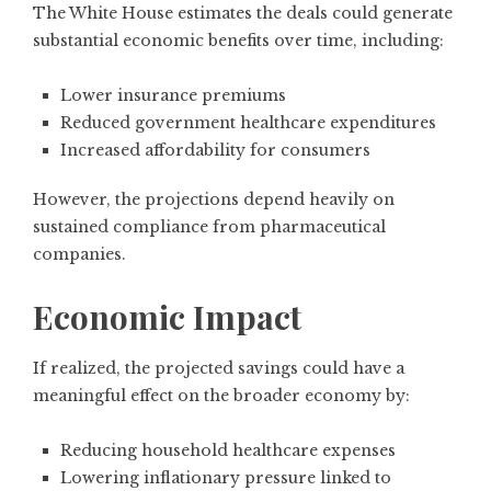
The White House estimates the deals could generate
substantial economic benefits over time, including:
Lower insurance premiums
Reduced government healthcare expenditures
Increased affordability for consumers
However, the projections depend heavily on
sustained compliance from pharmaceutical
companies.
Economic Impact
If realized, the projected savings could have a
meaningful effect on the broader economy by:
Reducing household healthcare expenses
Lowering inflationary pressure linked to