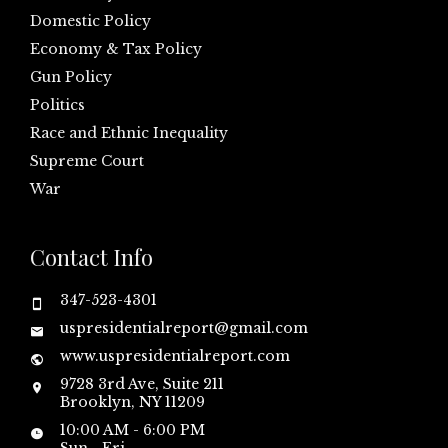
Domestic Policy
Economy & Tax Policy
Gun Policy
Politics
Race and Ethnic Inequality
Supreme Court
War
Contact Info
347-523-4301
uspresidentialreport@gmail.com
www.uspresidentialreport.com
9728 3rd Ave, Suite 211
Brooklyn, NY 11209
10:00 AM - 6:00 PM