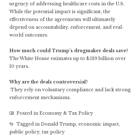
urgency of addressing healthcare costs in the U.S.
While the potential impact is significant, the
effectiveness of the agreements will ultimately
depend on accountability, enforcement, and real-
world outcomes.
How much could Trump’s drugmaker deals save?
The White House estimates up to $529 billion over
10 years.
Why are the deals controversial?
They rely on voluntary compliance and lack strong
enforcement mechanisms.
Posted in
Economy & Tax Policy
Tagged in
Donald Trump
,
economic impact
,
public policy
,
tax policy