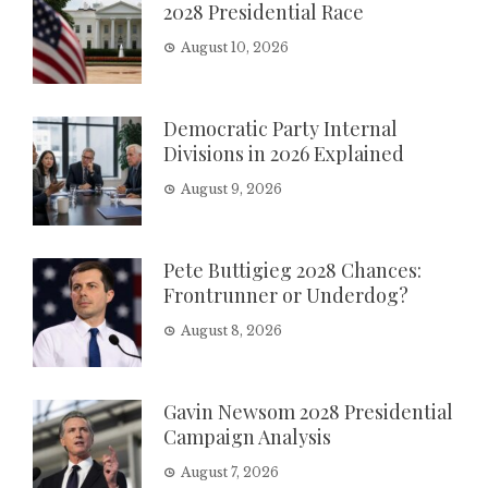
2028 Presidential Race
August 10, 2026
Democratic Party Internal
Divisions in 2026 Explained
August 9, 2026
Pete Buttigieg 2028 Chances:
Frontrunner or Underdog?
August 8, 2026
Gavin Newsom 2028 Presidential
Campaign Analysis
August 7, 2026