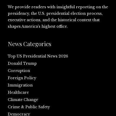
We provide readers with insightful reporting on the
presidency, the U.S. presidential election process,
executive actions, and the historical context that
shapes America’s highest office.
News Categories
Top US Presidential News 2026
Donald Trump
Corruption
Foreign Policy
Immigration
Healthcare
Climate Change
Crime & Public Safety
Democracy