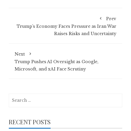
Prev
Trump’s Economy Faces Pressure as Iran War
Raises Risks and Uncertainty
Next
Trump Pushes AI Oversight as Google,
Microsoft, and xAI Face Scrutiny
Search
for:
RECENT POSTS