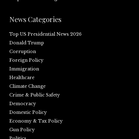
News Categories
Top US Presidential News 2026
Donald Trump
Corruption
Foreign Policy
Immigration
Healthcare
Climate Change
Crime & Public Safety
Democracy
Domestic Policy
Economy & Tax Policy
Gun Policy
Politics