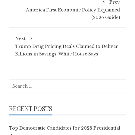
Prev
America First Economic Policy Explained
(2026 Guide)
Next
Trump Drug Pricing Deals Claimed to Deliver
Billions in Savings, White House Says
Search
for:
RECENT POSTS
Top Democratic Candidates for 2028 Presidential