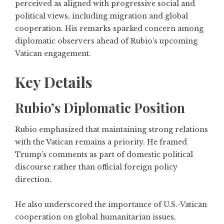
perceived as aligned with progressive social and
political views, including migration and global
cooperation. His remarks sparked concern among
diplomatic observers ahead of Rubio’s upcoming
Vatican engagement.
Key Details
Rubio’s Diplomatic Position
Rubio emphasized that maintaining strong relations
with the Vatican remains a priority. He framed
Trump’s comments as part of domestic political
discourse rather than official foreign policy
direction.
He also underscored the importance of U.S.-Vatican
cooperation on global humanitarian issues,