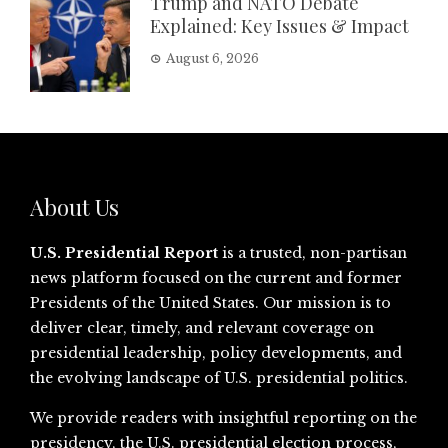
Trump and NATO Debate
Explained: Key Issues & Impact
August 6, 2026
About Us
U.S. Presidential Report
is a trusted, non-partisan
news platform focused on the current and former
Presidents of the United States. Our mission is to
deliver clear, timely, and relevant coverage on
presidential leadership, policy developments, and
the evolving landscape of U.S. presidential politics.
We provide readers with insightful reporting on the
presidency, the U.S. presidential election process,