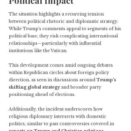
Political Impact
The situation highlights a recurring tension
between political rhetoric and diplomatic strategy.
While Trump’s comments appeal to segments of his
political base, they risk complicating international
relationships—particularly with influential
institutions like the Vatican.
This development comes amid ongoing debates
within Republican circles about foreign policy
direction, as seen in discussions around
Trump’s
shifting global strategy
and broader party
positioning ahead of elections.
Additionally, the incident underscores how
religious diplomacy intersects with domestic
politics, similar to past controversies covered in