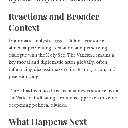
reports on Trump and Christian relations
.
Reactions and Broader
Context
Diplomatic analysts suggest Rubio’s response is
aimed at preventing escalation and preserving
dialogue with the Holy See. The Vatican remains a
key moral and diplomatic actor globally, often
influencing discussions on climate, migration, and
peacebuilding.
There has been no direct retaliatory response from
the Vatican, indicating a cautious approach to avoid
deepening political divides.
What Happens Next