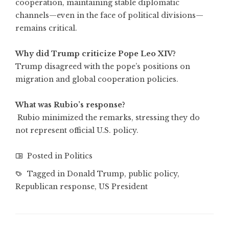
cooperation, maintaining stable diplomatic
channels—even in the face of political divisions—
remains critical.
Why did Trump criticize Pope Leo XIV?
Trump disagreed with the pope’s positions on
migration and global cooperation policies.
What was Rubio’s response?
Rubio minimized the remarks, stressing they do
not represent official U.S. policy.
Posted in
Politics
Tagged in
Donald Trump
,
public policy
,
Republican response
,
US President