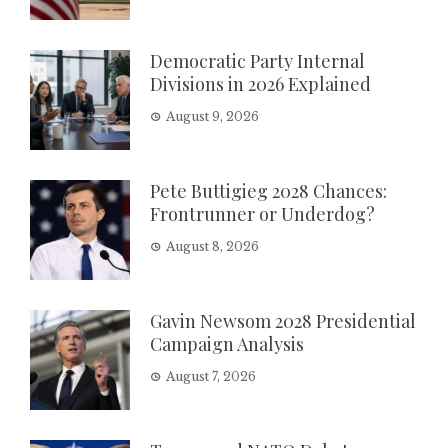
Democratic Party Internal
Divisions in 2026 Explained
August 9, 2026
Pete Buttigieg 2028 Chances:
Frontrunner or Underdog?
August 8, 2026
Gavin Newsom 2028 Presidential
Campaign Analysis
August 7, 2026