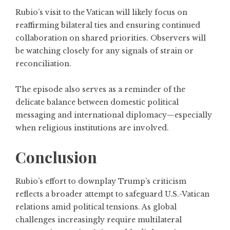
Rubio’s visit to the Vatican will likely focus on
reaffirming bilateral ties and ensuring continued
collaboration on shared priorities. Observers will
be watching closely for any signals of strain or
reconciliation.
The episode also serves as a reminder of the
delicate balance between domestic political
messaging and international diplomacy—especially
when religious institutions are involved.
Conclusion
Rubio’s effort to downplay Trump’s criticism
reflects a broader attempt to safeguard U.S.-Vatican
relations amid political tensions. As global
challenges increasingly require multilateral