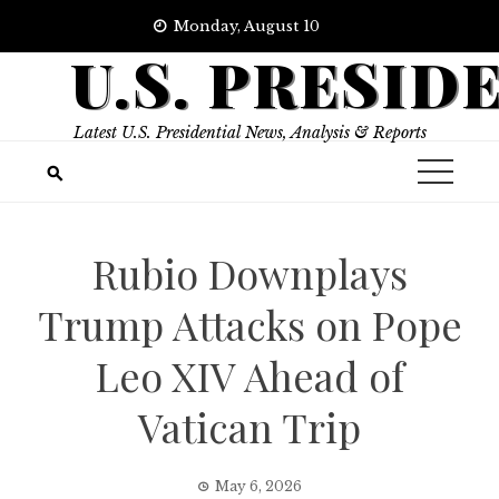
Skip
Monday, August 10
to
U.S. PRESID
content
Latest U.S. Presidential News, Analysis & Reports
Rubio Downplays
Trump Attacks on Pope
Leo XIV Ahead of
Vatican Trip
May 6, 2026