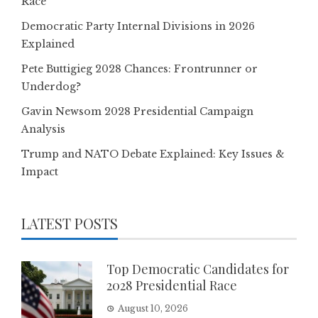
Race
Democratic Party Internal Divisions in 2026
Explained
Pete Buttigieg 2028 Chances: Frontrunner or
Underdog?
Gavin Newsom 2028 Presidential Campaign
Analysis
Trump and NATO Debate Explained: Key Issues &
Impact
LATEST POSTS
Top Democratic Candidates for
2028 Presidential Race
August 10, 2026