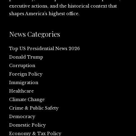
executive actions, and the historical context that
shapes America’s highest office.
News Categories
Top US Presidential News 2026
Donald Trump
Corruption
Foreign Policy
Immigration
Healthcare
Climate Change
Crime & Public Safety
Democracy
Domestic Policy
Economy & Tax Policy