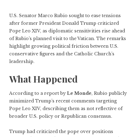
U.S. Senator Marco Rubio sought to ease tensions
after former President Donald Trump criticized
Pope Leo XIV, as diplomatic sensitivities rise ahead
of Rubio’s planned visit to the Vatican. The remarks
highlight growing political friction between U.S.
conservative figures and the Catholic Church’s
leadership.
What Happened
According to a report by
Le Monde
, Rubio publicly
minimized Trump’s recent comments targeting
Pope Leo XIV, describing them as not reflective of
broader U.S. policy or Republican consensus.
Trump had criticized the pope over positions