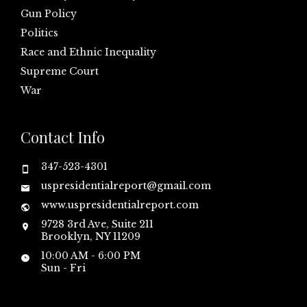
Gun Policy
Politics
Race and Ethnic Inequality
Supreme Court
War
Contact Info
347-523-4301
uspresidentialreport@gmail.com
www.uspresidentialreport.com
9728 3rd Ave, Suite 211
Brooklyn, NY 11209
10:00 AM - 6:00 PM
Sun - Fri