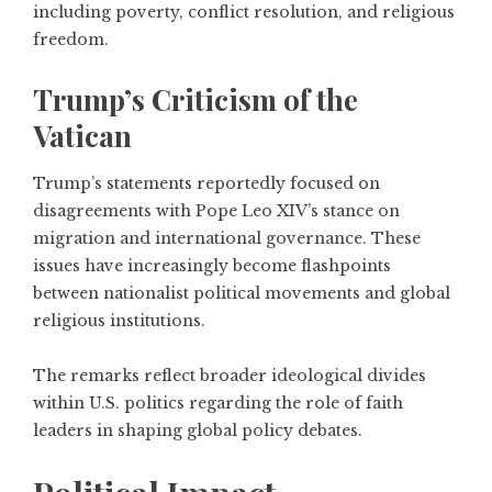
including poverty, conflict resolution, and religious
freedom.
Trump’s Criticism of the
Vatican
Trump’s statements reportedly focused on
disagreements with Pope Leo XIV’s stance on
migration and international governance. These
issues have increasingly become flashpoints
between nationalist political movements and global
religious institutions.
The remarks reflect broader ideological divides
within U.S. politics regarding the role of faith
leaders in shaping global policy debates.