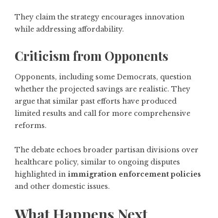
They claim the strategy encourages innovation
while addressing affordability.
Criticism from Opponents
Opponents, including some Democrats, question
whether the projected savings are realistic. They
argue that similar past efforts have produced
limited results and call for more comprehensive
reforms.
The debate echoes broader partisan divisions over
healthcare policy, similar to ongoing disputes
highlighted in
immigration enforcement policies
and other domestic issues.
What Happens Next