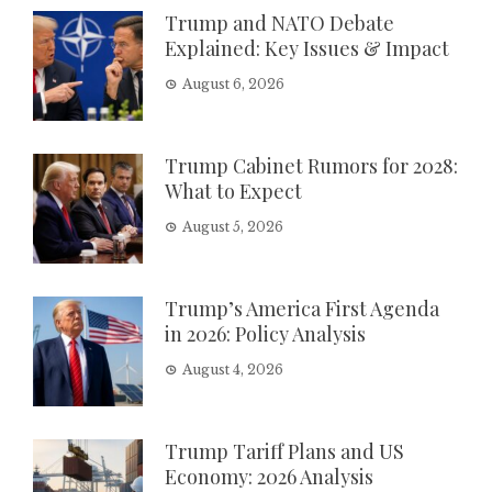
Trump and NATO Debate
Explained: Key Issues & Impact
August 6, 2026
Trump Cabinet Rumors for 2028:
What to Expect
August 5, 2026
Trump’s America First Agenda
in 2026: Policy Analysis
August 4, 2026
Trump Tariff Plans and US
Economy: 2026 Analysis