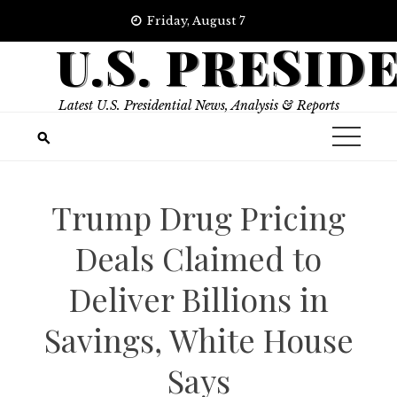
Skip
Friday, August 7
to
U.S. PRESID
content
Latest U.S. Presidential News, Analysis & Reports
Trump Drug Pricing
Deals Claimed to
Deliver Billions in
Savings, White House
Says