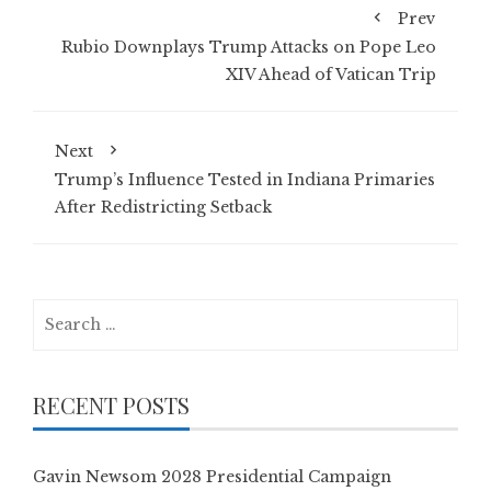
Prev
Rubio Downplays Trump Attacks on Pope Leo
XIV Ahead of Vatican Trip
Next
Trump’s Influence Tested in Indiana Primaries
After Redistricting Setback
Search
for:
RECENT POSTS
Gavin Newsom 2028 Presidential Campaign