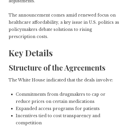
adjustments.
The announcement comes amid renewed focus on
healthcare affordability, a key issue in U.S. politics as
policymakers debate solutions to rising
prescription costs.
Key Details
Structure of the Agreements
The White House indicated that the deals involve:
Commitments from drugmakers to cap or
reduce prices on certain medications
Expanded access programs for patients
Incentives tied to cost transparency and
competition