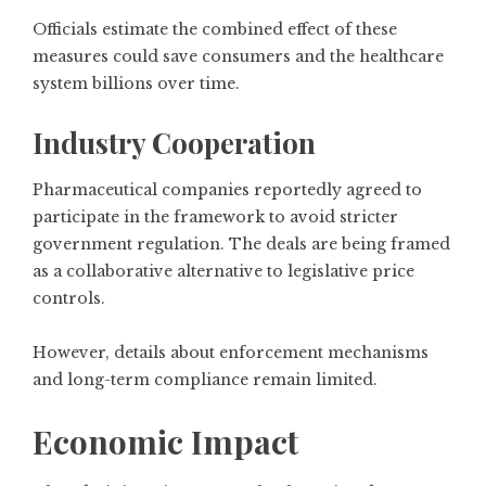
Officials estimate the combined effect of these
measures could save consumers and the healthcare
system billions over time.
Industry Cooperation
Pharmaceutical companies reportedly agreed to
participate in the framework to avoid stricter
government regulation. The deals are being framed
as a collaborative alternative to legislative price
controls.
However, details about enforcement mechanisms
and long-term compliance remain limited.
Economic Impact