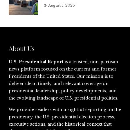
August 3, 2026
About Us
U.S. Presidential Report
is a trusted, non-partisan
news platform focused on the current and former
Presidents of the United States. Our mission is to
deliver clear, timely, and relevant coverage on
presidential leadership, policy developments, and
the evolving landscape of U.S. presidential politics.
We provide readers with insightful reporting on the
presidency, the U.S. presidential election process,
executive actions, and the historical context that