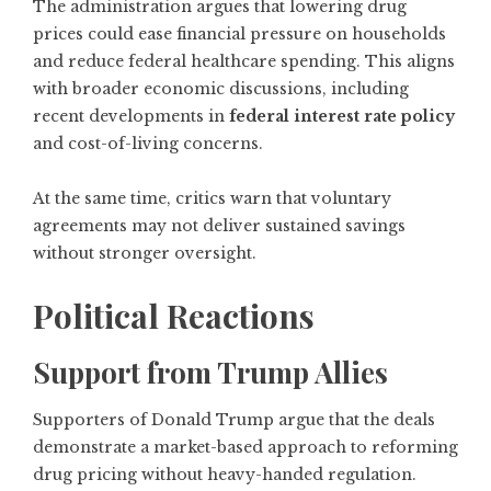
The administration argues that lowering drug
prices could ease financial pressure on households
and reduce federal healthcare spending. This aligns
with broader economic discussions, including
recent developments in
federal interest rate policy
and cost-of-living concerns.
At the same time, critics warn that voluntary
agreements may not deliver sustained savings
without stronger oversight.
Political Reactions
Support from Trump Allies
Supporters of Donald Trump argue that the deals
demonstrate a market-based approach to reforming
drug pricing without heavy-handed regulation.