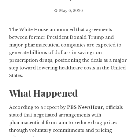
May 6, 2026
The White House announced that agreements
between former President Donald Trump and
major pharmaceutical companies are expected to
generate billions of dollars in savings on
prescription drugs, positioning the deals as a major
step toward lowering healthcare costs in the United
States.
What Happened
According to a report by
PBS NewsHour
, officials
stated that negotiated arrangements with
pharmaceutical firms aim to reduce drug prices
through voluntary commitments and pricing