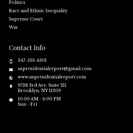
Politics
Race and Ethnic Inequality
Supreme Court
War
Contact Info
347-523-4301
uspresidentialreport@gmail.com
www.uspresidentialreport.com
9728 3rd Ave, Suite 211
Brooklyn, NY 11209
10:00 AM - 6:00 PM
Sun - Fri