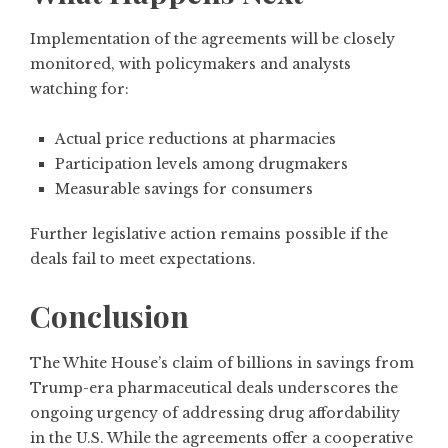
Implementation of the agreements will be closely
monitored, with policymakers and analysts
watching for:
Actual price reductions at pharmacies
Participation levels among drugmakers
Measurable savings for consumers
Further legislative action remains possible if the
deals fail to meet expectations.
Conclusion
The White House’s claim of billions in savings from
Trump-era pharmaceutical deals underscores the
ongoing urgency of addressing drug affordability
in the U.S. While the agreements offer a cooperative