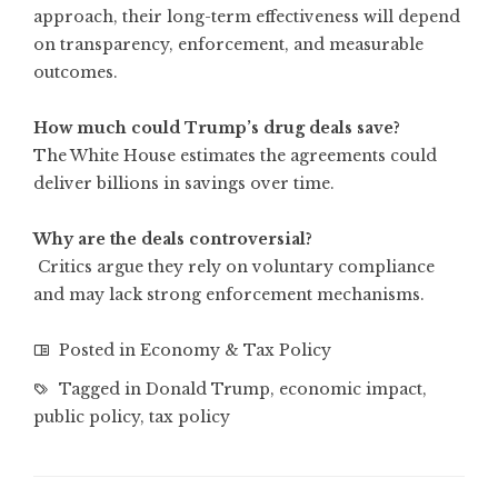
approach, their long-term effectiveness will depend
on transparency, enforcement, and measurable
outcomes.
How much could Trump’s drug deals save?
The White House estimates the agreements could
deliver billions in savings over time.
Why are the deals controversial?
Critics argue they rely on voluntary compliance
and may lack strong enforcement mechanisms.
Posted in
Economy & Tax Policy
Tagged in
Donald Trump
,
economic impact
,
public policy
,
tax policy