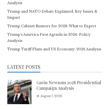
Analysis
Trump and NATO Debate Explained: Key Issues &
Impact
Trump Cabinet Rumors for 2028: What to Expect
Trump’s America First Agenda in 2026: Policy
Analysis
Trump Tariff Plans and US Economy: 2026 Analysis
LATEST POSTS
Gavin Newsom 2028 Presidential
Campaign Analysis
August 7, 2026