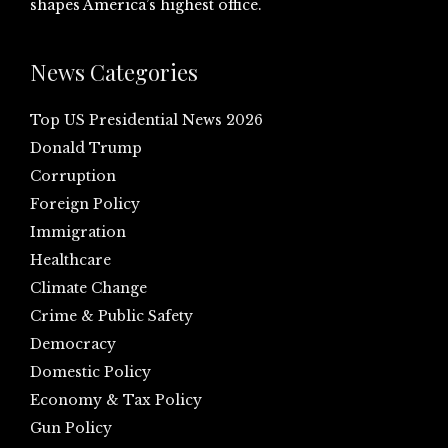
shapes America’s highest office.
News Categories
Top US Presidential News 2026
Donald Trump
Corruption
Foreign Policy
Immigration
Healthcare
Climate Change
Crime & Public Safety
Democracy
Domestic Policy
Economy & Tax Policy
Gun Policy