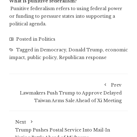
What is punitive federalism?
Punitive federalism refers to using federal power
or funding to pressure states into supporting a
political agenda.
Posted in
Politics
Tagged in
Democracy
,
Donald Trump
,
economic
impact
,
public policy
,
Republican response
Prev
Lawmakers Push Trump to Approve Delayed
Taiwan Arms Sale Ahead of Xi Meeting
Next
Trump Pushes Postal Service Into Mail-In