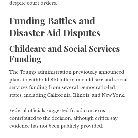
despite court orders.
Funding Battles and
Disaster Aid Disputes
Childcare and Social Services
Funding
The Trump administration previously announced
plans to withhold $10 billion in childcare and social
services funding from several Democratic-led
states, including California, Illinois, and New York.
Federal officials suggested fraud concerns
contributed to the decision, although critics say
evidence has not been publicly provided.