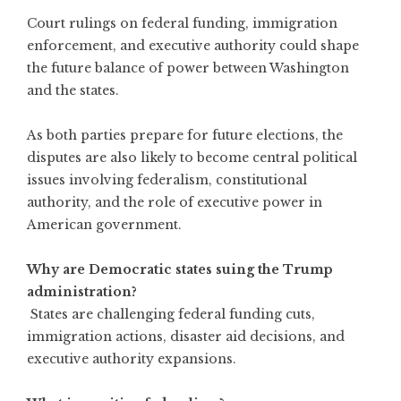
Court rulings on federal funding, immigration
enforcement, and executive authority could shape
the future balance of power between Washington
and the states.
As both parties prepare for future elections, the
disputes are also likely to become central political
issues involving federalism, constitutional
authority, and the role of executive power in
American government.
Why are Democratic states suing the Trump
administration?
States are challenging federal funding cuts,
immigration actions, disaster aid decisions, and
executive authority expansions.