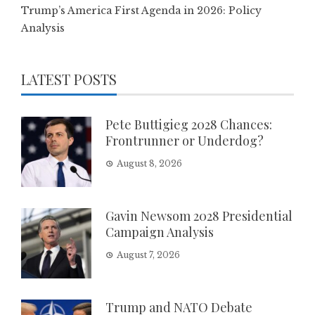
Trump’s America First Agenda in 2026: Policy
Analysis
LATEST POSTS
Pete Buttigieg 2028 Chances:
Frontrunner or Underdog?
August 8, 2026
Gavin Newsom 2028 Presidential
Campaign Analysis
August 7, 2026
Trump and NATO Debate