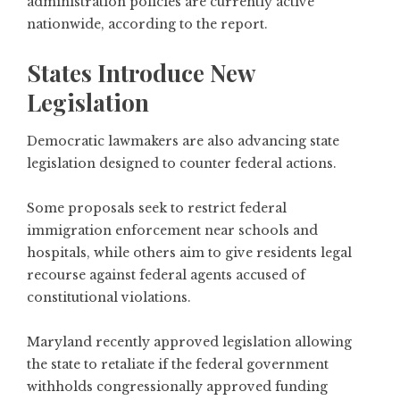
administration policies are currently active
nationwide, according to the report.
States Introduce New
Legislation
Democratic lawmakers are also advancing state
legislation designed to counter federal actions.
Some proposals seek to restrict federal
immigration enforcement near schools and
hospitals, while others aim to give residents legal
recourse against federal agents accused of
constitutional violations.
Maryland recently approved legislation allowing
the state to retaliate if the federal government
withholds congressionally approved funding