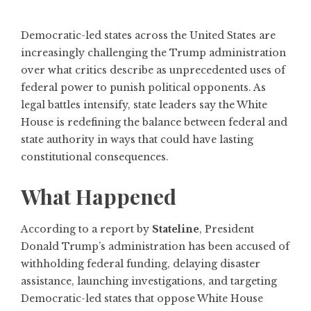
Democratic-led states across the United States are
increasingly challenging the Trump administration
over what critics describe as unprecedented uses of
federal power to punish political opponents. As
legal battles intensify, state leaders say the White
House is redefining the balance between federal and
state authority in ways that could have lasting
constitutional consequences.
What Happened
According to a report by
Stateline
, President
Donald Trump’s administration has been accused of
withholding federal funding, delaying disaster
assistance, launching investigations, and targeting
Democratic-led states that oppose White House