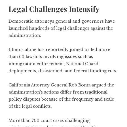
Legal Challenges Intensify
Democratic attorneys general and governors have
launched hundreds of legal challenges against the
administration.
Illinois alone has reportedly joined or led more
than 60 lawsuits involving issues such as
immigration enforcement, National Guard
deployments, disaster aid, and federal funding cuts.
California Attorney General Rob Bonta argued the
administration’s actions differ from traditional
policy disputes because of the frequency and scale
of the legal conflicts.
More than 700 court cases challenging