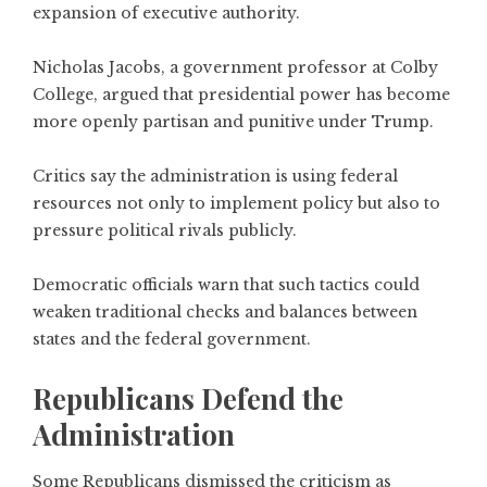
expansion of executive authority.
Nicholas Jacobs, a government professor at Colby
College, argued that presidential power has become
more openly partisan and punitive under Trump.
Critics say the administration is using federal
resources not only to implement policy but also to
pressure political rivals publicly.
Democratic officials warn that such tactics could
weaken traditional checks and balances between
states and the federal government.
Republicans Defend the
Administration
Some Republicans dismissed the criticism as