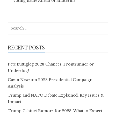
Voting Battle Ahead of Midterms
Search
for:
RECENT POSTS
Pete Buttigieg 2028 Chances: Frontrunner or
Underdog?
Gavin Newsom 2028 Presidential Campaign
Analysis
Trump and NATO Debate Explained: Key Issues &
Impact
Trump Cabinet Rumors for 2028: What to Expect