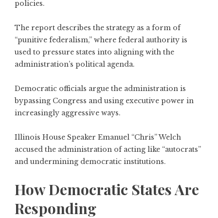
policies.
The report describes the strategy as a form of
“punitive federalism,” where federal authority is
used to pressure states into aligning with the
administration’s political agenda.
Democratic officials argue the administration is
bypassing Congress and using executive power in
increasingly aggressive ways.
Illinois House Speaker Emanuel “Chris” Welch
accused the administration of acting like “autocrats”
and undermining democratic institutions.
How Democratic States Are
Responding