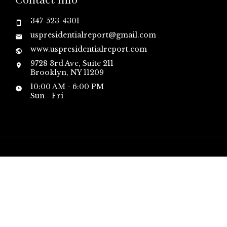
347-523-4301
uspresidentialreport@gmail.com
www.uspresidentialreport.com
9728 3rd Ave, Suite 211
Brooklyn, NY 11209
10:00 AM - 6:00 PM
Sun - Fri