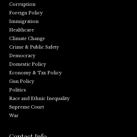
Corruption
Foreign Policy
Immigration
Healthcare
Climate Change
Crime & Public Safety
Democracy
Domestic Policy
Economy & Tax Policy
Gun Policy
Politics
Race and Ethnic Inequality
Supreme Court
War
Contact Info