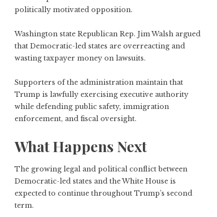
politically motivated opposition.
Washington state Republican Rep. Jim Walsh argued
that Democratic-led states are overreacting and
wasting taxpayer money on lawsuits.
Supporters of the administration maintain that
Trump is lawfully exercising executive authority
while defending public safety, immigration
enforcement, and fiscal oversight.
What Happens Next
The growing legal and political conflict between
Democratic-led states and the White House is
expected to continue throughout Trump’s second
term.