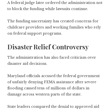
A federal judge later ordered the administration not
to block the funding while lawsuits continue.
The funding uncertainty has created concerns for
childcare providers and working families who rely
on federal support programs.
Disaster Relief Controversy
The administration has also faced criticism over
disaster aid decisions.
Maryland officials accused the federal government
of unfairly denying FEMA assistance after severe
flooding caused tens of millions of dollars in
damage across western parts of the state.
State leaders compared the denial to approved aid