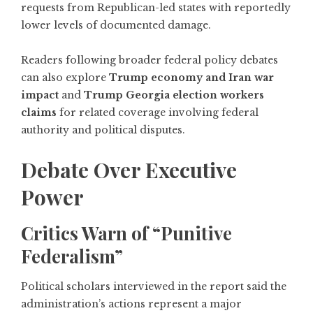
requests from Republican-led states with reportedly
lower levels of documented damage.
Readers following broader federal policy debates
can also explore
Trump economy and Iran war
impact
and
Trump Georgia election workers
claims
for related coverage involving federal
authority and political disputes.
Debate Over Executive
Power
Critics Warn of “Punitive
Federalism”
Political scholars interviewed in the report said the
administration’s actions represent a major