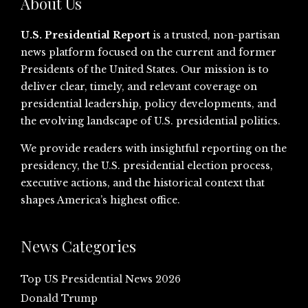
About Us
U.S. Presidential Report
is a trusted, non-partisan
news platform focused on the current and former
Presidents of the United States. Our mission is to
deliver clear, timely, and relevant coverage on
presidential leadership, policy developments, and
the evolving landscape of U.S. presidential politics.
We provide readers with insightful reporting on the
presidency, the U.S. presidential election process,
executive actions, and the historical context that
shapes America’s highest office.
News Categories
Top US Presidential News 2026
Donald Trump