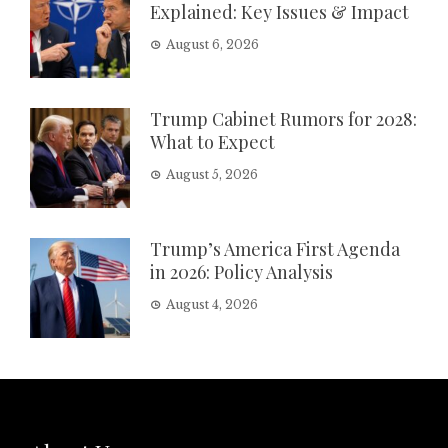
Explained: Key Issues & Impact
August 6, 2026
Trump Cabinet Rumors for 2028:
What to Expect
August 5, 2026
Trump’s America First Agenda
in 2026: Policy Analysis
August 4, 2026