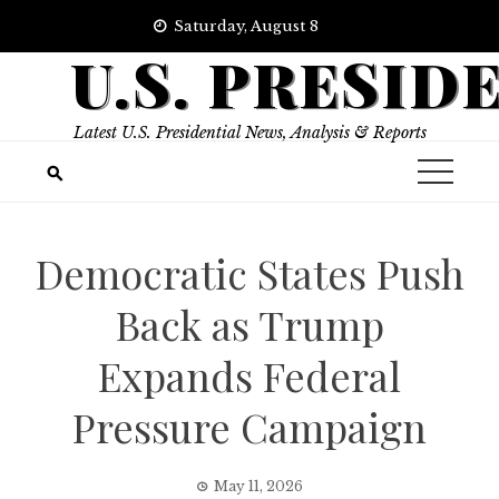
Skip
Saturday, August 8
to
U.S. PRESID
content
Latest U.S. Presidential News, Analysis & Reports
Democratic States Push
Back as Trump
Expands Federal
Pressure Campaign
May 11, 2026