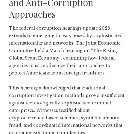
and Anti-Corruption
Approaches
The federal corruption hearings update 2026
extends to emerging threats posed by sophisticated
international fraud networks. The Joint Economic
Committee held a March hearing on
“The Rising
Global Scam Economy”
, examining how federal
agencies must modernize their approaches to
protect Americans from foreign fraudsters.
This hearing acknowledged that traditional
corruption investigation methods prove insufficient
against technologically sophisticated criminal
enterprises. Witnesses testified about
cryptocurrency-based schemes, synthetic identity
fraud, and coordinated international networks that
exploit jurisdictional complexities.