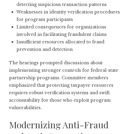
detecting suspicious transaction patterns
Weaknesses in identity verification procedures
for program participants
Limited consequences for organizations
involved in facilitating fraudulent claims
Insufficient resources allocated to fraud
prevention and detection
The hearings prompted discussions about
implementing stronger controls for federal-state
partnership programs. Committee members
emphasized that protecting taxpayer resources
requires robust verification systems and swift
accountability for those who exploit program
vulnerabilities.
Modernizing Anti-Fraud