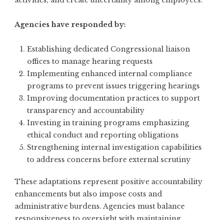
Agencies have responded by:
Establishing dedicated Congressional liaison
offices to manage hearing requests
Implementing enhanced internal compliance
programs to prevent issues triggering hearings
Improving documentation practices to support
transparency and accountability
Investing in training programs emphasizing
ethical conduct and reporting obligations
Strengthening internal investigation capabilities
to address concerns before external scrutiny
These adaptations represent positive accountability
enhancements but also impose costs and
administrative burdens. Agencies must balance
responsiveness to oversight with maintaining