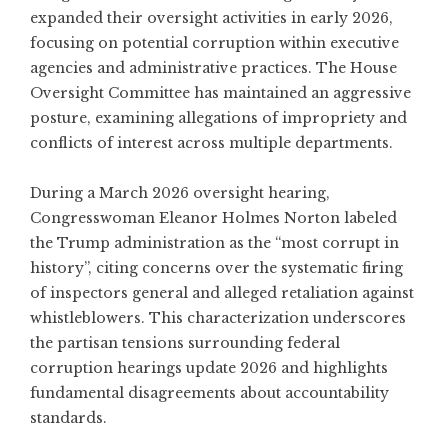
expanded their oversight activities in early 2026,
focusing on potential corruption within executive
agencies and administrative practices. The House
Oversight Committee has maintained an aggressive
posture, examining allegations of impropriety and
conflicts of interest across multiple departments.
During a March 2026 oversight hearing,
Congresswoman Eleanor Holmes Norton labeled
the Trump administration as the “most corrupt in
history”
, citing concerns over the systematic firing
of inspectors general and alleged retaliation against
whistleblowers. This characterization underscores
the partisan tensions surrounding federal
corruption hearings update 2026 and highlights
fundamental disagreements about accountability
standards.