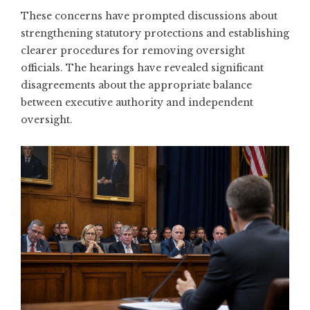
These concerns have prompted discussions about
strengthening statutory protections and establishing
clearer procedures for removing oversight
officials. The hearings have revealed significant
disagreements about the appropriate balance
between executive authority and independent
oversight.