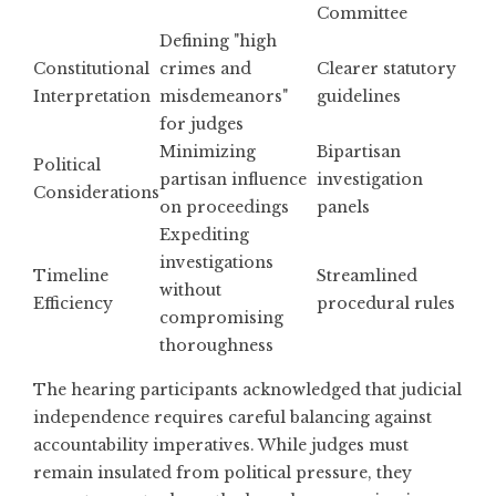
Committee
Defining "high
Constitutional
crimes and
Clearer statutory
Interpretation
misdemeanors"
guidelines
for judges
Minimizing
Bipartisan
Political
partisan influence
investigation
Considerations
on proceedings
panels
Expediting
investigations
Timeline
Streamlined
without
Efficiency
procedural rules
compromising
thoroughness
The hearing participants acknowledged that judicial
independence requires careful balancing against
accountability imperatives. While judges must
remain insulated from political pressure, they