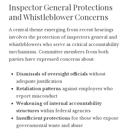
Inspector General Protections
and Whistleblower Concerns
A central theme emerging from recent hearings
involves the protection of inspectors general and
whistleblowers who serve as critical accountability
mechanisms. Committee members from both
parties have expressed concerns about:
Dismissals of oversight officials
without
adequate justification
Retaliation patterns
against employees who
report misconduct
Weakening of internal accountability
structures
within federal agencies
Insufficient protections
for those who expose
governmental waste and abuse