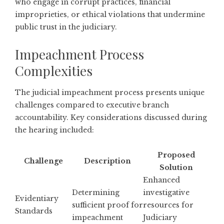
who engage in corrupt practices, financial
improprieties, or ethical violations that undermine
public trust in the judiciary.
Impeachment Process
Complexities
The judicial impeachment process presents unique
challenges compared to executive branch
accountability. Key considerations discussed during
the hearing included:
Proposed
Challenge
Description
Solution
Enhanced
Determining
investigative
Evidentiary
sufficient proof for
resources for
Standards
impeachment
Judiciary