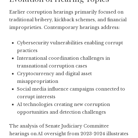
Earlier corruption hearings primarily focused on
traditional bribery, kickback schemes, and financial
improprieties. Contemporary hearings address:
Cybersecurity vulnerabilities enabling corrupt
practices
International coordination challenges in
transnational corruption cases
Cryptocurrency and digital asset
misappropriation
Social media influence campaigns connected to
corrupt interests
AI technologies creating new corruption
opportunities and detection challenges
The
analysis of Senate Judiciary Committee
hearings on AI oversight
from 2023-2024 illustrates