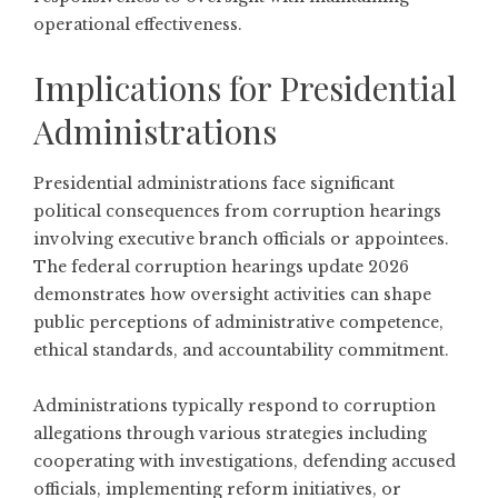
operational effectiveness.
Implications for Presidential
Administrations
Presidential administrations face significant
political consequences from corruption hearings
involving executive branch officials or appointees.
The federal corruption hearings update 2026
demonstrates how oversight activities can shape
public perceptions of administrative competence,
ethical standards, and accountability commitment.
Administrations typically respond to corruption
allegations through various strategies including
cooperating with investigations, defending accused
officials, implementing reform initiatives, or