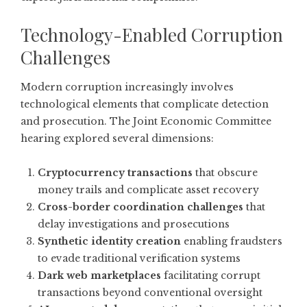
Technology-Enabled Corruption
Challenges
Modern corruption increasingly involves
technological elements that complicate detection
and prosecution. The Joint Economic Committee
hearing explored several dimensions:
Cryptocurrency transactions
that obscure
money trails and complicate asset recovery
Cross-border coordination challenges
that
delay investigations and prosecutions
Synthetic identity creation
enabling fraudsters
to evade traditional verification systems
Dark web marketplaces
facilitating corrupt
transactions beyond conventional oversight