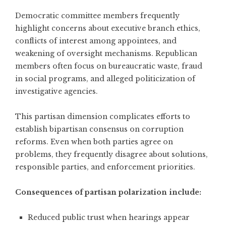
Democratic committee members frequently
highlight concerns about executive branch ethics,
conflicts of interest among appointees, and
weakening of oversight mechanisms. Republican
members often focus on bureaucratic waste, fraud
in social programs, and alleged politicization of
investigative agencies.
This partisan dimension complicates efforts to
establish bipartisan consensus on corruption
reforms. Even when both parties agree on
problems, they frequently disagree about solutions,
responsible parties, and enforcement priorities.
Consequences of partisan polarization include:
Reduced public trust when hearings appear