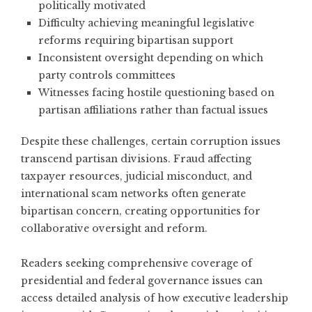
politically motivated
Difficulty achieving meaningful legislative
reforms requiring bipartisan support
Inconsistent oversight depending on which
party controls committees
Witnesses facing hostile questioning based on
partisan affiliations rather than factual issues
Despite these challenges, certain corruption issues
transcend partisan divisions. Fraud affecting
taxpayer resources, judicial misconduct, and
international scam networks often generate
bipartisan concern, creating opportunities for
collaborative oversight and reform.
Readers seeking comprehensive coverage of
presidential and federal governance issues
can
access detailed analysis of how executive leadership