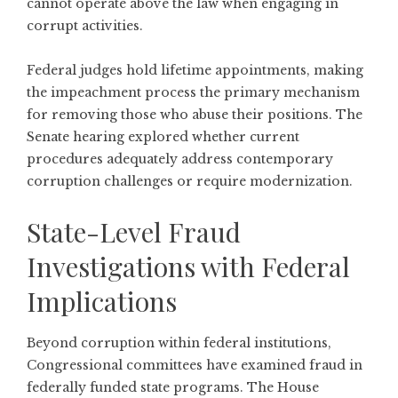
cannot operate above the law when engaging in
corrupt activities.
Federal judges hold lifetime appointments, making
the impeachment process the primary mechanism
for removing those who abuse their positions. The
Senate hearing explored whether current
procedures adequately address contemporary
corruption challenges or require modernization.
State-Level Fraud
Investigations with Federal
Implications
Beyond corruption within federal institutions,
Congressional committees have examined fraud in
federally funded state programs. The
House