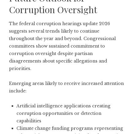
Corruption Oversight
The federal corruption hearings update 2026
suggests several trends likely to continue
throughout the year and beyond. Congressional
committees show sustained commitment to
corruption oversight despite partisan
disagreements about specific allegations and
priorities.
Emerging areas likely to receive increased attention
include:
Artificial intelligence applications creating
corruption opportunities or detection
capabilities
Climate change funding programs representing