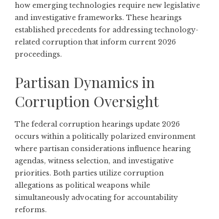
how emerging technologies require new legislative
and investigative frameworks. These hearings
established precedents for addressing technology-
related corruption that inform current 2026
proceedings.
Partisan Dynamics in
Corruption Oversight
The federal corruption hearings update 2026
occurs within a politically polarized environment
where partisan considerations influence hearing
agendas, witness selection, and investigative
priorities. Both parties utilize corruption
allegations as political weapons while
simultaneously advocating for accountability
reforms.