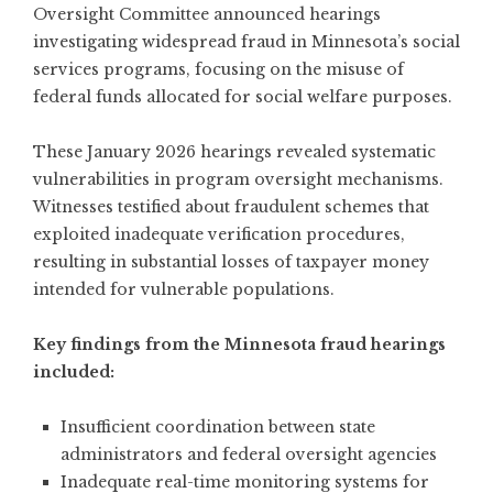
Oversight Committee announced hearings
investigating widespread fraud in Minnesota’s social
services programs
, focusing on the misuse of
federal funds allocated for social welfare purposes.
These January 2026 hearings revealed systematic
vulnerabilities in program oversight mechanisms.
Witnesses testified about fraudulent schemes that
exploited inadequate verification procedures,
resulting in substantial losses of taxpayer money
intended for vulnerable populations.
Key findings from the Minnesota fraud hearings
included:
Insufficient coordination between state
administrators and federal oversight agencies
Inadequate real-time monitoring systems for