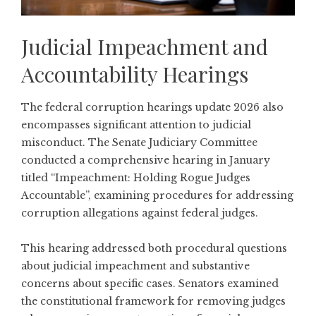
Judicial Impeachment and
Accountability Hearings
The federal corruption hearings update 2026 also
encompasses significant attention to judicial
misconduct. The Senate Judiciary Committee
conducted a comprehensive hearing in January
titled
“Impeachment: Holding Rogue Judges
Accountable”
, examining procedures for addressing
corruption allegations against federal judges.
This hearing addressed both procedural questions
about judicial impeachment and substantive
concerns about specific cases. Senators examined
the constitutional framework for removing judges