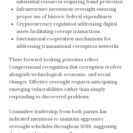
substantial resources requiring fraud protection
Infrastructure investment oversight ensuring
proper use of historic federal expenditures
Cryptocurrency regulation addressing digital
assets facilitating corrupt transactions
International cooperation mechanisms for
addressing transnational corruption networks
These forward-looking priorities reflect
Congressional recognition that corruption evolves
alongside technological, economic, and social
changes. Effective oversight requires anticipating
emerging vulnerabilities rather than simply
responding to discovered problems.
Committee leadership from both parties has
indicated intentions to maintain aggressive
oversight schedules throughout 2026, suggesting