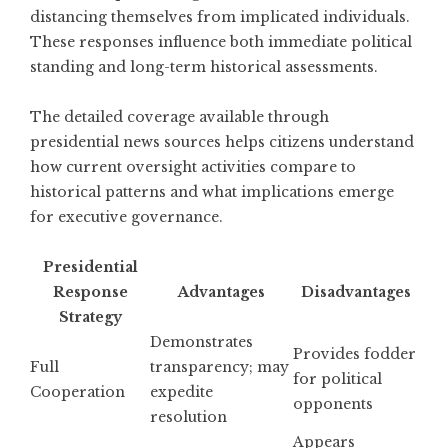
distancing themselves from implicated individuals.
These responses influence both immediate political
standing and long-term historical assessments.
The
detailed coverage available through
presidential news sources
helps citizens understand
how current oversight activities compare to
historical patterns and what implications emerge
for executive governance.
Presidential
Response
Advantages
Disadvantages
Strategy
Demonstrates
Provides fodder
Full
transparency; may
for political
Cooperation
expedite
opponents
resolution
Appears