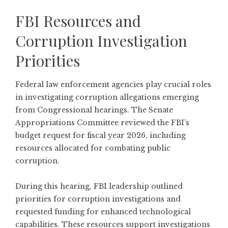
FBI Resources and
Corruption Investigation
Priorities
Federal law enforcement agencies play crucial roles
in investigating corruption allegations emerging
from Congressional hearings. The
Senate
Appropriations Committee reviewed the FBI’s
budget request for fiscal year 2026
, including
resources allocated for combating public
corruption.
During this hearing, FBI leadership outlined
priorities for corruption investigations and
requested funding for enhanced technological
capabilities. These resources support investigations