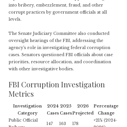
into bribery, embezzlement, fraud, and other
corrupt practices by government officials at all
levels.
The
Senate Judiciary Committee also conducted
oversight hearings of the FBI
, addressing the
agency's role in investigating federal corruption
cases. Senators questioned FBI officials about case
priorities, resource allocation, and coordination
with other investigative bodies.
FBI Corruption Investigation
Metrics
Investigation
2024
2025
2026
Percentage
Category
Cases
Cases
Projected
Change
Public Official
+21% (2024-
147
163
178