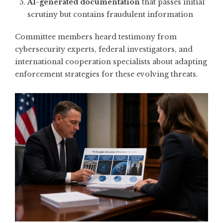
AI-generated documentation
that passes initial
scrutiny but contains fraudulent information
Committee members heard testimony from
cybersecurity experts, federal investigators, and
international cooperation specialists about adapting
enforcement strategies for these evolving threats.