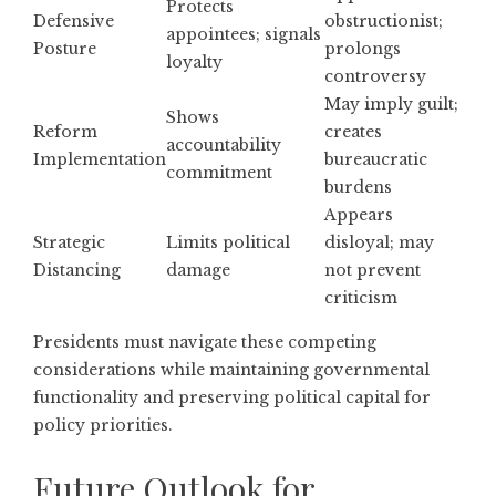
Protects
Defensive
obstructionist;
appointees; signals
Posture
prolongs
loyalty
controversy
May imply guilt;
Shows
Reform
creates
accountability
Implementation
bureaucratic
commitment
burdens
Appears
Strategic
Limits political
disloyal; may
Distancing
damage
not prevent
criticism
Presidents must navigate these competing
considerations while maintaining governmental
functionality and preserving political capital for
policy priorities.
Future Outlook for