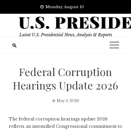
Skip
Monday, August 10
to
U.S. PRESID
content
Latest U.S. Presidential News, Analysis & Reports
Federal Corruption
Hearings Update 2026
May 3, 2026
The federal corruption hearings update 2026
reflects an intensified Congressional commitment to