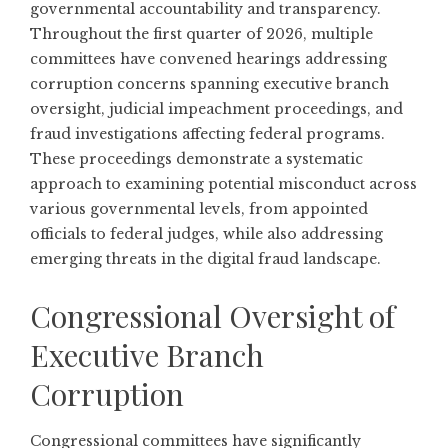
governmental accountability and transparency.
Throughout the first quarter of 2026, multiple
committees have convened hearings addressing
corruption concerns spanning executive branch
oversight, judicial impeachment proceedings, and
fraud investigations affecting federal programs.
These proceedings demonstrate a systematic
approach to examining potential misconduct across
various governmental levels, from appointed
officials to federal judges, while also addressing
emerging threats in the digital fraud landscape.
Congressional Oversight of
Executive Branch
Corruption
Congressional committees have significantly