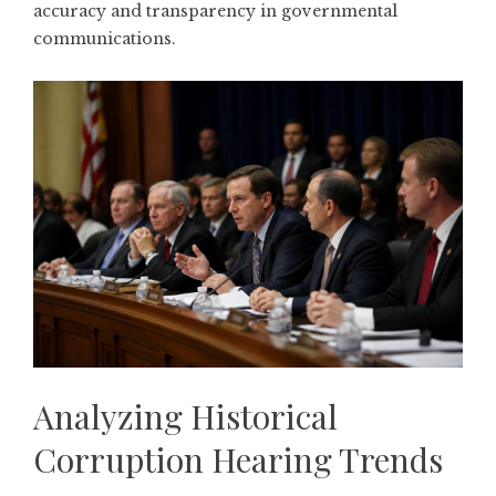
accuracy and transparency in governmental
communications.
Analyzing Historical
Corruption Hearing Trends