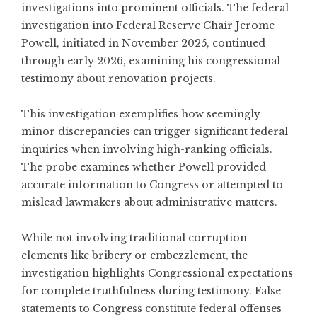
investigations into prominent officials. The
federal
investigation into Federal Reserve Chair Jerome
Powell
, initiated in November 2025, continued
through early 2026, examining his congressional
testimony about renovation projects.
This investigation exemplifies how seemingly
minor discrepancies can trigger significant federal
inquiries when involving high-ranking officials.
The probe examines whether Powell provided
accurate information to Congress or attempted to
mislead lawmakers about administrative matters.
While not involving traditional corruption
elements like bribery or embezzlement, the
investigation highlights Congressional expectations
for complete truthfulness during testimony. False
statements to Congress constitute federal offenses