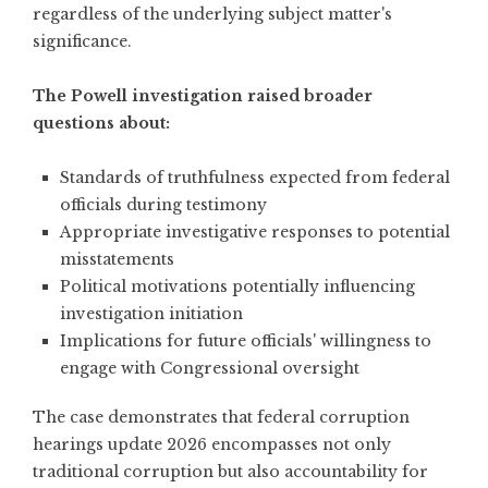
regardless of the underlying subject matter's
significance.
The Powell investigation raised broader
questions about:
Standards of truthfulness expected from federal
officials during testimony
Appropriate investigative responses to potential
misstatements
Political motivations potentially influencing
investigation initiation
Implications for future officials' willingness to
engage with Congressional oversight
The case demonstrates that federal corruption
hearings update 2026 encompasses not only
traditional corruption but also accountability for