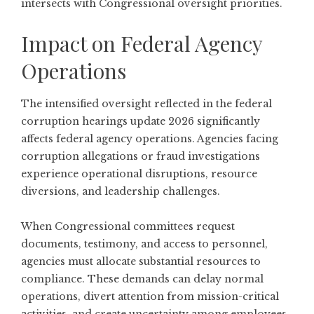
intersects with Congressional oversight priorities.
Impact on Federal Agency
Operations
The intensified oversight reflected in the federal
corruption hearings update 2026 significantly
affects federal agency operations. Agencies facing
corruption allegations or fraud investigations
experience operational disruptions, resource
diversions, and leadership challenges.
When Congressional committees request
documents, testimony, and access to personnel,
agencies must allocate substantial resources to
compliance. These demands can delay normal
operations, divert attention from mission-critical
activities, and create uncertainty among employees.