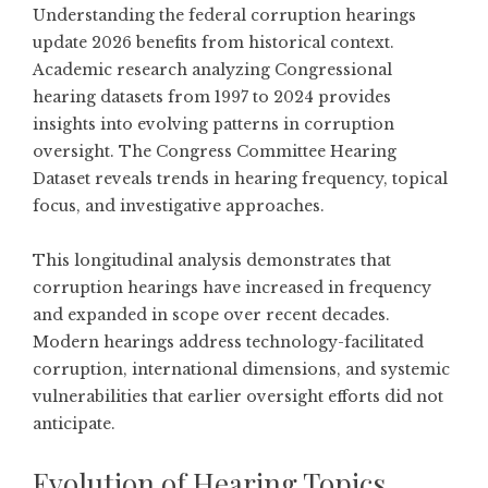
Understanding the federal corruption hearings
update 2026 benefits from historical context.
Academic research analyzing Congressional
hearing datasets from 1997 to 2024
provides
insights into evolving patterns in corruption
oversight. The Congress Committee Hearing
Dataset reveals trends in hearing frequency, topical
focus, and investigative approaches.
This longitudinal analysis demonstrates that
corruption hearings have increased in frequency
and expanded in scope over recent decades.
Modern hearings address technology-facilitated
corruption, international dimensions, and systemic
vulnerabilities that earlier oversight efforts did not
anticipate.
Evolution of Hearing Topics