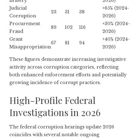
Bribery
2026)
Judicial
+65% (2024-
23
31
38
Corruption
2026)
Procurement
+30% (2024-
89
102
116
Fraud
2026)
Grant
+40% (2024-
67
81
94
Misappropriation
2026)
These figures demonstrate increasing investigative
activity across corruption categories, reflecting
both enhanced enforcement efforts and potentially
growing incidence of corrupt practices.
High-Profile Federal
Investigations in 2026
The federal corruption hearings update 2026
coincides with several notable ongoing