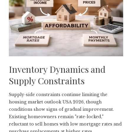
Inventory Dynamics and
Supply Constraints
Supply-side constraints continue limiting the
housing market outlook USA 2026, though
conditions show signs of gradual improvement.
Existing homeowners remain "rate-locked,"
reluctant to sell homes with low mortgage rates and
purchase replacements at higher rates.