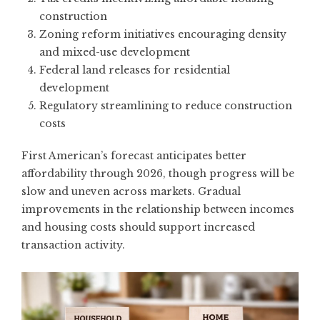
construction
Zoning reform initiatives encouraging density
and mixed-use development
Federal land releases for residential
development
Regulatory streamlining to reduce construction
costs
First American’s forecast
anticipates better
affordability through 2026, though progress will be
slow and uneven across markets. Gradual
improvements in the relationship between incomes
and housing costs should support increased
transaction activity.