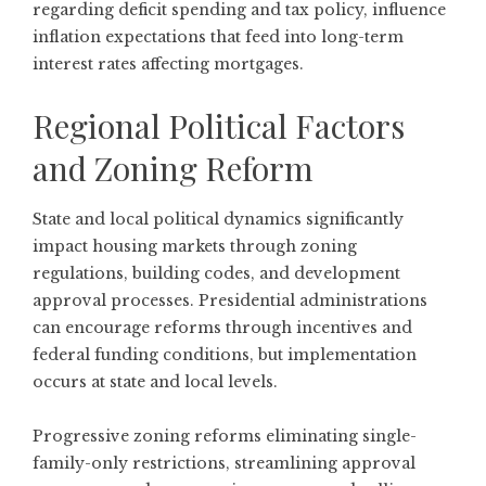
regarding deficit spending and tax policy, influence
inflation expectations that feed into long-term
interest rates affecting mortgages.
Regional Political Factors
and Zoning Reform
State and local political dynamics significantly
impact housing markets through zoning
regulations, building codes, and development
approval processes. Presidential administrations
can encourage reforms through incentives and
federal funding conditions, but implementation
occurs at state and local levels.
Progressive zoning reforms eliminating single-
family-only restrictions, streamlining approval