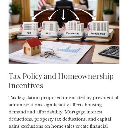
Tax Policy and Homeownership
Incentives
Tax legislation proposed or enacted by presidential
administrations significantly affects housing
demand and affordability. Mortgage interest
deductions, property tax deductions, and capital
gains exclusions on home sales create financial