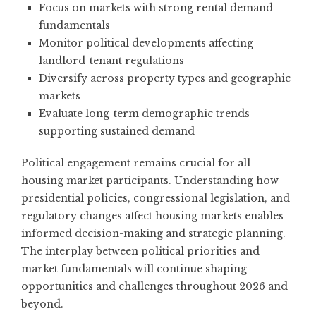
Focus on markets with strong rental demand
fundamentals
Monitor political developments affecting
landlord-tenant regulations
Diversify across property types and geographic
markets
Evaluate long-term demographic trends
supporting sustained demand
Political engagement remains crucial for all
housing market participants. Understanding how
presidential policies, congressional legislation, and
regulatory changes affect housing markets enables
informed decision-making and strategic planning.
The interplay between political priorities and
market fundamentals will continue shaping
opportunities and challenges throughout 2026 and
beyond.