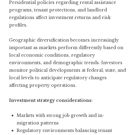
Presidential policies regarding rental assistance
programs, tenant protections, and landlord
regulations affect investment returns and risk
profiles.
Geographic diversification becomes increasingly
important as markets perform differently based on
local economic conditions, regulatory
environments, and demographic trends. Investors
monitor political developments at federal, state, and
local levels to anticipate regulatory changes
affecting property operations.
Investment strategy considerations:
Markets with strong job growth and in-
migration patterns
Regulatory environments balancing tenant