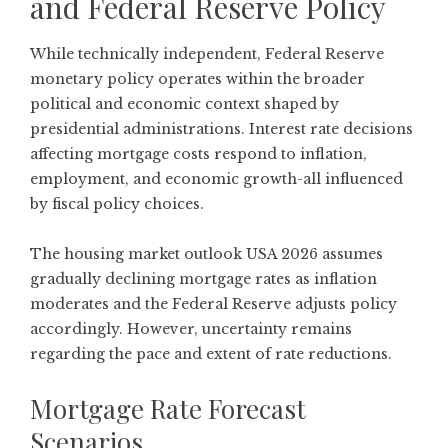
and Federal Reserve Policy
While technically independent, Federal Reserve
monetary policy operates within the broader
political and economic context shaped by
presidential administrations. Interest rate decisions
affecting mortgage costs respond to inflation,
employment, and economic growth-all influenced
by fiscal policy choices.
The housing market outlook USA 2026 assumes
gradually declining mortgage rates as inflation
moderates and the Federal Reserve adjusts policy
accordingly. However, uncertainty remains
regarding the pace and extent of rate reductions.
Mortgage Rate Forecast
Scenarios