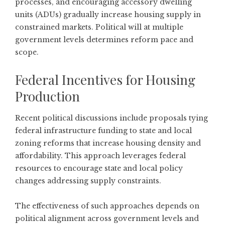
processes, and encouraging accessory dwelling
units (ADUs) gradually increase housing supply in
constrained markets. Political will at multiple
government levels determines reform pace and
scope.
Federal Incentives for Housing
Production
Recent political discussions include proposals tying
federal infrastructure funding to state and local
zoning reforms that increase housing density and
affordability. This approach leverages federal
resources to encourage state and local policy
changes addressing supply constraints.
The effectiveness of such approaches depends on
political alignment across government levels and