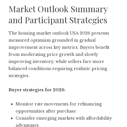
Market Outlook Summary
and Participant Strategies
The housing market outlook USA 2026 presents
measured optimism grounded in gradual
improvement across key metrics. Buyers benefit
from moderating price growth and slowly
improving inventory, while sellers face more
balanced conditions requiring realistic pricing
strategies.
Buyer strategies for 2026:
Monitor rate movements for refinancing
opportunities after purchase
Consider emerging markets with affordability
advantages