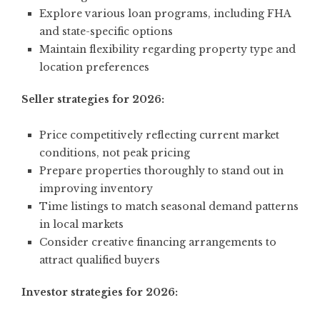
Explore various loan programs, including FHA
and state-specific options
Maintain flexibility regarding property type and
location preferences
Seller strategies for 2026:
Price competitively reflecting current market
conditions, not peak pricing
Prepare properties thoroughly to stand out in
improving inventory
Time listings to match seasonal demand patterns
in local markets
Consider creative financing arrangements to
attract qualified buyers
Investor strategies for 2026: