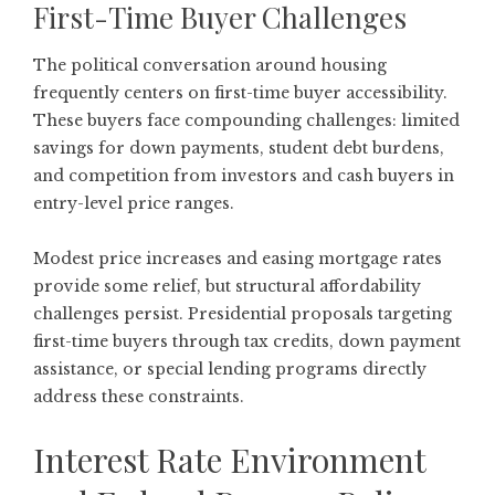
First-Time Buyer Challenges
The political conversation around housing
frequently centers on first-time buyer accessibility.
These buyers face compounding challenges: limited
savings for down payments, student debt burdens,
and competition from investors and cash buyers in
entry-level price ranges.
Modest price increases and easing mortgage rates
provide some relief, but structural affordability
challenges persist. Presidential proposals targeting
first-time buyers through tax credits, down payment
assistance, or special lending programs directly
address these constraints.
Interest Rate Environment