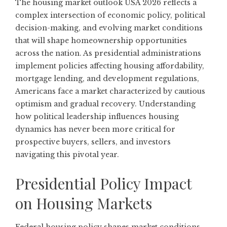
The housing market outlook USA 2026 reflects a
complex intersection of economic policy, political
decision-making, and evolving market conditions
that will shape homeownership opportunities
across the nation. As presidential administrations
implement policies affecting housing affordability,
mortgage lending, and development regulations,
Americans face a market characterized by cautious
optimism and gradual recovery. Understanding
how political leadership influences housing
dynamics has never been more critical for
prospective buyers, sellers, and investors
navigating this pivotal year.
Presidential Policy Impact
on Housing Markets