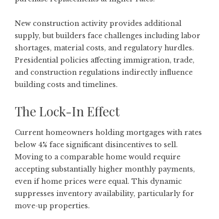
New construction activity provides additional
supply, but builders face challenges including labor
shortages, material costs, and regulatory hurdles.
Presidential policies affecting immigration, trade,
and construction regulations indirectly influence
building costs and timelines.
The Lock-In Effect
Current homeowners holding mortgages with rates
below 4% face significant disincentives to sell.
Moving to a comparable home would require
accepting substantially higher monthly payments,
even if home prices were equal. This dynamic
suppresses inventory availability, particularly for
move-up properties.