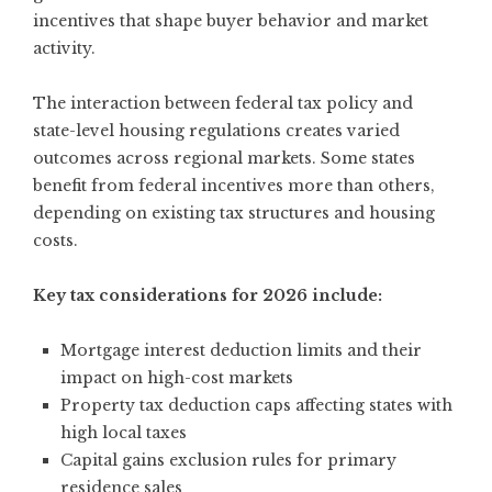
incentives that shape buyer behavior and market
activity.
The interaction between federal tax policy and
state-level housing regulations creates varied
outcomes across regional markets. Some states
benefit from federal incentives more than others,
depending on existing tax structures and housing
costs.
Key tax considerations for 2026 include:
Mortgage interest deduction limits and their
impact on high-cost markets
Property tax deduction caps affecting states with
high local taxes
Capital gains exclusion rules for primary
residence sales