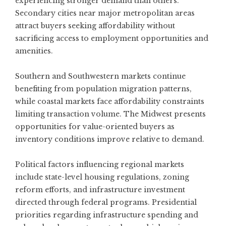
experiencing stronger demand
than others.
Secondary cities near major metropolitan areas
attract buyers seeking affordability without
sacrificing access to employment opportunities and
amenities.
Southern and Southwestern markets continue
benefiting from population migration patterns,
while coastal markets face affordability constraints
limiting transaction volume. The Midwest presents
opportunities for value-oriented buyers as
inventory conditions improve relative to demand.
Political factors influencing regional markets
include state-level housing regulations, zoning
reform efforts, and infrastructure investment
directed through federal programs. Presidential
priorities regarding infrastructure spending and