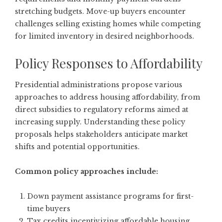
stretching budgets. Move-up buyers encounter
challenges selling existing homes while competing
for limited inventory in desired neighborhoods.
Policy Responses to Affordability
Presidential administrations propose various
approaches to address housing affordability, from
direct subsidies to regulatory reforms aimed at
increasing supply. Understanding these policy
proposals helps stakeholders anticipate market
shifts and potential opportunities.
Common policy approaches include:
Down payment assistance programs for first-
time buyers
Tax credits incentivizing affordable housing