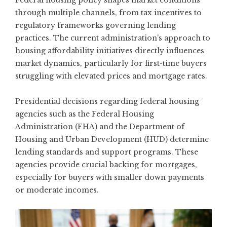
Federal housing policy shapes market conditions
through multiple channels, from tax incentives to
regulatory frameworks governing lending
practices. The current administration's approach to
housing affordability initiatives directly influences
market dynamics, particularly for first-time buyers
struggling with elevated prices and mortgage rates.
Presidential decisions regarding federal housing
agencies such as the Federal Housing
Administration (FHA) and the Department of
Housing and Urban Development (HUD) determine
lending standards and support programs. These
agencies provide crucial backing for mortgages,
especially for buyers with smaller down payments
or moderate incomes.