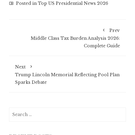
Posted in
Top US Presidential News 2026
Prev
Middle Class Tax Burden Analysis 2026:
Complete Guide
Next
Trump Lincoln Memorial Reflecting Pool Plan
Sparks Debate
Search
for: