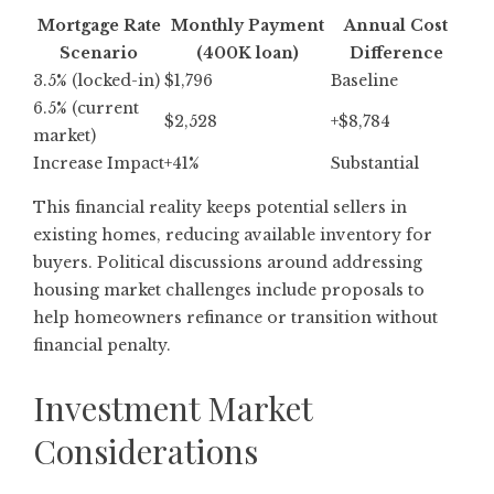
Mortgage Rate
Monthly Payment
Annual Cost
Scenario
(400K loan)
Difference
3.5% (locked-in)
$1,796
Baseline
6.5% (current
$2,528
+$8,784
market)
Increase Impact
+41%
Substantial
This financial reality keeps potential sellers in
existing homes, reducing available inventory for
buyers. Political discussions around
addressing
housing market challenges
include proposals to
help homeowners refinance or transition without
financial penalty.
Investment Market
Considerations