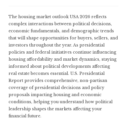
The housing market outlook USA 2026 reflects
complex interactions between political decisions,
economic fundamentals, and demographic trends
that will shape opportunities for buyers, sellers, and
investors throughout the year. As presidential
policies and federal initiatives continue influencing
housing affordability and market dynamics, staying
informed about political developments affecting
real estate becomes essential.
U.S. Presidential
Report
provides comprehensive, non-partisan
coverage of presidential decisions and policy
proposals impacting housing and economic
conditions, helping you understand how political
leadership shapes the markets affecting your
financial future.