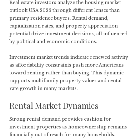
Real estate investors analyze the housing market
outlook USA 2026 through different lenses than
primary residence buyers. Rental demand,
capitalization rates, and property appreciation
potential drive investment decisions, all influenced
by political and economic conditions.
Investment market trends
indicate renewed activity
as affordability constraints push more Americans
toward renting rather than buying. This dynamic
supports multifamily property values and rental
rate growth in many markets.
Rental Market Dynamics
Strong rental demand provides cushion for
investment properties as homeownership remains
financially out of reach for many households.