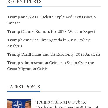
RECENT POSTS
Trump and NATO Debate Explained: Key Issues &
Impact
Trump Cabinet Rumors for 2028: What to Expect
Trump’s America First Agenda in 2026: Policy
Analysis
Trump Tariff Plans and US Economy: 2026 Analysis
Trump Administration Criticizes Spain Over the
Ceuta Migration Crisis
LATEST POSTS
Trump and NATO Debate
Explained: Key Issues & Impact