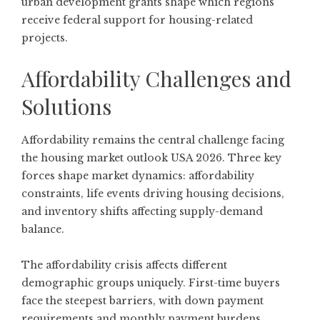
urban development grants shape which regions
receive federal support for housing-related
projects.
Affordability Challenges and
Solutions
Affordability remains the central challenge facing
the housing market outlook USA 2026.
Three key
forces
shape market dynamics: affordability
constraints, life events driving housing decisions,
and inventory shifts affecting supply-demand
balance.
The affordability crisis affects different
demographic groups uniquely. First-time buyers
face the steepest barriers, with down payment
requirements and monthly payment burdens