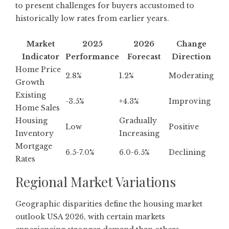
to present challenges for buyers accustomed to
historically low rates from earlier years.
Market
2025
2026
Change
Indicator
Performance
Forecast
Direction
Home Price
2.8%
1.2%
Moderating
Growth
Existing
-3.5%
+4.3%
Improving
Home Sales
Housing
Gradually
Low
Positive
Inventory
Increasing
Mortgage
6.5-7.0%
6.0-6.5%
Declining
Rates
Regional Market Variations
Geographic disparities define the housing market
outlook USA 2026, with
certain markets