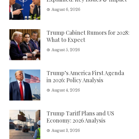
August 6, 2026
Trump Cabinet Rumors for 2028:
What to Expect
August 5, 2026
Trump’s America First Agenda
in 2026: Policy Analysis
August 4, 2026
Trump Tariff Plans and US
Economy: 2026 Analysis
August 3, 2026