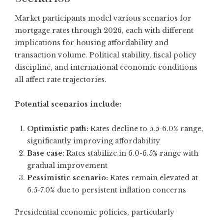
Market participants model various scenarios for
mortgage rates through 2026, each with different
implications for housing affordability and
transaction volume. Political stability, fiscal policy
discipline, and international economic conditions
all affect rate trajectories.
Potential scenarios include:
Optimistic path:
Rates decline to 5.5-6.0% range,
significantly improving affordability
Base case:
Rates stabilize in 6.0-6.5% range with
gradual improvement
Pessimistic scenario:
Rates remain elevated at
6.5-7.0% due to persistent inflation concerns
Presidential economic policies, particularly