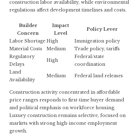
construction labor availability, while environmental
regulations affect development timelines and costs.
Builder
Impact
Policy Lever
Concern
Level
Labor Shortage
High
Immigration policy
Material Costs
Medium
Trade policy, tariffs
Regulatory
Federal/state
High
Delays
coordination
Land
Medium
Federal land releases
Availability
Construction activity concentrated in affordable
price ranges responds to first-time buyer demand
and political emphasis on workforce housing.
Luxury construction remains selective, focused on
markets with strong high-income employment
growth.