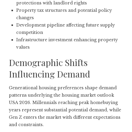
protections with landlord rights
Property tax structures and potential policy
changes
Development pipeline affecting future supply
competition
Infrastructure investment enhancing property
values
Demographic Shifts
Influencing Demand
Generational housing preferences shape demand
patterns underlying the housing market outlook
USA 2026. Millennials reaching peak homebuying
years represent substantial potential demand, while
Gen Z enters the market with different expectations
and constraints.