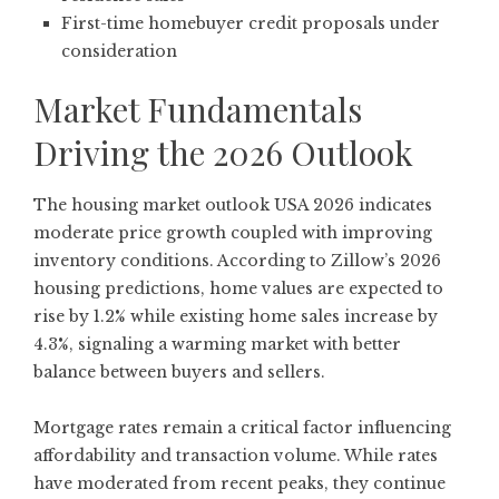
First-time homebuyer credit proposals under
consideration
Market Fundamentals
Driving the 2026 Outlook
The housing market outlook USA 2026 indicates
moderate price growth coupled with improving
inventory conditions. According to
Zillow’s 2026
housing predictions
, home values are expected to
rise by 1.2% while existing home sales increase by
4.3%, signaling a warming market with better
balance between buyers and sellers.
Mortgage rates remain a critical factor influencing
affordability and transaction volume. While rates
have moderated from recent peaks, they continue