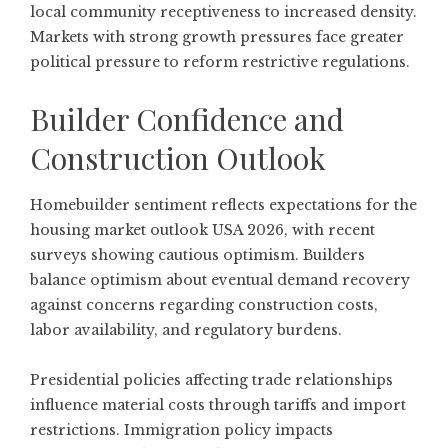
local community receptiveness to increased density.
Markets with strong growth pressures face greater
political pressure to reform restrictive regulations.
Builder Confidence and
Construction Outlook
Homebuilder sentiment reflects expectations for the
housing market outlook USA 2026, with recent
surveys showing cautious optimism. Builders
balance optimism about eventual demand recovery
against concerns regarding construction costs,
labor availability, and regulatory burdens.
Presidential policies affecting trade relationships
influence material costs through tariffs and import
restrictions. Immigration policy impacts