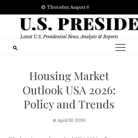
Skip
Thursday, August 6
to
U.S. PRESID
content
Latest U.S. Presidential News, Analysis & Reports
Housing Market
Outlook USA 2026:
Policy and Trends
April 26, 2026