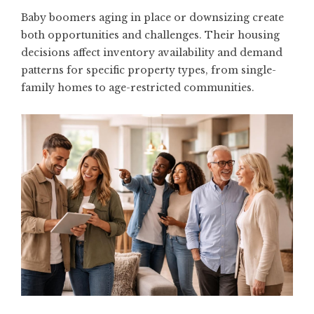
Baby boomers aging in place or downsizing create
both opportunities and challenges. Their housing
decisions affect inventory availability and demand
patterns for specific property types, from single-
family homes to age-restricted communities.