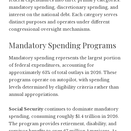
federal expenditures into three primary categories:
mandatory spending, discretionary spending, and
interest on the national debt. Each category serves
distinct purposes and operates under different
congressional oversight mechanisms.
Mandatory Spending Programs
Mandatory spending represents the largest portion
of federal expenditures, accounting for
approximately 63% of total outlays in 2026. These
programs operate on autopilot, with spending
levels determined by eligibility criteria rather than
annual appropriations.
Social Security
continues to dominate mandatory
spending, consuming roughly $1.4 trillion in 2026.
The program provides retirement, disability, and