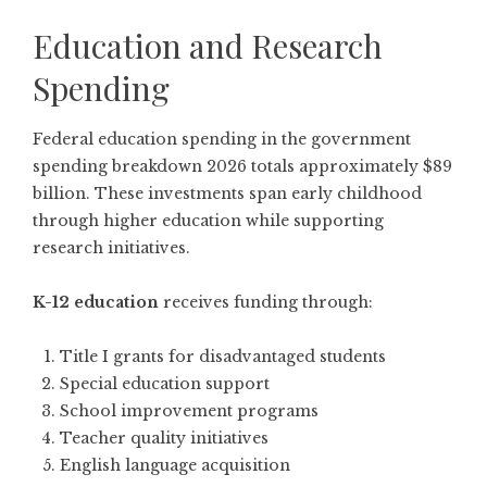
Education and Research
Spending
Federal education spending in the government
spending breakdown 2026 totals approximately $89
billion. These investments span early childhood
through higher education while supporting
research initiatives.
K-12 education
receives funding through:
Title I grants for disadvantaged students
Special education support
School improvement programs
Teacher quality initiatives
English language acquisition