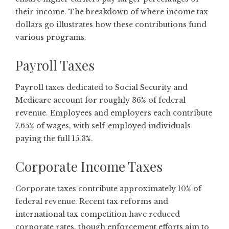
their income. The
breakdown of where income tax
dollars go
illustrates how these contributions fund
various programs.
Payroll Taxes
Payroll taxes dedicated to Social Security and
Medicare account for roughly 36% of federal
revenue. Employees and employers each contribute
7.65% of wages, with self-employed individuals
paying the full 15.3%.
Corporate Income Taxes
Corporate taxes contribute approximately 10% of
federal revenue. Recent tax reforms and
international tax competition have reduced
corporate rates, though enforcement efforts aim to