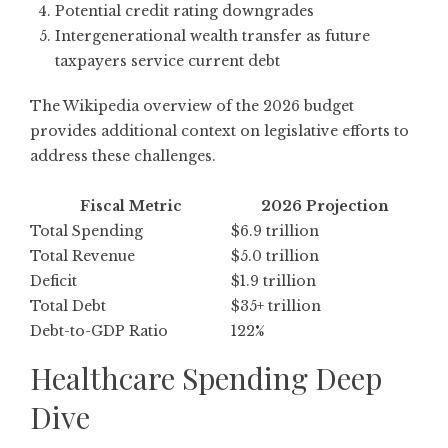
Potential credit rating downgrades
Intergenerational wealth transfer as future
taxpayers service current debt
The
Wikipedia overview of the 2026 budget
provides additional context on legislative efforts to
address these challenges.
Fiscal Metric
2026 Projection
Total Spending
$6.9 trillion
Total Revenue
$5.0 trillion
Deficit
$1.9 trillion
Total Debt
$35+ trillion
Debt-to-GDP Ratio
122%
Healthcare Spending Deep
Dive