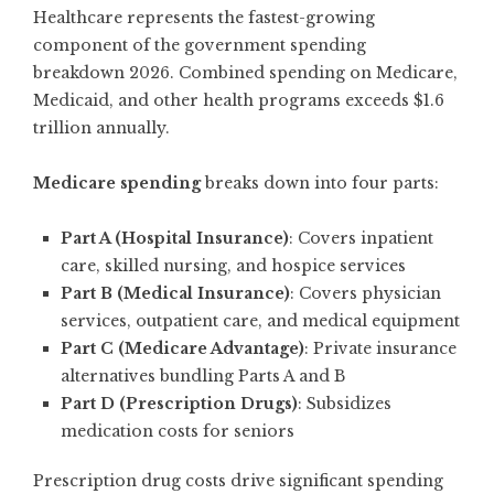
Healthcare represents the fastest-growing
component of the government spending
breakdown 2026. Combined spending on Medicare,
Medicaid, and other health programs exceeds $1.6
trillion annually.
Medicare spending
breaks down into four parts:
Part A (Hospital Insurance)
: Covers inpatient
care, skilled nursing, and hospice services
Part B (Medical Insurance)
: Covers physician
services, outpatient care, and medical equipment
Part C (Medicare Advantage)
: Private insurance
alternatives bundling Parts A and B
Part D (Prescription Drugs)
: Subsidizes
medication costs for seniors
Prescription drug costs drive significant spending