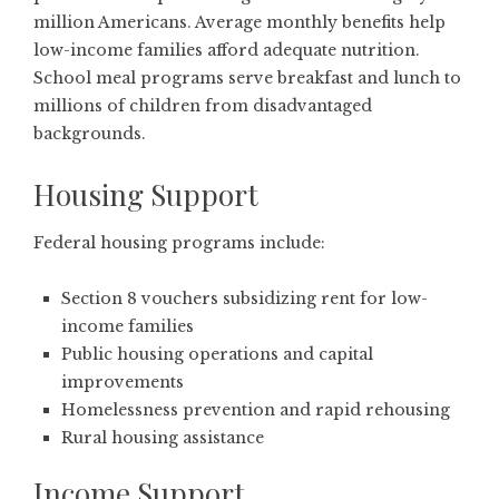
million Americans. Average monthly benefits help
low-income families afford adequate nutrition.
School meal programs serve breakfast and lunch to
millions of children from disadvantaged
backgrounds.
Housing Support
Federal housing programs include:
Section 8 vouchers subsidizing rent for low-
income families
Public housing operations and capital
improvements
Homelessness prevention and rapid rehousing
Rural housing assistance
Income Support