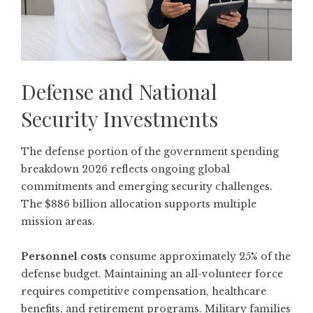
Defense and National
Security Investments
The defense portion of the government spending
breakdown 2026 reflects ongoing global
commitments and emerging security challenges.
The $886 billion allocation supports multiple
mission areas.
Personnel costs
consume approximately 25% of the
defense budget. Maintaining an all-volunteer force
requires competitive compensation, healthcare
benefits, and retirement programs. Military families