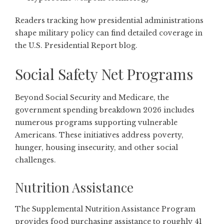
Readers tracking how presidential administrations
shape military policy can find detailed coverage in
the
U.S. Presidential Report blog
.
Social Safety Net Programs
Beyond Social Security and Medicare, the
government spending breakdown 2026 includes
numerous programs supporting vulnerable
Americans. These initiatives address poverty,
hunger, housing insecurity, and other social
challenges.
Nutrition Assistance
The Supplemental Nutrition Assistance Program
provides food purchasing assistance to roughly 41