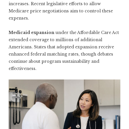
increases. Recent legislative efforts to allow
Medicare price negotiations aim to control these
expenses.
Medicaid expansion
under the Affordable Care Act
extended coverage to millions of additional
Americans. States that adopted expansion receive
enhanced federal matching rates, though debates
continue about program sustainability and
effectiveness.