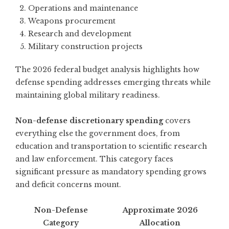
Operations and maintenance
Weapons procurement
Research and development
Military construction projects
The
2026 federal budget analysis
highlights how
defense spending addresses emerging threats while
maintaining global military readiness.
Non-defense discretionary spending
covers
everything else the government does, from
education and transportation to scientific research
and law enforcement. This category faces
significant pressure as mandatory spending grows
and deficit concerns mount.
Non-Defense
Approximate 2026
Category
Allocation