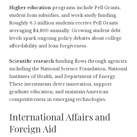
Higher education
programs include Pell Grants,
student loan subsidies, and work-study funding.
Roughly 6.5 million students receive Pell Grants
averaging $4,800 annually. Growing student debt
levels spark ongoing policy debates about college
affordability and loan forgiveness.
Scientific research
funding flows through agencies
including the National Science Foundation, National
Institutes of Health, and Department of Energy.
These investments drive innovation, support
graduate education, and maintain American
competitiveness in emerging technologies.
International Affairs and
Foreign Aid