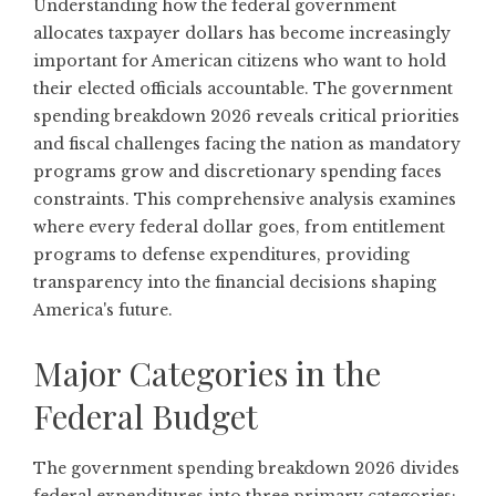
Understanding how the federal government
allocates taxpayer dollars has become increasingly
important for American citizens who want to hold
their elected officials accountable. The government
spending breakdown 2026 reveals critical priorities
and fiscal challenges facing the nation as mandatory
programs grow and discretionary spending faces
constraints. This comprehensive analysis examines
where every federal dollar goes, from entitlement
programs to defense expenditures, providing
transparency into the financial decisions shaping
America's future.
Major Categories in the
Federal Budget
The government spending breakdown 2026 divides