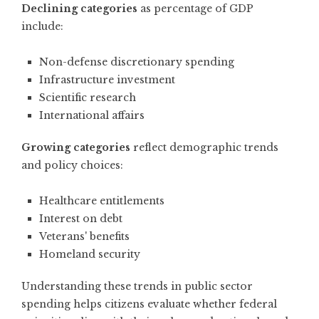
Declining categories
as percentage of GDP
include:
Non-defense discretionary spending
Infrastructure investment
Scientific research
International affairs
Growing categories
reflect demographic trends
and policy choices:
Healthcare entitlements
Interest on debt
Veterans' benefits
Homeland security
Understanding these
trends in public sector
spending
helps citizens evaluate whether federal