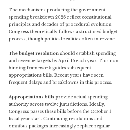
The mechanisms producing the government
spending breakdown 2026 reflect constitutional
principles and decades of procedural evolution.
Congress theoretically follows a structured budget
process, though political realities often intervene.
The budget resolution
should establish spending
and revenue targets by April 15 each year. This non-
binding framework guides subsequent
appropriations bills. Recent years have seen
frequent delays and breakdowns in this process.
Appropriations bills
provide actual spending
authority across twelve jurisdictions. Ideally,
Congress passes these bills before the October 1
fiscal year start. Continuing resolutions and
omnibus packages increasingly replace regular