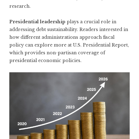
research.
Presidential leadership
plays a crucial role in
addressing debt sustainability. Readers interested in
how different administrations approach fiscal
policy can explore more at
U.S. Presidential Report
,
which provides non-partisan coverage of
presidential economic policies.