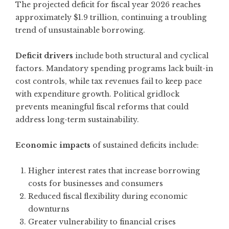
The projected deficit for fiscal year 2026 reaches
approximately $1.9 trillion, continuing a troubling
trend of unsustainable borrowing.
Deficit drivers
include both structural and cyclical
factors. Mandatory spending programs lack built-in
cost controls, while tax revenues fail to keep pace
with expenditure growth. Political gridlock
prevents meaningful fiscal reforms that could
address long-term sustainability.
Economic impacts
of sustained deficits include:
Higher interest rates that increase borrowing
costs for businesses and consumers
Reduced fiscal flexibility during economic
downturns
Greater vulnerability to financial crises