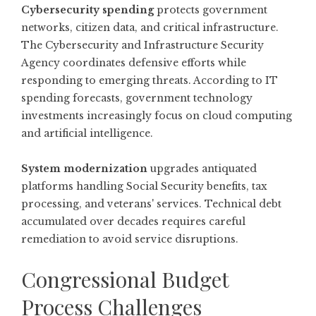
Cybersecurity spending
protects government
networks, citizen data, and critical infrastructure.
The Cybersecurity and Infrastructure Security
Agency coordinates defensive efforts while
responding to emerging threats. According to
IT
spending forecasts
, government technology
investments increasingly focus on cloud computing
and artificial intelligence.
System modernization
upgrades antiquated
platforms handling Social Security benefits, tax
processing, and veterans' services. Technical debt
accumulated over decades requires careful
remediation to avoid service disruptions.
Congressional Budget
Process Challenges