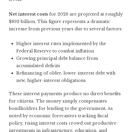
Net interest costs
for 2026 are projected at roughly
$892 billion. This figure represents a dramatic
increase from previous years due to several factors:
Higher interest rates implemented by the
Federal Reserve to combat inflation
Growing principal debt balance from
accumulated deficits
Refinancing of older, lower-interest debt with
new, higher-interest obligations
These interest payments produce no direct benefits
for citizens. The money simply compensates
bondholders for lending to the government. As
noted by
economic forecasters tracking fiscal
policy
, rising interest costs crowd out productive
investments in infrastructure, education, and