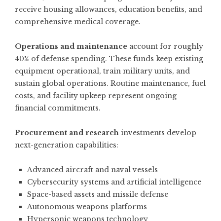
receive housing allowances, education benefits, and
comprehensive medical coverage.
Operations and maintenance
account for roughly
40% of defense spending. These funds keep existing
equipment operational, train military units, and
sustain global operations. Routine maintenance, fuel
costs, and facility upkeep represent ongoing
financial commitments.
Procurement and research
investments develop
next-generation capabilities:
Advanced aircraft and naval vessels
Cybersecurity systems and artificial intelligence
Space-based assets and missile defense
Autonomous weapons platforms
Hypersonic weapons technology