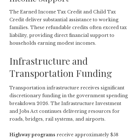
The Earned Income Tax Credit and Child Tax
Credit deliver substantial assistance to working
families. These refundable credits often exceed tax
liability, providing direct financial support to
households earning modest incomes.
Infrastructure and
Transportation Funding
Transportation infrastructure receives significant
discretionary funding in the government spending
breakdown 2026. The Infrastructure Investment
and Jobs Act continues delivering resources for
roads, bridges, rail systems, and airports.
Highway programs
receive approximately $58