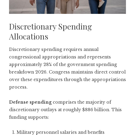
Discretionary Spending
Allocations
Discretionary spending requires annual
congressional appropriations and represents
approximately 28% of the government spending
breakdown 2026. Congress maintains direct control
over these expenditures through the appropriations
process.
Defense spending
comprises the majority of
discretionary outlays at roughly $886 billion. This
funding supports:
Military personnel salaries and benefits