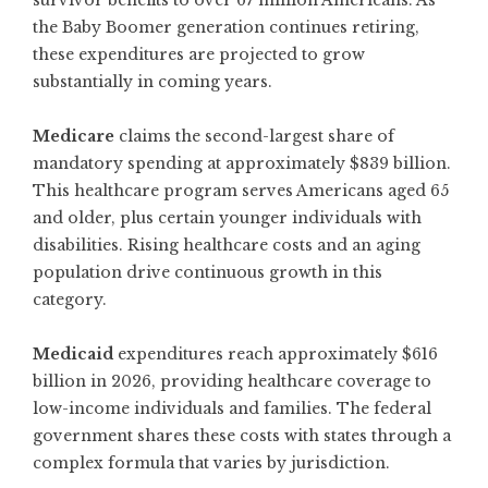
survivor benefits to over 67 million Americans. As
the Baby Boomer generation continues retiring,
these expenditures are projected to grow
substantially in coming years.
Medicare
claims the second-largest share of
mandatory spending at approximately $839 billion.
This healthcare program serves Americans aged 65
and older, plus certain younger individuals with
disabilities. Rising healthcare costs and an aging
population drive continuous growth in this
category.
Medicaid
expenditures reach approximately $616
billion in 2026, providing healthcare coverage to
low-income individuals and families. The federal
government shares these costs with states through a
complex formula that varies by jurisdiction.