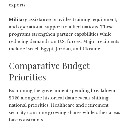
exports.
Military assistance
provides training, equipment,
and operational support to allied nations. These
programs strengthen partner capabilities while
reducing demands on U.S. forces. Major recipients
include Israel, Egypt, Jordan, and Ukraine.
Comparative Budget
Priorities
Examining the government spending breakdown
2026 alongside historical data reveals shifting
national priorities. Healthcare and retirement
security consume growing shares while other areas
face constraints.