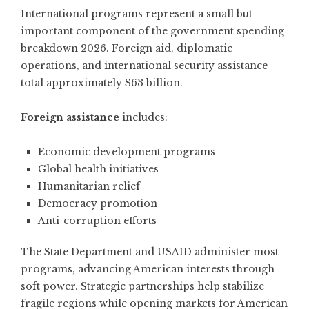
International programs represent a small but
important component of the government spending
breakdown 2026. Foreign aid, diplomatic
operations, and international security assistance
total approximately $63 billion.
Foreign assistance
includes:
Economic development programs
Global health initiatives
Humanitarian relief
Democracy promotion
Anti-corruption efforts
The State Department and USAID administer most
programs, advancing American interests through
soft power. Strategic partnerships help stabilize
fragile regions while opening markets for American