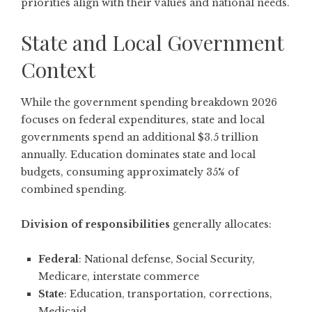
priorities align with their values and national needs.
State and Local Government
Context
While the government spending breakdown 2026
focuses on federal expenditures, state and local
governments spend an additional $3.5 trillion
annually. Education dominates state and local
budgets, consuming approximately 35% of
combined spending.
Division of responsibilities
generally allocates:
Federal
: National defense, Social Security,
Medicare, interstate commerce
State
: Education, transportation, corrections,
Medicaid