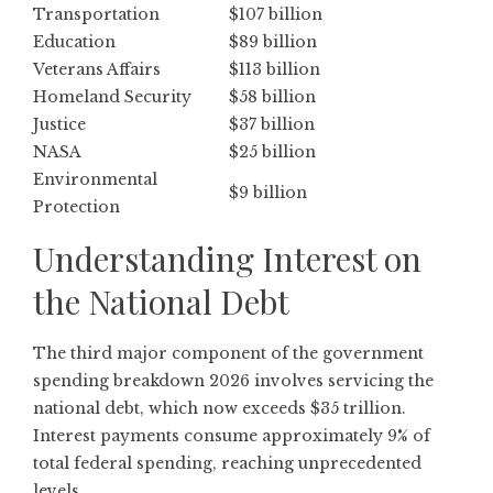
Transportation
$107 billion
Education
$89 billion
Veterans Affairs
$113 billion
Homeland Security
$58 billion
Justice
$37 billion
NASA
$25 billion
Environmental
$9 billion
Protection
Understanding Interest on
the National Debt
The third major component of the government
spending breakdown 2026 involves servicing the
national debt, which now exceeds $35 trillion.
Interest payments consume approximately 9% of
total federal spending, reaching unprecedented
levels.