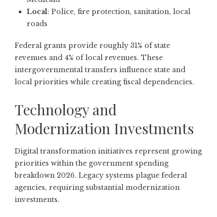
Local
: Police, fire protection, sanitation, local
roads
Federal grants provide roughly 31% of state
revenues and 4% of local revenues. These
intergovernmental transfers influence state and
local priorities while creating fiscal dependencies.
Technology and
Modernization Investments
Digital transformation initiatives represent growing
priorities within the government spending
breakdown 2026. Legacy systems plague federal
agencies, requiring substantial modernization
investments.