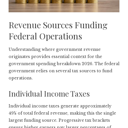
Revenue Sources Funding
Federal Operations
Understanding where government revenue
originates provides essential context for the
government spending breakdown 2026. The federal
government relies on several tax sources to fund
operations.
Individual Income Taxes
Individual income taxes generate approximately
49% of total federal revenue, making this the single
largest funding source. Progressive tax brackets
ensure higher earners pay larger percentages of