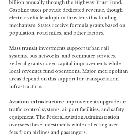
billion annually through the Highway Trust Fund.
Gasoline taxes provide dedicated revenue, though
electric vehicle adoption threatens this funding
mechanism. States receive formula grants based on
population, road miles, and other factors.
Mass transit
investments support urban rail
systems, bus networks, and commuter services.
Federal grants cover capital improvements while
local revenues fund operations. Major metropolitan
areas depend on this support for transportation
infrastructure.
Aviation infrastructure
improvements upgrade air
traffic control systems, airport facilities, and safety
equipment. The Federal Aviation Administration
oversees these investments while collecting user
fees from airlines and passengers.