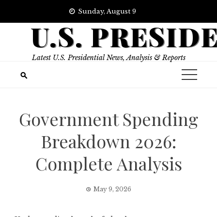
Skip
Sunday, August 9
to
U.S. PRESID
content
Latest U.S. Presidential News, Analysis & Reports
Government Spending
Breakdown 2026:
Complete Analysis
May 9, 2026