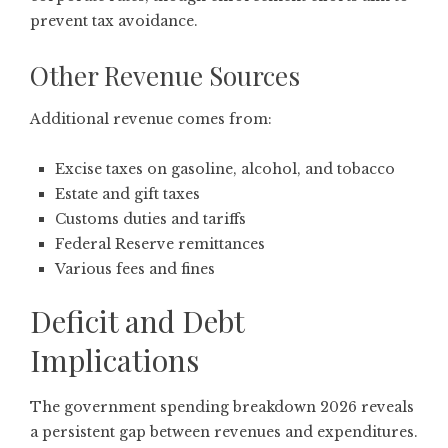
prevent tax avoidance.
Other Revenue Sources
Additional revenue comes from:
Excise taxes on gasoline, alcohol, and tobacco
Estate and gift taxes
Customs duties and tariffs
Federal Reserve remittances
Various fees and fines
Deficit and Debt
Implications
The government spending breakdown 2026 reveals
a persistent gap between revenues and expenditures.