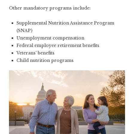
Other mandatory programs include:
Supplemental Nutrition Assistance Program
(SNAP)
Unemployment compensation
Federal employee retirement benefits
Veterans' benefits
Child nutrition programs