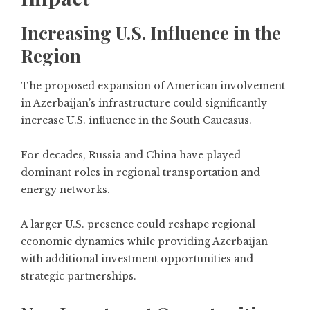
Increasing U.S. Influence in the
Region
The proposed expansion of American involvement
in Azerbaijan’s infrastructure could significantly
increase U.S. influence in the South Caucasus.
For decades, Russia and China have played
dominant roles in regional transportation and
energy networks.
A larger U.S. presence could reshape regional
economic dynamics while providing Azerbaijan
with additional investment opportunities and
strategic partnerships.