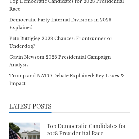
Top Democratic Candidates for 2028 Presidential
Race
Democratic Party Internal Divisions in 2026
Explained
Pete Buttigieg 2028 Chances: Frontrunner or
Underdog?
Gavin Newsom 2028 Presidential Campaign
Analysis
Trump and NATO Debate Explained: Key Issues &
Impact
LATEST POSTS
Top Democratic Candidates for
2028 Presidential Race