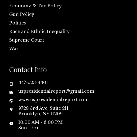
Economy & Tax Policy
Gun Policy
Politics
Race and Ethnic Inequality
Supreme Court
War
Contact Info
347-523-4301
uspresidentialreport@gmail.com
www.uspresidentialreport.com
9728 3rd Ave, Suite 211
Brooklyn, NY 11209
10:00 AM - 6:00 PM
Sun - Fri