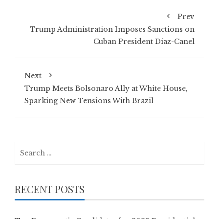
Prev
Trump Administration Imposes Sanctions on
Cuban President Díaz-Canel
Next
Trump Meets Bolsonaro Ally at White House,
Sparking New Tensions With Brazil
Search
for:
RECENT POSTS