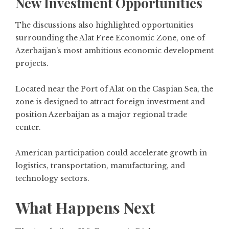
New Investment Opportunities
The discussions also highlighted opportunities
surrounding the Alat Free Economic Zone, one of
Azerbaijan’s most ambitious economic development
projects.
Located near the Port of Alat on the Caspian Sea, the
zone is designed to attract foreign investment and
position Azerbaijan as a major regional trade
center.
American participation could accelerate growth in
logistics, transportation, manufacturing, and
technology sectors.
What Happens Next