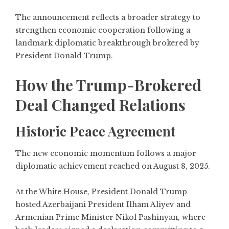
The announcement reflects a broader strategy to
strengthen economic cooperation following a
landmark diplomatic breakthrough brokered by
President Donald Trump.
How the Trump-Brokered
Deal Changed Relations
Historic Peace Agreement
The new economic momentum follows a major
diplomatic achievement reached on August 8, 2025.
At the White House, President Donald Trump
hosted Azerbaijani President Ilham Aliyev and
Armenian Prime Minister Nikol Pashinyan, where