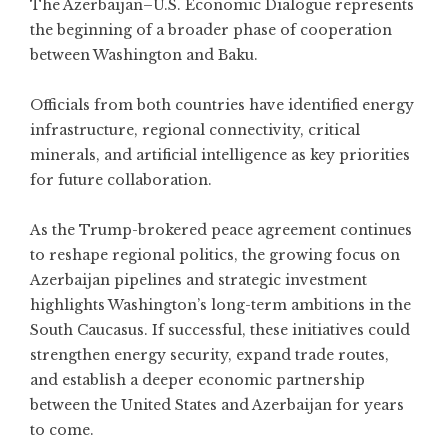
The Azerbaijan–U.S. Economic Dialogue represents
the beginning of a broader phase of cooperation
between Washington and Baku.
Officials from both countries have identified energy
infrastructure, regional connectivity, critical
minerals, and artificial intelligence as key priorities
for future collaboration.
As the Trump-brokered peace agreement continues
to reshape regional politics, the growing focus on
Azerbaijan pipelines and strategic investment
highlights Washington’s long-term ambitions in the
South Caucasus. If successful, these initiatives could
strengthen energy security, expand trade routes,
and establish a deeper economic partnership
between the United States and Azerbaijan for years
to come.