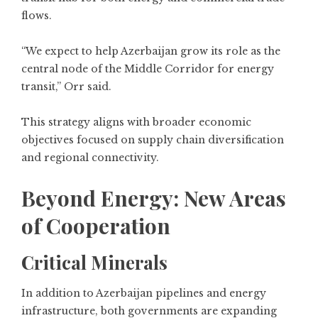
flows.
“We expect to help Azerbaijan grow its role as the
central node of the Middle Corridor for energy
transit,” Orr said.
This strategy aligns with broader economic
objectives focused on supply chain diversification
and regional connectivity.
Beyond Energy: New Areas
of Cooperation
Critical Minerals
In addition to Azerbaijan pipelines and energy
infrastructure, both governments are expanding