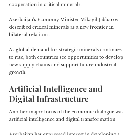
cooperation in critical minerals.
Azerbaijan’s Economy Minister Mikayil Jabbarov
described critical minerals as a new frontier in
bilateral relations.
As global demand for strategic minerals continues
to rise, both countries see opportunities to develop
new supply chains and support future industrial
growth.
Artificial Intelligence and
Digital Infrastructure
Another major focus of the economic dialogue was
artificial intelligence and digital transformation.
Azerbaijan has expressed interest in developing a