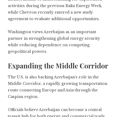
activities during the previous Baku Energy Week,
while Chevron recently entered a new study
agreement to evaluate additional opportunities.
Washington views Azerbaijan as an important
partner in strengthening global energy security
while reducing dependence on competing
geopolitical powers.
Expanding the Middle Corridor
The U.S. is also backing Azerbaijan’s role in the
Middle Corridor, a rapidly growing transportation
route connecting Europe and Asia through the
Caspian region.
Officials believe Azerbaijan can become a central
transit hub for both energy and commercial trade