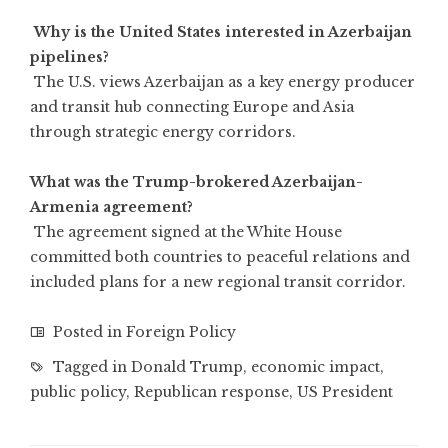
Why is the United States interested in Azerbaijan
pipelines?
The U.S. views Azerbaijan as a key energy producer
and transit hub connecting Europe and Asia
through strategic energy corridors.
What was the Trump-brokered Azerbaijan-
Armenia agreement?
The agreement signed at the White House
committed both countries to peaceful relations and
included plans for a new regional transit corridor.
Posted in
Foreign Policy
Tagged in
Donald Trump
,
economic impact
,
public policy
,
Republican response
,
US President