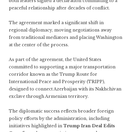
both leaders signed a declaration committing to a
peaceful relationship after decades of conflict.
The agreement marked a significant shift in
regional diplomacy, moving negotiations away
from traditional mediators and placing Washington
at the center of the process.
As part of the agreement, the United States
committed to supporting a major transportation
corridor known as the Trump Route for
International Peace and Prosperity (TRIPP),
designed to connect Azerbaijan with its Nakhchivan
exclave through Armenian territory.
The diplomatic success reflects broader foreign
policy efforts by the administration, including
initiatives highlighted in
Trump Iran Deal Edits