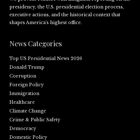
presidency, the U.S. presidential election process,
executive actions, and the historical context that
shapes America’s highest office.
News Categories
Top US Presidential News 2026
Donald Trump
Corruption
Foreign Policy
Immigration
Healthcare
Climate Change
Crime & Public Safety
Democracy
Domestic Policy