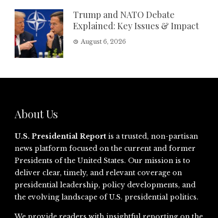
Trump and NATO Debate
Explained: Key Issues & Impact
August 6, 2026
About Us
U.S. Presidential Report
is a trusted, non-partisan
news platform focused on the current and former
Presidents of the United States. Our mission is to
deliver clear, timely, and relevant coverage on
presidential leadership, policy developments, and
the evolving landscape of U.S. presidential politics.
We provide readers with insightful reporting on the