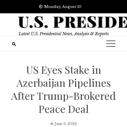
Skip
Monday, August 10
to
U.S. PRESID
content
Latest U.S. Presidential News, Analysis & Reports
US Eyes Stake in
Azerbaijan Pipelines
After Trump-Brokered
Peace Deal
June 6, 2026