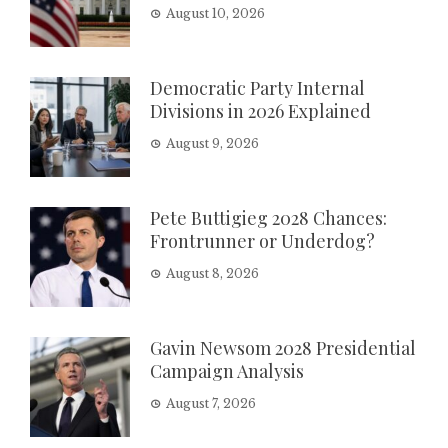
August 10, 2026
Democratic Party Internal
Divisions in 2026 Explained
August 9, 2026
Pete Buttigieg 2028 Chances:
Frontrunner or Underdog?
August 8, 2026
Gavin Newsom 2028 Presidential
Campaign Analysis
August 7, 2026