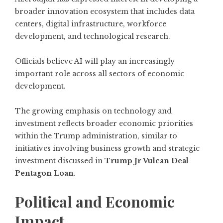
broader innovation ecosystem that includes data
centers, digital infrastructure, workforce
development, and technological research.
Officials believe AI will play an increasingly
important role across all sectors of economic
development.
The growing emphasis on technology and
investment reflects broader economic priorities
within the Trump administration, similar to
initiatives involving business growth and strategic
investment discussed in
Trump Jr Vulcan Deal
Pentagon Loan
.
Political and Economic
Impact