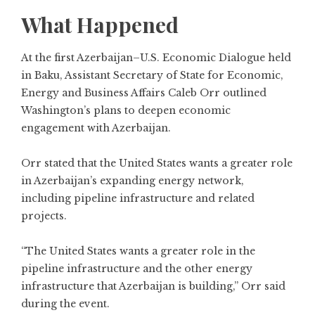
What Happened
At the first Azerbaijan–U.S. Economic Dialogue held
in Baku, Assistant Secretary of State for Economic,
Energy and Business Affairs Caleb Orr outlined
Washington’s plans to deepen economic
engagement with Azerbaijan.
Orr stated that the United States wants a greater role
in Azerbaijan’s expanding energy network,
including pipeline infrastructure and related
projects.
“The United States wants a greater role in the
pipeline infrastructure and the other energy
infrastructure that Azerbaijan is building,” Orr said
during the event.