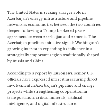
The United States is seeking a larger role in
Azerbaijan’s energy infrastructure and pipeline
network as economic ties between the two countries
deepen following a Trump-brokered peace
agreement between Azerbaijan and Armenia. The
Azerbaijan pipelines initiative signals Washington’s
growing interest in expanding its influence in a
strategically important region traditionally shaped
by Russia and China.
According to a report by
Euronews
, senior U.S.
officials have expressed interest in securing direct
involvement in Azerbaijan’s pipeline and energy
projects while strengthening cooperation in
transportation, critical minerals, artificial
intelligence, and digital infrastructure.