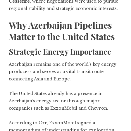
Ceasefire
, where negotiations were used to pursue
regional stability and strategic economic interests.
Why Azerbaijan Pipelines
Matter to the United States
Strategic Energy Importance
Azerbaijan remains one of the world’s key energy
producers and serves as a vital transit route
connecting Asia and Europe.
The United States already has a presence in
Azerbaijan’s energy sector through major
companies such as ExxonMobil and Chevron.
According to Orr, ExxonMobil signed a
memorandum of understanding for exploration