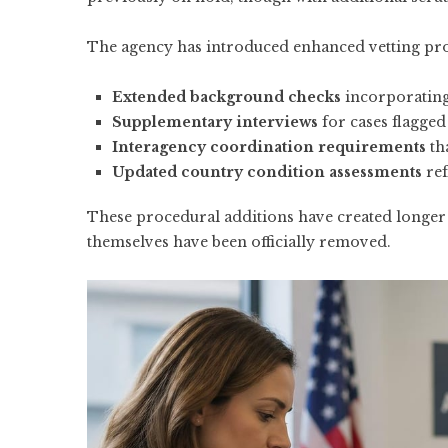
The agency has introduced enhanced vetting proc
Extended background checks
incorporating
Supplementary interviews
for cases flagged
Interagency coordination requirements
th
Updated country condition assessments
ref
These procedural additions have created longer 
themselves have been officially removed.