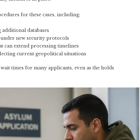
edures for these cases, including:
 additional databases
 under new security protocols
at can extend processing timelines
lecting current geopolitical situations
wait times for many applicants, even as the holds