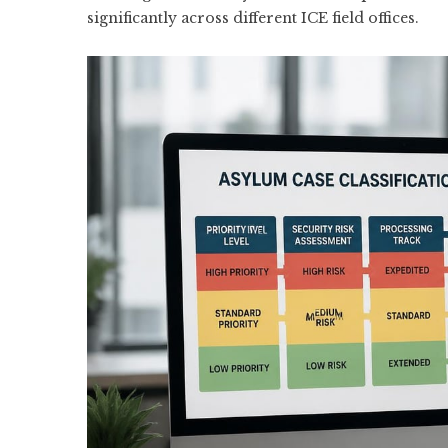
significantly across different ICE field offices.