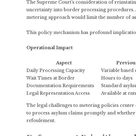
The Supreme Court's consideration of reinstatin
uncertainty into border processing procedures.
metering approach would limit the number of asy
This policy mechanism has profound implicatio
Operational Impact
Aspect
Previou
Daily Processing Capacity
Variable based
Wait Times at Border
Hours to days
Documentation Requirements
Standard asyl
Legal Representation Access
Available at ent
The legal challenges to metering policies center
to process asylum claims promptly and whether t
refoulement.