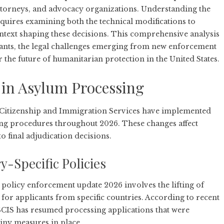
torneys, and advocacy organizations. Understanding the
quires examining both the technical modifications to
ontext shaping these decisions. This comprehensive analysis
cants, the legal challenges emerging from new enforcement
the future of humanitarian protection in the United States.
in Asylum Processing
Citizenship and Immigration Services have implemented
sing procedures throughout 2026. These changes affect
o final adjudication decisions.
-Specific Policies
m policy enforcement update 2026 involves the lifting of
e for applicants from specific countries. According to
recent
SCIS has resumed processing applications that were
iny measures in place.