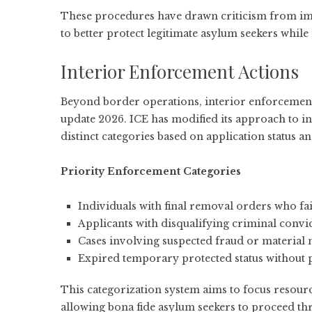
These procedures have drawn criticism from
im
to better protect legitimate asylum seekers while
Interior Enforcement Actions
Beyond border operations, interior enforcement 
update 2026. ICE has modified its approach to in
distinct categories based on application status a
Priority Enforcement Categories
Individuals with final removal orders who fa
Applicants with disqualifying criminal convi
Cases involving suspected fraud or material
Expired temporary protected status without
This categorization system aims to focus resour
allowing bona fide asylum seekers to proceed t