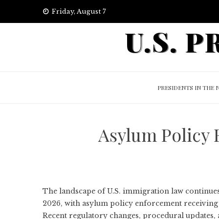
Skip
Friday, August 7
to
U.S. 
content
PRESIDENTS IN THE 
Asylum Policy
The landscape of U.S. immigration law continue
2026, with asylum policy enforcement receiving p
Recent regulatory changes, procedural updates,