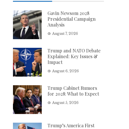
Gavin Newsom 2028
Presidential Campaign
Analysis
August 7, 2026
Trump and NATO Debate
Explained: Key Issues &
Impact
August 6, 2026
Trump Cabinet Rumors
for 2028: What to Expect
August 5, 2026
Trump’s America First