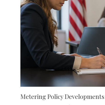
Metering Policy Developments