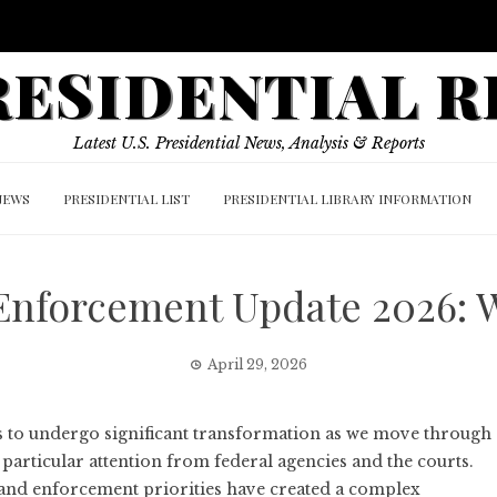
PRESIDENTIAL 
Latest U.S. Presidential News, Analysis & Reports
NEWS
PRESIDENTIAL LIST
PRESIDENTIAL LIBRARY INFORMATION
 Enforcement Update 2026: 
April 29, 2026
s to undergo significant transformation as we move through
articular attention from federal agencies and the courts.
 and enforcement priorities have created a complex