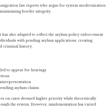
migration law experts who argue for system modernization
 maintaining border integrity.
has also adapted to reflect the asylum policy enforcement
dividuals with pending asylum applications, creating
nd criminal history.
iled to appear for hearings
ctions
 misrepresentation
 pending asylum claims
ces on cases deemed higher priority while theoretically
hrough the system. However, implementation has varied