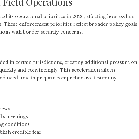
 Field Operations
 its operational priorities in 2026, affecting how asylum
s. These enforcement priorities reflect broader policy goals
tions with border security concerns.
d in certain jurisdictions, creating additional pressure on
 quickly and convincingly. This acceleration affects
nd need time to prepare comprehensive testimony.
views
al screenings
ing conditions
lish credible fear