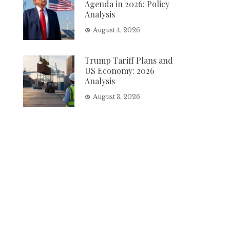
Agenda in 2026: Policy
Analysis
August 4, 2026
Trump Tariff Plans and
US Economy: 2026
Analysis
August 3, 2026