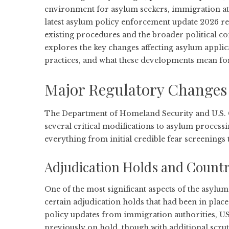
environment for asylum seekers, immigration at
latest asylum policy enforcement update 2026 re
existing procedures and the broader political c
explores the key changes affecting asylum appli
practices, and what these developments mean for 
Major Regulatory Changes 
The Department of Homeland Security and U.S. 
several critical modifications to asylum proces
everything from initial credible fear screenings t
Adjudication Holds and Country
One of the most significant aspects of the asylu
certain adjudication holds that had been in plac
policy updates from immigration authorities
, U
previously on hold, though with additional scrut