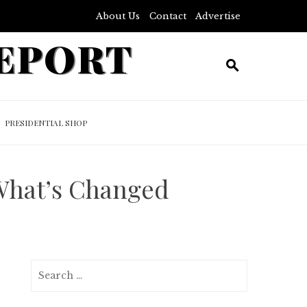
About Us
Contact
Advertise
REPORT
PRESIDENTIAL SHOP
What’s Changed
Search
for: