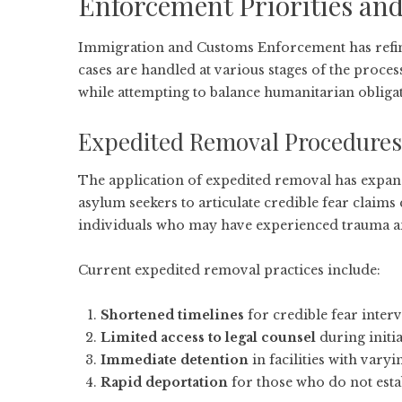
Enforcement Priorities and
Immigration and Customs Enforcement has refined
cases are handled at various stages of the proces
while attempting to balance humanitarian obliga
Expedited Removal Procedures
The application of expedited removal has expande
asylum seekers to articulate credible fear claims
individuals who may have experienced trauma a
Current expedited removal practices include:
Shortened timelines
for credible fear inter
Limited access to legal counsel
during initi
Immediate detention
in facilities with vary
Rapid deportation
for those who do not estab