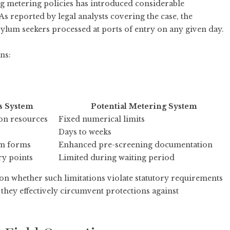
g metering policies has introduced considerable
 As
reported by legal analysts covering the case
, the
lum seekers processed at ports of entry on any given day.
ns:
s System
Potential Metering System
 on resources
Fixed numerical limits
Days to weeks
um forms
Enhanced pre-screening documentation
ry points
Limited during waiting period
 on whether such limitations violate statutory requirements
hey effectively circumvent protections against