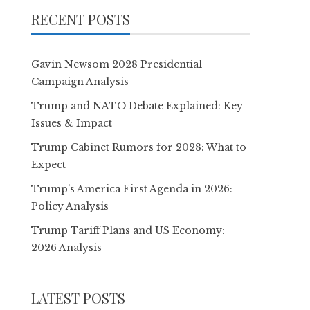
RECENT POSTS
Gavin Newsom 2028 Presidential
Campaign Analysis
Trump and NATO Debate Explained: Key
Issues & Impact
Trump Cabinet Rumors for 2028: What to
Expect
Trump’s America First Agenda in 2026:
Policy Analysis
Trump Tariff Plans and US Economy:
2026 Analysis
LATEST POSTS