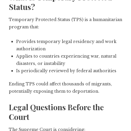
Status?
Temporary Protected Status (TPS) is a humanitarian
program that:
Provides temporary legal residency and work
authorization
Applies to countries experiencing war, natural
disasters, or instability
Is periodically reviewed by federal authorities
Ending TPS could affect thousands of migrants,
potentially exposing them to deportation.
Legal Questions Before the
Court
The Supreme Court is considering: