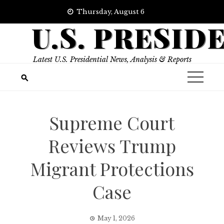
Skip
Thursday, August 6
to
U.S. PRESID
content
Latest U.S. Presidential News, Analysis & Reports
Supreme Court
Reviews Trump
Migrant Protections
Case
May 1, 2026