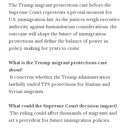
The Trump migrant protections case before the
Supreme Court represents a pivotal moment for
U.S. immigration law. As the justices weigh executive
authority against humanitarian considerations, the
outcome will shape the future of immigration
protections and define the balance of power in
policy-making for years to come.
What is the Trump migrant protections case
about?
It concerns whether the Trump administration
lawfully ended TPS protections for Haitian and
Syrian migrants.
What could the Supreme Court decision impact?
The ruling could affect thousands of migrants and
set a precedent for future immigration policies.