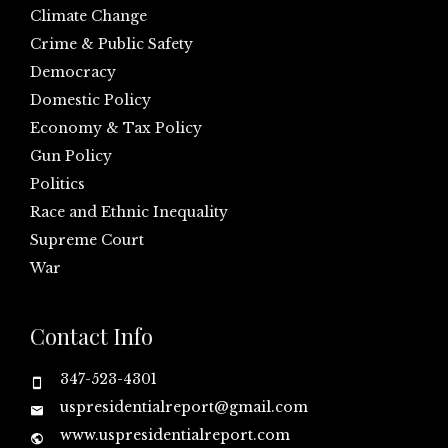
Climate Change
Crime & Public Safety
Democracy
Domestic Policy
Economy & Tax Policy
Gun Policy
Politics
Race and Ethnic Inequality
Supreme Court
War
Contact Info
347-523-4301
uspresidentialreport@gmail.com
www.uspresidentialreport.com