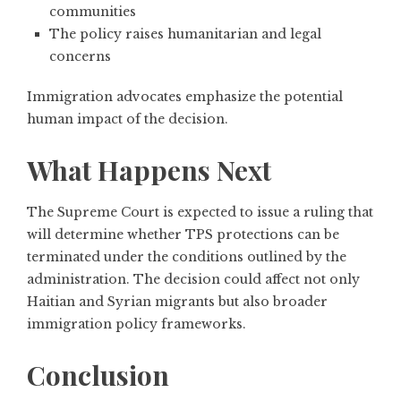
communities
The policy raises humanitarian and legal
concerns
Immigration advocates emphasize the potential
human impact of the decision.
What Happens Next
The Supreme Court is expected to issue a ruling that
will determine whether TPS protections can be
terminated under the conditions outlined by the
administration. The decision could affect not only
Haitian and Syrian migrants but also broader
immigration policy frameworks.
Conclusion