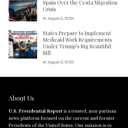
Spain Over the Ceuta Migration
Crisis
August 2, 2026
States Prepare to Implement
Medicaid Work Requirements
Under Trump’s Big Beautiful
Bill
August 2, 2026
About Us
U.S. Presidential Report
is a trusted, non-partisan
news platform focused on the current and former
Presidents of the United States. Our mission is to