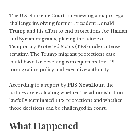
The U.S. Supreme Court is reviewing a major legal
challenge involving former President Donald
Trump and his effort to end protections for Haitian
and Syrian migrants, placing the future of
Temporary Protected Status (TPS) under intense
scrutiny. The Trump migrant protections case
could have far-reaching consequences for U.S.
immigration policy and executive authority.
According to a report by
PBS NewsHour
, the
justices are evaluating whether the administration
lawfully terminated TPS protections and whether
those decisions can be challenged in court.
What Happened