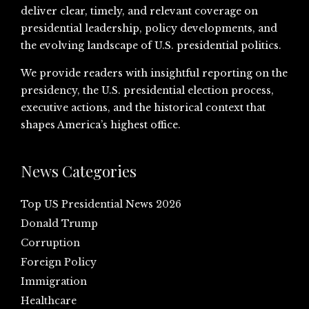
deliver clear, timely, and relevant coverage on
presidential leadership, policy developments, and
the evolving landscape of U.S. presidential politics.
We provide readers with insightful reporting on the
presidency, the U.S. presidential election process,
executive actions, and the historical context that
shapes America’s highest office.
News Categories
Top US Presidential News 2026
Donald Trump
Corruption
Foreign Policy
Immigration
Healthcare