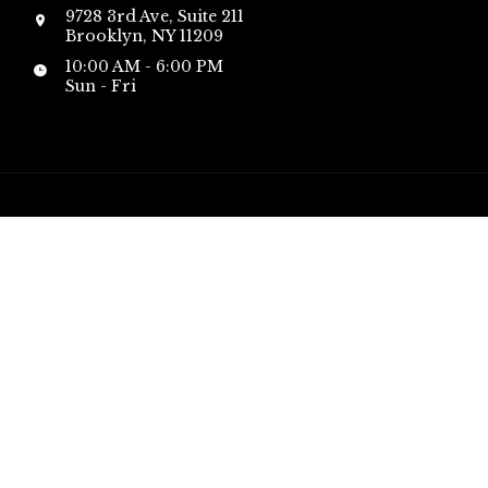
9728 3rd Ave, Suite 211
Brooklyn, NY 11209
10:00 AM - 6:00 PM
Sun - Fri