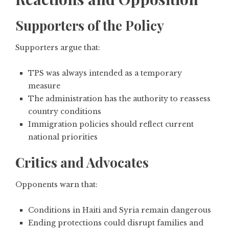
Supporters of the Policy
Supporters argue that:
TPS was always intended as a temporary
measure
The administration has the authority to reassess
country conditions
Immigration policies should reflect current
national priorities
Critics and Advocates
Opponents warn that:
Conditions in Haiti and Syria remain dangerous
Ending protections could disrupt families and