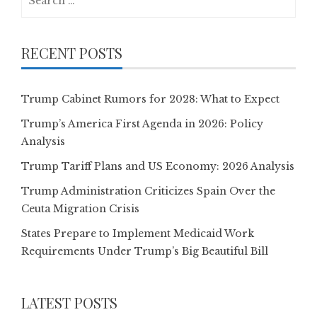
for:
RECENT POSTS
Trump Cabinet Rumors for 2028: What to Expect
Trump’s America First Agenda in 2026: Policy
Analysis
Trump Tariff Plans and US Economy: 2026 Analysis
Trump Administration Criticizes Spain Over the
Ceuta Migration Crisis
States Prepare to Implement Medicaid Work
Requirements Under Trump’s Big Beautiful Bill
LATEST POSTS