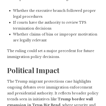
Whether the executive branch followed proper
legal procedures
If courts have the authority to review TPS
termination decisions
Whether claims of bias or improper motivation
are legally relevant
The ruling could set a major precedent for future
immigration policy decisions.
Political Impact
The Trump migrant protections case highlights
ongoing debates over immigration enforcement
and presidential authority. It reflects broader policy
trends seen in initiatives like
Trump border wall
expansion in Texas Big Bend
, where security and