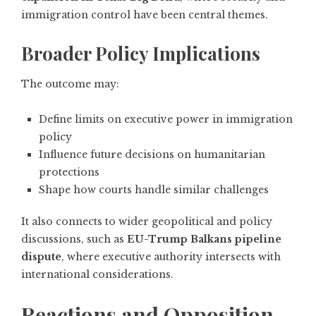
immigration control have been central themes.
Broader Policy Implications
The outcome may:
Define limits on executive power in immigration
policy
Influence future decisions on humanitarian
protections
Shape how courts handle similar challenges
It also connects to wider geopolitical and policy
discussions, such as
EU-Trump Balkans pipeline
dispute
, where executive authority intersects with
international considerations.
Reactions and Opposition