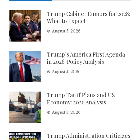
Trump Cabinet Rumors for 2028:
What to Expect
August 5, 2026
Trump’s America First Agenda
in 2026: Policy Analysis
August 4, 2026
Trump Tariff Plans and US
Economy: 2026 Analysis
August 3, 2026
Trump Administration Criticizes