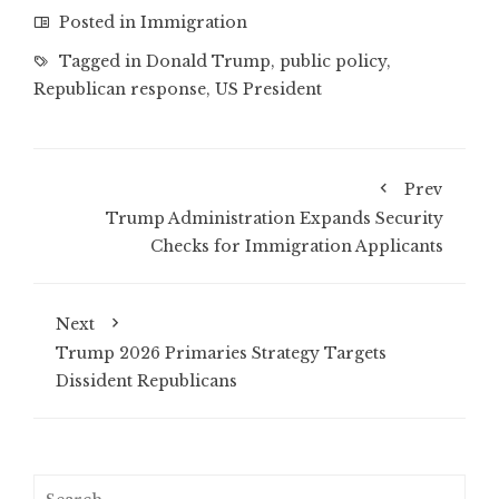
Posted in
Immigration
Tagged in
Donald Trump
,
public policy
,
Republican response
,
US President
Prev
Trump Administration Expands Security
Checks for Immigration Applicants
Next
Trump 2026 Primaries Strategy Targets
Dissident Republicans
Search