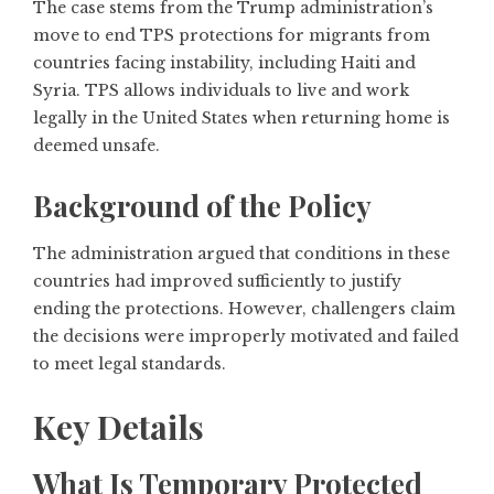
The case stems from the Trump administration’s
move to end TPS protections for migrants from
countries facing instability, including Haiti and
Syria. TPS allows individuals to live and work
legally in the United States when returning home is
deemed unsafe.
Background of the Policy
The administration argued that conditions in these
countries had improved sufficiently to justify
ending the protections. However, challengers claim
the decisions were improperly motivated and failed
to meet legal standards.
Key Details
What Is Temporary Protected